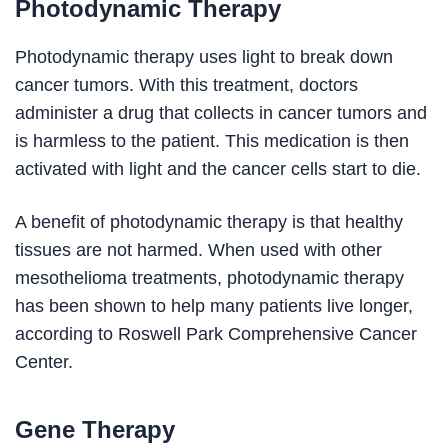
Photodynamic Therapy
Photodynamic therapy uses light to break down
cancer tumors. With this treatment, doctors
administer a drug that collects in cancer tumors and
is harmless to the patient. This medication is then
activated with light and the cancer cells start to die.
A benefit of photodynamic therapy is that healthy
tissues are not harmed. When used with other
mesothelioma treatments, photodynamic therapy
has been shown to help many patients live longer,
according to Roswell Park Comprehensive Cancer
Center.
Gene Therapy