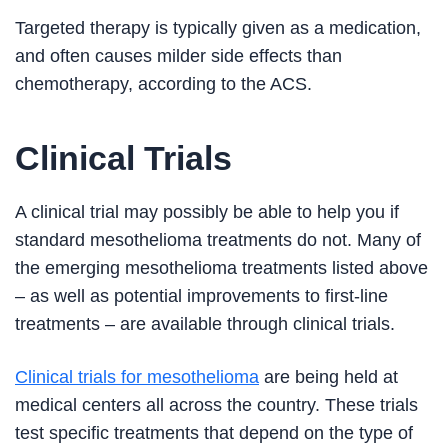
Targeted therapy is typically given as a medication,
and often causes milder side effects than
chemotherapy, according to the ACS.
Clinical Trials
A clinical trial may possibly be able to help you if
standard mesothelioma treatments do not. Many of
the emerging mesothelioma treatments listed above
– as well as potential improvements to first-line
treatments – are available through clinical trials.
Clinical trials for mesothelioma
are being held at
medical centers all across the country. These trials
test specific treatments that depend on the type of