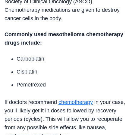
Society of Clinical Oncology (ASCO).
Chemotherapy medications are given to destroy
cancer cells in the body.
Commonly used mesothelioma chemotherapy
drugs include:
Carboplatin
Cisplatin
Pemetrexed
If doctors recommend
chemotherapy
in your case,
you’ll likely get it in doses followed by recovery
periods (cycles). This will allow you to recuperate
from any possible side effects like nausea,