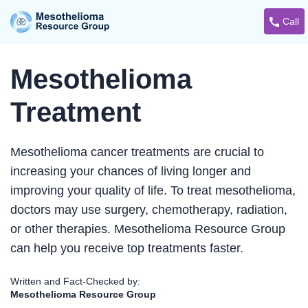
Call
Mesothelioma
Treatment
Mesothelioma cancer treatments are crucial to
increasing your chances of living longer and
improving your quality of life. To treat mesothelioma,
doctors may use surgery, chemotherapy, radiation,
or other therapies. Mesothelioma Resource Group
can help you receive top treatments faster.
Written and Fact-Checked by:
Mesothelioma Resource Group