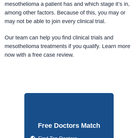
mesothelioma a patient has and which stage it’s in,
among other factors. Because of this, you may or
may not be able to join every clinical trial.
Our team can help you find clinical trials and
mesothelioma treatments if you qualify. Learn more
now with a free case review.
Free Doctors Match