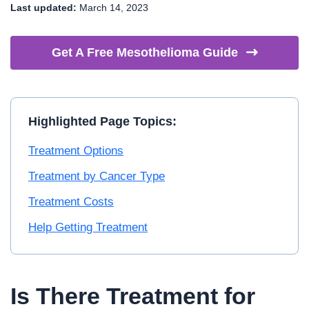
Last updated:
March 14, 2023
Get A Free Mesothelioma
Guide
Highlighted Page Topics:
Treatment Options
Treatment by Cancer Type
Treatment Costs
Help Getting Treatment
Is There Treatment for