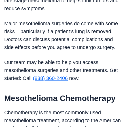
late-stage mesothelioma to help shrink tumors and
reduce symptoms.
Major mesothelioma surgeries do come with some
risks – particularly if a patient’s lung is removed.
Doctors can discuss potential complications and
side effects before you agree to undergo surgery.
Our team may be able to help you access
mesothelioma surgeries and other treatments. Get
started: Call
(888) 360-2406
now.
Mesothelioma Chemotherapy
Chemotherapy is the most commonly used
mesothelioma treatment, according to the American