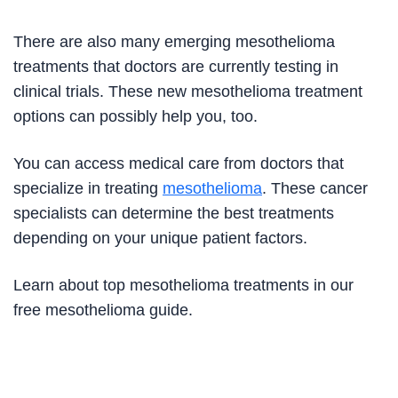
There are also many emerging mesothelioma
treatments that doctors are currently testing in
clinical trials. These new mesothelioma treatment
options can possibly help you, too.
You can access medical care from doctors that
specialize in treating
mesothelioma
. These cancer
specialists can determine the best treatments
depending on your unique patient factors.
Learn about top mesothelioma treatments in our
free mesothelioma guide.