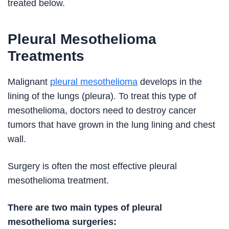
treated below.
Pleural Mesothelioma
Treatments
Malignant
pleural mesothelioma
develops in the
lining of the lungs (pleura). To treat this type of
mesothelioma, doctors need to destroy cancer
tumors that have grown in the lung lining and chest
wall.
Surgery is often the most effective pleural
mesothelioma treatment.
There are two main types of pleural
mesothelioma surgeries: