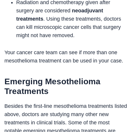
Radiation and chemotherapy given after
surgery are considered
neoadjuvant
treatments
. Using these treatments, doctors
can kill microscopic cancer cells that surgery
might not have removed.
Your cancer care team can see if more than one
mesothelioma treatment can be used in your case.
Emerging Mesothelioma
Treatments
Besides the first-line mesothelioma treatments listed
above, doctors are studying many other new
treatments in clinical trials. Some of the most
notable emerging mesothelioma treatments are