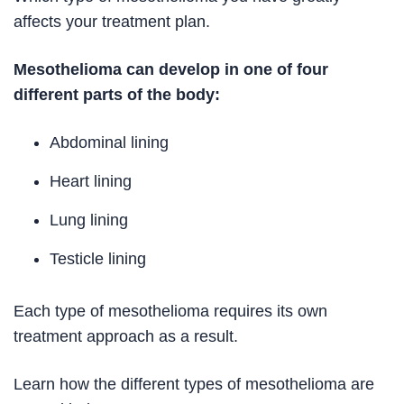
affects your treatment plan.
Mesothelioma can develop in one of four
different parts of the body:
Abdominal lining
Heart lining
Lung lining
Testicle lining
Each type of mesothelioma requires its own
treatment approach as a result.
Learn how the different types of mesothelioma are