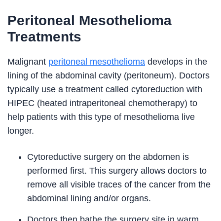
Peritoneal Mesothelioma
Treatments
Malignant
peritoneal mesothelioma
develops in the
lining of the abdominal cavity (peritoneum). Doctors
typically use a treatment called cytoreduction with
HIPEC (heated intraperitoneal chemotherapy) to
help patients with this type of mesothelioma live
longer.
Cytoreductive surgery on the abdomen is
performed first. This surgery allows doctors to
remove all visible traces of the cancer from the
abdominal lining and/or organs.
Doctors then bathe the surgery site in warm