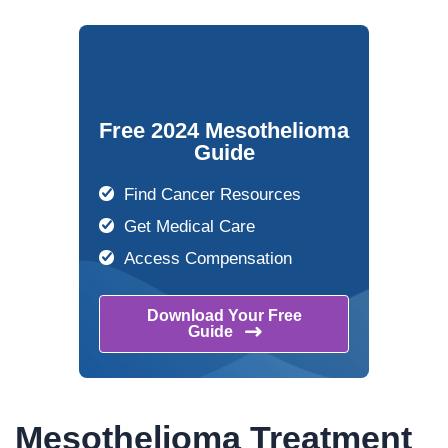
Free 2024 Mesothelioma
Guide
Find Cancer Resources
Get Medical Care
Access Compensation
Download Your Free
Guide
Mesothelioma Treatment