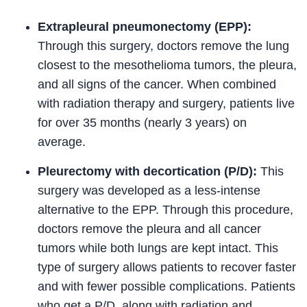
Extrapleural pneumonectomy (EPP):
Through this surgery, doctors remove the lung
closest to the mesothelioma tumors, the pleura,
and all signs of the cancer. When combined
with radiation therapy and surgery, patients live
for over 35 months (nearly 3 years) on
average.
Pleurectomy with decortication (P/D):
This
surgery was developed as a less-intense
alternative to the EPP. Through this procedure,
doctors remove the pleura and all cancer
tumors while both lungs are kept intact. This
type of surgery allows patients to recover faster
and with fewer possible complications. Patients
who get a P/D, along with radiation and