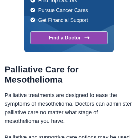
Find Top Doctors
Pursue Cancer Cares
Get Financial Support
Find a
Doctor
Palliative Care for
Mesothelioma
Palliative treatments are designed to ease the
symptoms of mesothelioma. Doctors can administer
palliative care no matter what stage of
mesothelioma you have.
Palliative and supportive care options may be used