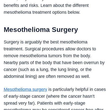
benefits and risks. Learn about the different
mesothelioma treatment options below.
Mesothelioma Surgery
Surgery is arguably the best mesothelioma
treatment. Surgical procedures allow doctors to
remove mesothelioma tumors from the body.
Nearby parts of the body that have been overrun by
cancer (such as a lung, the lung lining, or the
abdominal lining) are often removed as well.
Mesothelioma surgery
is particularly helpful in cases
of early-stage cancer (where the cancer hasn’t
spread very far). Patients with early-stage