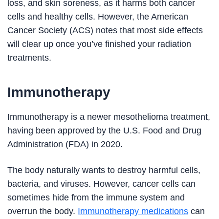
loss, and skin soreness, as it harms both cancer
cells and healthy cells. However, the American
Cancer Society (ACS) notes that most side effects
will clear up once you’ve finished your radiation
treatments.
Immunotherapy
Immunotherapy is a newer mesothelioma treatment,
having been approved by the U.S. Food and Drug
Administration (FDA) in 2020.
The body naturally wants to destroy harmful cells,
bacteria, and viruses. However, cancer cells can
sometimes hide from the immune system and
overrun the body.
Immunotherapy medications
can