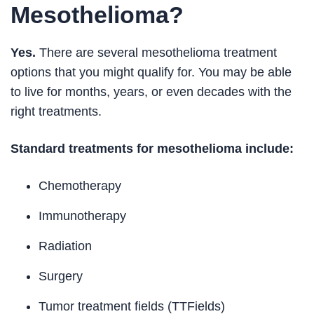
Mesothelioma?
Yes.
There are several mesothelioma treatment
options that you might qualify for. You may be able
to live for months, years, or even decades with the
right treatments.
Standard treatments for mesothelioma include:
Chemotherapy
Immunotherapy
Radiation
Surgery
Tumor treatment fields (TTFields)