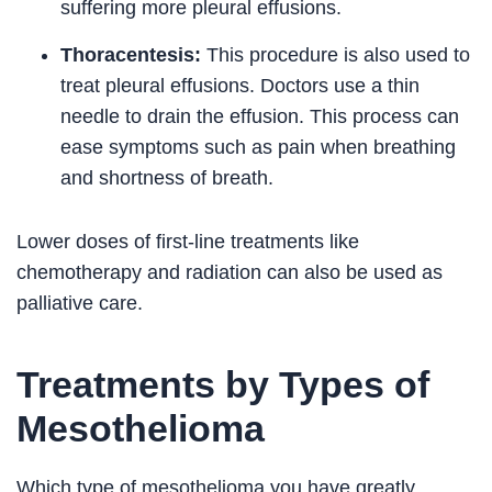
suffering more pleural effusions.
Thoracentesis:
This procedure is also used to
treat pleural effusions. Doctors use a thin
needle to drain the effusion. This process can
ease symptoms such as pain when breathing
and shortness of breath.
Lower doses of first-line treatments like
chemotherapy and radiation can also be used as
palliative care.
Treatments by Types of
Mesothelioma
Which type of mesothelioma you have greatly