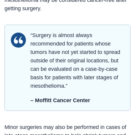
mesothelioma may be considered cancer-free after
getting surgery.
“Surgery is almost always
recommended for patients whose
tumors have not yet started to spread
outside of their original locations, but
can be evaluated on a case-by-case
basis for patients with later stages of
mesothelioma.”
– Moffitt Cancer Center
Minor surgeries may also be performed in cases of