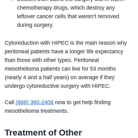
chemotherapy drugs, which destroy any
leftover cancer cells that weren’t removed
during surgery.
Cytoreduction with HIPEC is the main reason why
peritoneal patients have a longer life expectancy
than those with other types. Peritoneal
mesothelioma patients can live for 53 months
(nearly 4 and a half years) on average if they
undergo cytoreductive surgery with HIPEC.
Call
(888) 360-2406
now to get help finding
mesothelioma treatments.
Treatment of Other