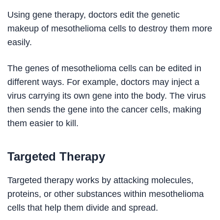
Using gene therapy, doctors edit the genetic
makeup of mesothelioma cells to destroy them more
easily.
The genes of mesothelioma cells can be edited in
different ways. For example, doctors may inject a
virus carrying its own gene into the body. The virus
then sends the gene into the cancer cells, making
them easier to kill.
Targeted Therapy
Targeted therapy works by attacking molecules,
proteins, or other substances within mesothelioma
cells that help them divide and spread.