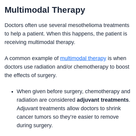
Multimodal Therapy
Doctors often use several mesothelioma treatments
to help a patient. When this happens, the patient is
receiving multimodal therapy.
A common example of
multimodal therapy
is when
doctors use radiation and/or chemotherapy to boost
the effects of surgery.
When given before surgery, chemotherapy and
radiation are considered
adjuvant treatments
.
Adjuvant treatments allow doctors to shrink
cancer tumors so they’re easier to remove
during surgery.