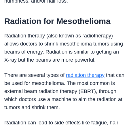
numbness, and/or hair loss.
Radiation for Mesothelioma
Radiation therapy (also known as radiotherapy)
allows doctors to shrink mesothelioma tumors using
beams of energy. Radiation is similar to getting an
X-ray but the beams are more powerful.
There are several types of
radiation therapy
that can
be used for mesothelioma. The most common is
external beam radiation therapy (EBRT), through
which doctors use a machine to aim the radiation at
tumors and shrink them.
Radiation can lead to side effects like fatigue, hair