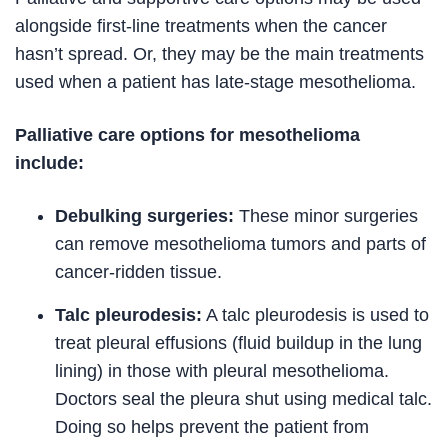
alongside first-line treatments when the cancer
hasn’t spread. Or, they may be the main treatments
used when a patient has late-stage mesothelioma.
Palliative care options for mesothelioma
include:
Debulking surgeries:
These minor surgeries
can remove mesothelioma tumors and parts of
cancer-ridden tissue.
Talc pleurodesis:
A talc pleurodesis is used to
treat pleural effusions (fluid buildup in the lung
lining) in those with pleural mesothelioma.
Doctors seal the pleura shut using medical talc.
Doing so helps prevent the patient from