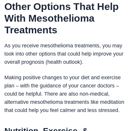
Other Options That Help
With Mesothelioma
Treatments
As you receive mesothelioma treatments, you may
look into other options that could help improve your
overall prognosis (health outlook).
Making positive changes to your diet and exercise
plan – with the guidance of your cancer doctors –
could be helpful. There are also non-medical,
alternative mesothelioma treatments like meditation
that could help you feel calmer and less stressed.
Nutrition, Exercise, &