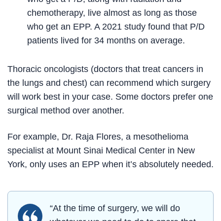
chemotherapy, live almost as long as those
who get an EPP. A 2021 study found that P/D
patients lived for 34 months on average.
Thoracic oncologists (doctors that treat cancers in
the lungs and chest) can recommend which surgery
will work best in your case. Some doctors prefer one
surgical method over another.
For example, Dr. Raja Flores, a mesothelioma
specialist at Mount Sinai Medical Center in New
York, only uses an EPP when it’s absolutely needed.
“At the time of surgery, we will do