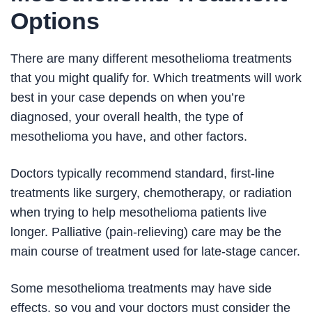
Options
There are many different mesothelioma treatments
that you might qualify for. Which treatments will work
best in your case depends on when you’re
diagnosed, your overall health, the type of
mesothelioma you have, and other factors.
Doctors typically recommend standard, first-line
treatments like surgery, chemotherapy, or radiation
when trying to help mesothelioma patients live
longer. Palliative (pain-relieving) care may be the
main course of treatment used for late-stage cancer.
Some mesothelioma treatments may have side
effects, so you and your doctors must consider the