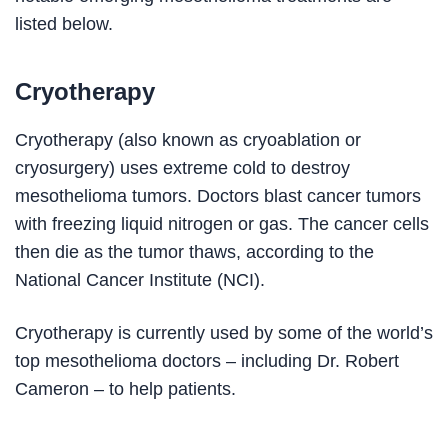
listed below.
Cryotherapy
Cryotherapy (also known as cryoablation or
cryosurgery) uses extreme cold to destroy
mesothelioma tumors. Doctors blast cancer tumors
with freezing liquid nitrogen or gas. The cancer cells
then die as the tumor thaws, according to the
National Cancer Institute (NCI).
Cryotherapy is currently used by some of the world’s
top mesothelioma doctors – including Dr. Robert
Cameron – to help patients.