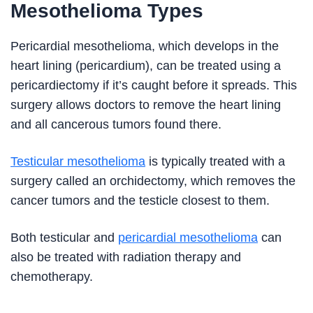
Mesothelioma Types
Pericardial mesothelioma, which develops in the
heart lining (pericardium), can be treated using a
pericardiectomy if it’s caught before it spreads. This
surgery allows doctors to remove the heart lining
and all cancerous tumors found there.
Testicular mesothelioma
is typically treated with a
surgery called an orchidectomy, which removes the
cancer tumors and the testicle closest to them.
Both testicular and
pericardial mesothelioma
can
also be treated with radiation therapy and
chemotherapy.