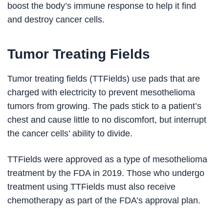
boost the body’s immune response to help it find
and destroy cancer cells.
Tumor Treating Fields
Tumor treating fields (TTFields) use pads that are
charged with electricity to prevent mesothelioma
tumors from growing. The pads stick to a patient’s
chest and cause little to no discomfort, but interrupt
the cancer cells’ ability to divide.
TTFields were approved as a type of mesothelioma
treatment by the FDA in 2019. Those who undergo
treatment using TTFields must also receive
chemotherapy as part of the FDA’s approval plan.