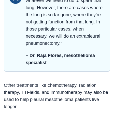
whatever we need to do to spare that
lung. However, there are cases where
the lung is so far gone, where they’re
not getting function from that lung. In
those particular cases, when
necessary, we will do an extrapleural
pneumonectomy.”
– Dr. Raja Flores, mesothelioma
specialist
Other treatments like chemotherapy, radiation
therapy, TTFields, and immunotherapy may also be
used to help pleural mesothelioma patients live
longer.