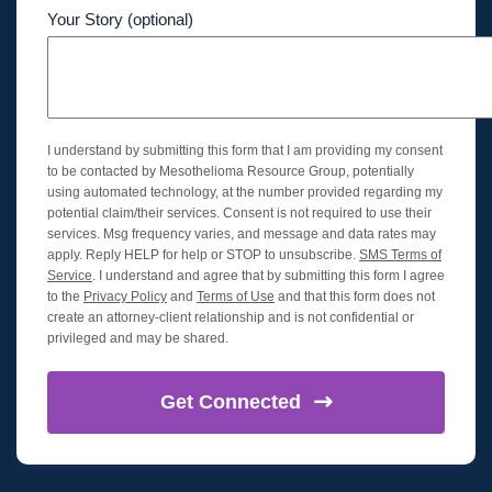
Your Story (optional)
I understand by submitting this form that I am providing my consent
to be contacted by Mesothelioma Resource Group, potentially
using automated technology, at the number provided regarding my
potential claim/their services. Consent is not required to use their
services. Msg frequency varies, and message and data rates may
apply. Reply HELP for help or STOP to unsubscribe.
SMS Terms of
Service
. I understand and agree that by submitting this form I agree
to the
Privacy Policy
and
Terms of Use
and that this form does not
create an attorney-client relationship and is not confidential or
privileged and may be shared.
Get
Connected