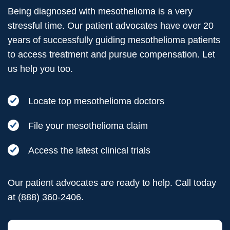
Being diagnosed with mesothelioma is a very
stressful time. Our patient advocates have over 20
years of successfully guiding mesothelioma patients
to access treatment and pursue compensation. Let
us help you too.
Locate top mesothelioma doctors
File your mesothelioma claim
Access the latest clinical trials
Our patient advocates are ready to help. Call today
at
(888) 360-2406
.