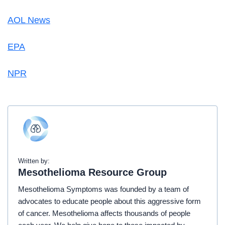
AOL News
EPA
NPR
Written by:
Mesothelioma Resource Group
Mesothelioma Symptoms was founded by a team of
advocates to educate people about this aggressive form
of cancer. Mesothelioma affects thousands of people