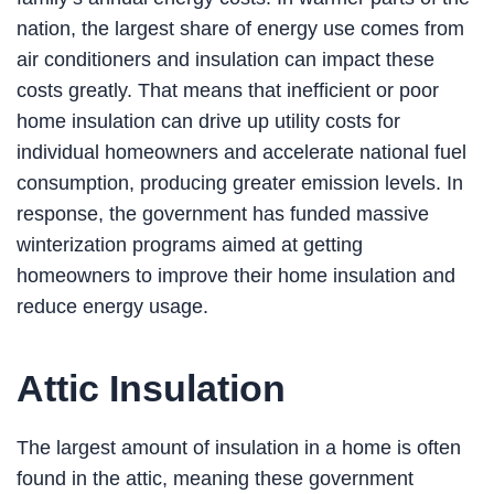
nation, the largest share of energy use comes from
air conditioners and insulation can impact these
costs greatly. That means that inefficient or poor
home insulation can drive up utility costs for
individual homeowners and accelerate national fuel
consumption, producing greater emission levels. In
response, the government has funded massive
winterization programs aimed at getting
homeowners to improve their home insulation and
reduce energy usage.
Attic Insulation
The largest amount of insulation in a home is often
found in the attic, meaning these government