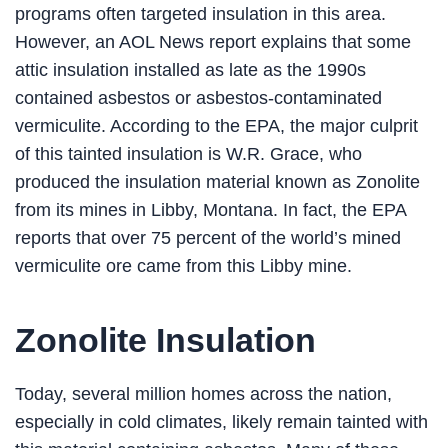
programs often targeted insulation in this area.
However, an AOL News report explains that some
attic insulation installed as late as the 1990s
contained asbestos or asbestos-contaminated
vermiculite. According to the EPA, the major culprit
of this tainted insulation is W.R. Grace, who
produced the insulation material known as Zonolite
from its mines in Libby, Montana. In fact, the EPA
reports that over 75 percent of the world’s mined
vermiculite ore came from this Libby mine.
Zonolite Insulation
Today, several million homes across the nation,
especially in cold climates, likely remain tainted with