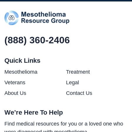
(888) 360-2406
Quick Links
Mesothelioma
Treatment
Veterans
Legal
About Us
Contact Us
We’re Here To Help
Find medical resources for you or a loved one who
were diagnosed with mesothelioma.