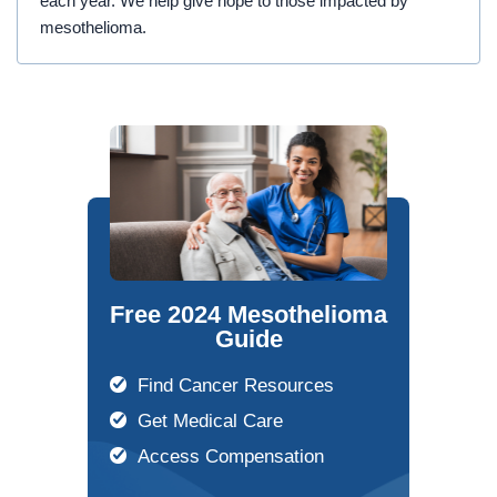
each year. We help give hope to those impacted by
mesothelioma.
Free 2024 Mesothelioma
Guide
Find Cancer Resources
Get Medical Care
Access Compensation