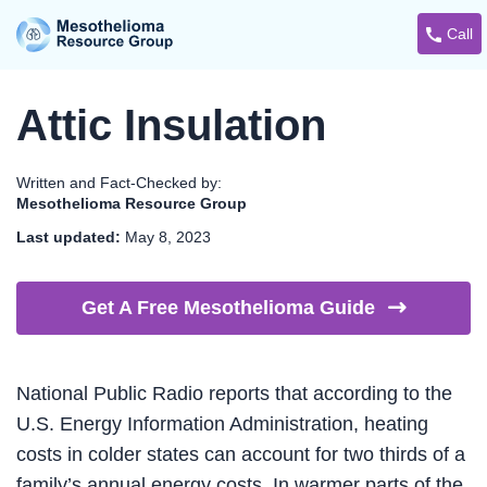
Call
Attic Insulation
Written and Fact-Checked by:
Mesothelioma Resource Group
Last updated:
May 8, 2023
Get A Free Mesothelioma
Guide
National Public Radio reports that according to the
U.S. Energy Information Administration, heating
costs in colder states can account for two thirds of a
family’s annual energy costs. In warmer parts of the