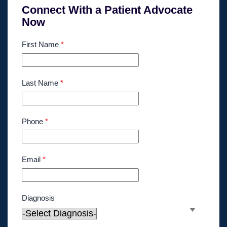
Connect With a Patient Advocate
Now
First Name
*
Last Name
*
Phone
*
Email
*
Diagnosis