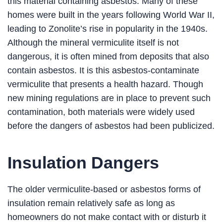
this material containing asbestos. Many of these
homes were built in the years following World War II,
leading to Zonolite’s rise in popularity in the 1940s.
Although the mineral vermiculite itself is not
dangerous, it is often mined from deposits that also
contain asbestos. It is this asbestos-contaminate
vermiculite that presents a health hazard. Though
new mining regulations are in place to prevent such
contamination, both materials were widely used
before the dangers of asbestos had been publicized.
Insulation Dangers
The older vermiculite-based or asbestos forms of
insulation remain relatively safe as long as
homeowners do not make contact with or disturb it