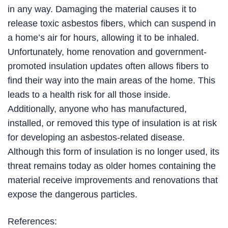
in any way. Damaging the material causes it to
release toxic asbestos fibers, which can suspend in
a home’s air for hours, allowing it to be inhaled.
Unfortunately, home renovation and government-
promoted insulation updates often allows fibers to
find their way into the main areas of the home. This
leads to a health risk for all those inside.
Additionally, anyone who has manufactured,
installed, or removed this type of insulation is at risk
for developing an asbestos-related disease.
Although this form of insulation is no longer used, its
threat remains today as older homes containing the
material receive improvements and renovations that
expose the dangerous particles.
References: