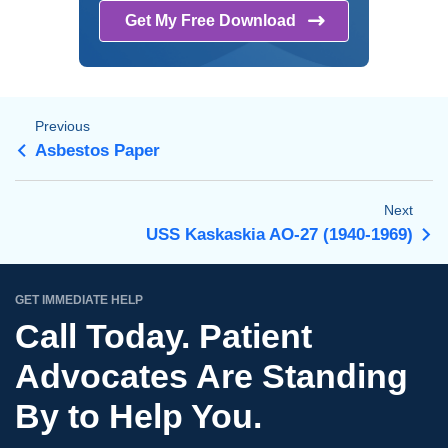
Get My Free
Download
Previous
Asbestos Paper
Next
USS Kaskaskia AO-27 (1940-1969)
GET IMMEDIATE HELP
Call Today. Patient
Advocates Are Standing
By to Help You.