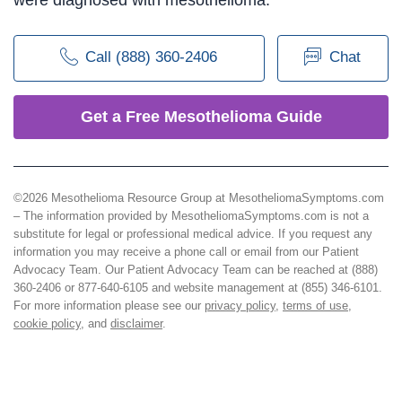
Call (888) 360-2406
Chat
Get a Free Mesothelioma Guide
©2026 Mesothelioma Resource Group at MesotheliomaSymptoms.com
– The information provided by MesotheliomaSymptoms.com is not a
substitute for legal or professional medical advice. If you request any
information you may receive a phone call or email from our Patient
Advocacy Team. Our Patient Advocacy Team can be reached at (888)
360-2406 or 877-640-6105 and website management at (855) 346-6101.
For more information please see our
privacy policy
,
terms of use
,
cookie policy
, and
disclaimer
.