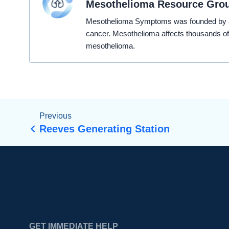
Mesothelioma Resource Gro
Mesothelioma Symptoms was founded by a t
cancer. Mesothelioma affects thousands of
mesothelioma.
Previous
Reeves Generating Station
GET IMMEDIATE HELP