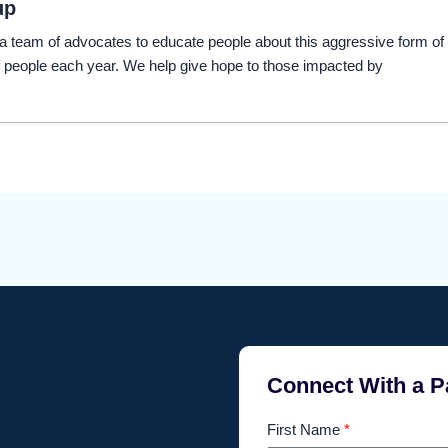
up
eam of advocates to educate people about this aggressive form of
 people each year. We help give hope to those impacted by
Connect With a P
First Name
*