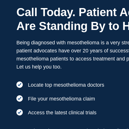
Call Today. Patient 
Are Standing By to H
Being diagnosed with mesothelioma is a very stre
patient advocates have over 20 years of successf
mesothelioma patients to access treatment and 
Let us help you too.
Locate top mesothelioma doctors
File your mesothelioma claim
Access the latest clinical trials