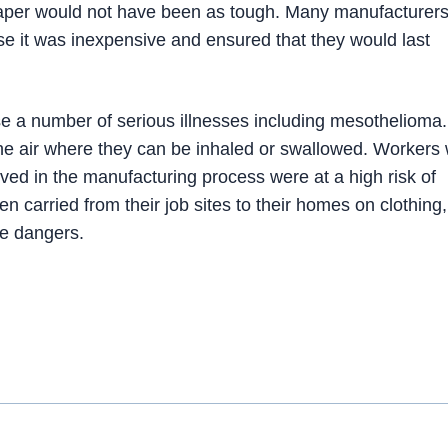
paper would not have been as tough. Many manufacturer
se it was inexpensive and ensured that they would last
e a number of serious illnesses including mesothelioma
the air where they can be inhaled or swallowed. Workers
ved in the manufacturing process were at a high risk of
n carried from their job sites to their homes on clothing,
he dangers.