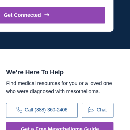
Get
Connected
We’re Here To Help
Find medical resources for you or a loved one
who were diagnosed with mesothelioma.
Call (888) 360-2406
Chat
Get a Free Mesothelioma Guide