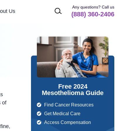
Any questions? Call us
out Us
(888) 360-2406
Free 2024
Mesothelioma Guide
as
 of
Find Cancer Resources
Get Medical Care
Access Compensation
fine,