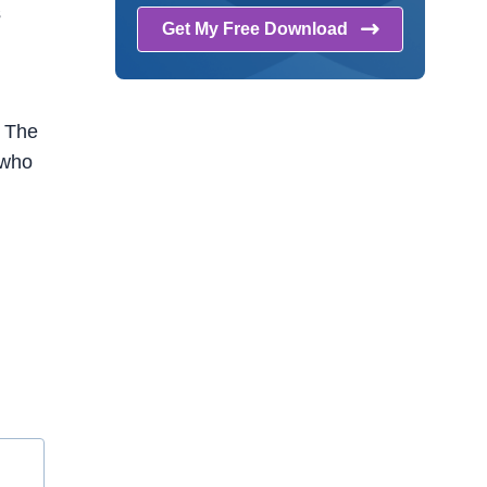
s
Get My Free
Download
. The
 who