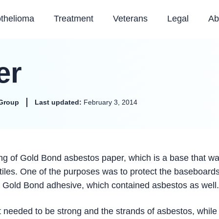
thelioma
Treatment
Veterans
Legal
Ab
er
Group
Last updated:
February 3, 2014
ng of Gold Bond asbestos paper, which is a base that w
 tiles. One of the purposes was to protect the baseboards
h Gold Bond adhesive, which contained asbestos as well.
t needed to be strong and the strands of asbestos, while 