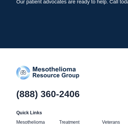
Our patient advocates are ready to help. Call to
(888) 360-2406
Quick Links
Mesothelioma
Treatment
Veterans