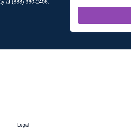
day at
(888) 360-2406
.
Legal