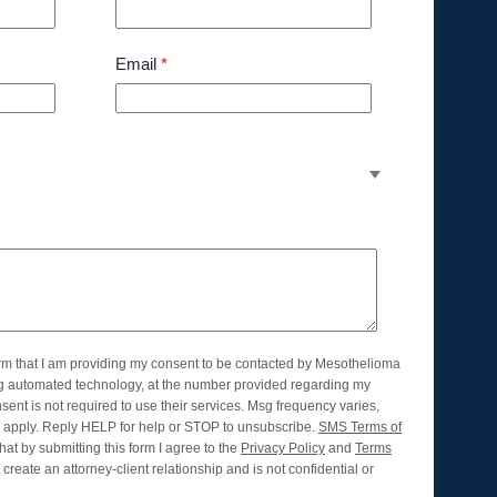
Email
*
orm that I am providing my consent to be contacted by Mesothelioma
ng automated technology, at the number provided regarding my
nsent is not required to use their services. Msg frequency varies,
apply. Reply HELP for help or STOP to unsubscribe.
SMS Terms of
hat by submitting this form I agree to the
Privacy Policy
and
Terms
create an attorney-client relationship and is not confidential or