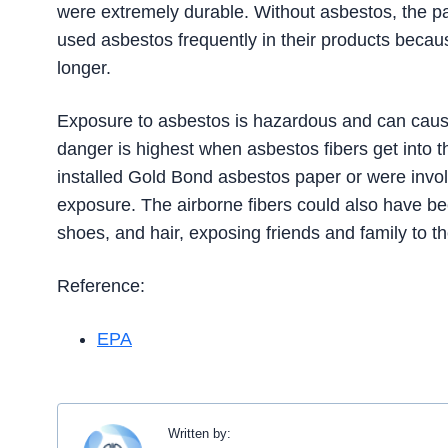
were extremely durable. Without asbestos, the 
used asbestos frequently in their products becau
longer.
Exposure to asbestos is hazardous and can caus
danger is highest when asbestos fibers get into 
installed Gold Bond asbestos paper or were invol
exposure. The airborne fibers could also have bee
shoes, and hair, exposing friends and family to t
Reference:
EPA
Written by: