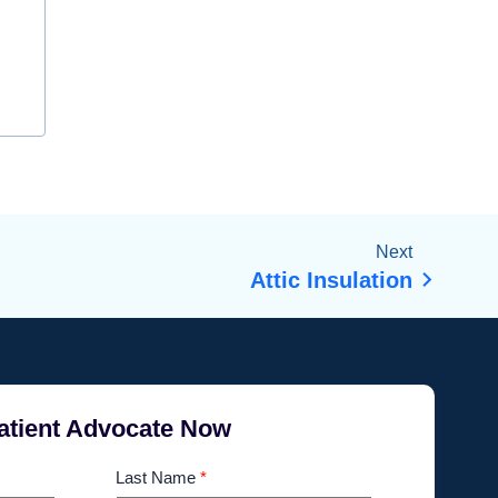
Next
Attic Insulation
atient Advocate Now
Last Name
*