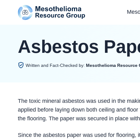
Meso
Asbestos Pap
Written and Fact-Checked by:
Mesothelioma Resource 
The toxic mineral asbestos was used in the maki
applied before laying down both ceiling and floor
the flooring. The paper was secured in place wit
Since the asbestos paper was used for flooring, i