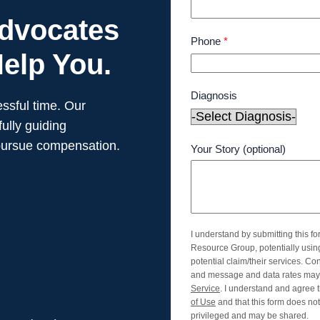
Advocates
Phone
*
elp You.
Diagnosis
ssful time. Our
ully guiding
pursue compensation.
Your Story (optional)
I understand by submitting this f
Resource Group, potentially usi
potential claim/their services. Co
and message and data rates may 
Service
. I understand and agree t
of Use
and that this form does not 
privileged and may be shared.