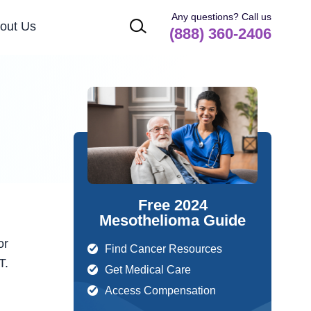
Any questions? Call us
out Us
(888) 360-2406
Free 2024
Mesothelioma Guide
or
Find Cancer Resources
T.
Get Medical Care
Access Compensation