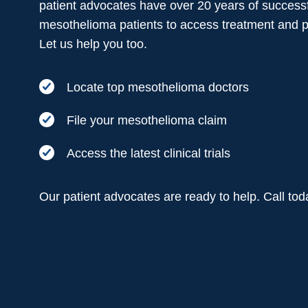
patient advocates have over 20 years of successf
mesothelioma patients to access treatment and 
Let us help you too.
Locate top mesothelioma doctors
File your mesothelioma claim
Access the latest clinical trials
Our patient advocates are ready to help. Call to