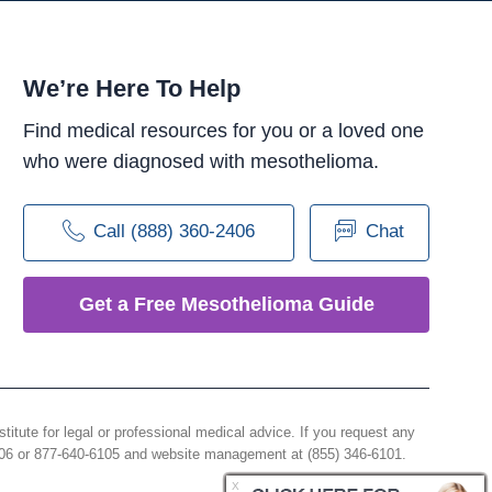
We’re Here To Help
Find medical resources for you or a loved one
who were diagnosed with mesothelioma.
Call (888) 360-2406
Chat
Get a Free Mesothelioma Guide
e for legal or professional medical advice. If you request any
406 or 877-640-6105 and website management at (855) 346-6101.
X