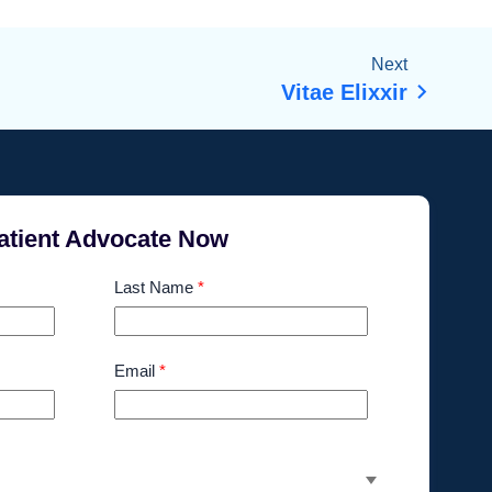
Next
Vitae Elixxir
atient Advocate Now
Last Name
*
Email
*