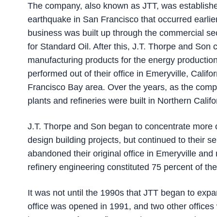
The company, also known as JTT, was established
earthquake in San Francisco that occurred earlier
business was built up through the commercial secto
for Standard Oil. After this, J.T. Thorpe and Son c
manufacturing products for the energy production 
performed out of their office in Emeryville, Califo
Francisco Bay area. Over the years, as the com
plants and refineries were built in Northern Califo
J.T. Thorpe and Son began to concentrate more o
design building projects, but continued to their s
abandoned their original office in Emeryville and 
refinery engineering constituted 75 percent of th
It was not until the 1990s that JTT began to expa
office was opened in 1991, and two other office