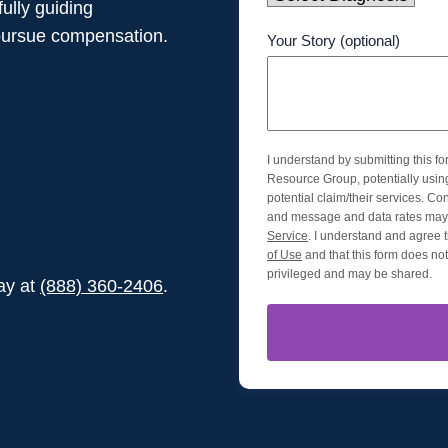
ully guiding
pursue compensation.
Your Story (optional)
I understand by submitting this f
Resource Group, potentially usi
potential claim/their services. Co
and message and data rates may 
Service
. I understand and agree t
of Use
and that this form does not 
privileged and may be shared.
day at
(888) 360-2406
.