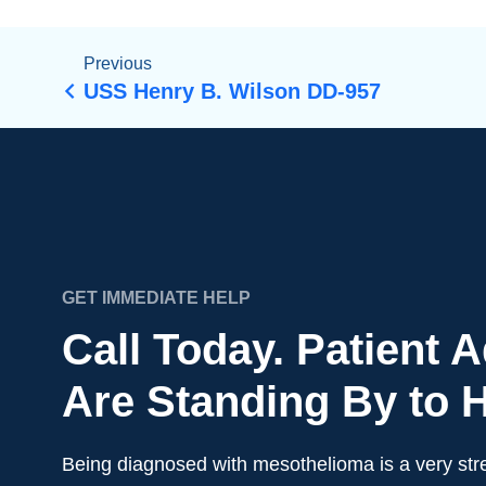
Previous
USS Henry B. Wilson DD-957
GET IMMEDIATE HELP
Call Today. Patient 
Are Standing By to H
Being diagnosed with mesothelioma is a very stre