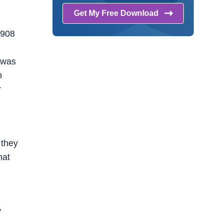
Get My Free
Download
1908
e was
n
r
 they
hat
y