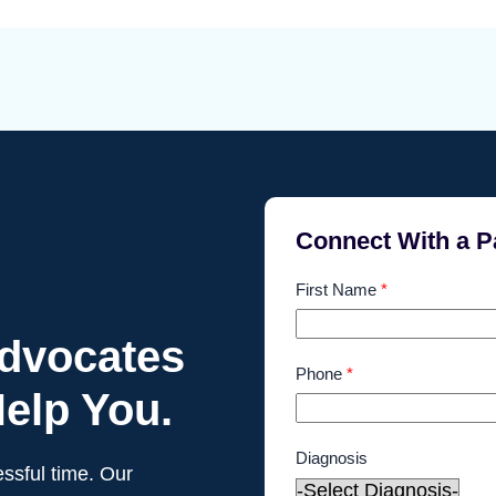
Connect With a P
First Name
*
Advocates
Phone
*
elp You.
Diagnosis
ssful time. Our