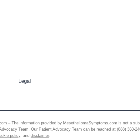
Legal
 The information provided by MesotheliomaSymptoms.com is not a substitut
nt Advocacy Team. Our Patient Advocacy Team can be reached at (888) 360-2
ookie policy
, and
disclaimer
.