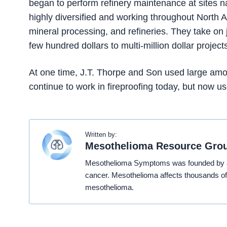
began to perform refinery maintenance at sites na
highly diversified and working throughout North A
mineral processing, and refineries. They take on 
few hundred dollars to multi-million dollar project
At one time, J.T. Thorpe and Son used large amoun
continue to work in fireproofing today, but now 
Written by:
Mesothelioma Resource Gro
Mesothelioma Symptoms was founded by a t
cancer. Mesothelioma affects thousands of
mesothelioma.