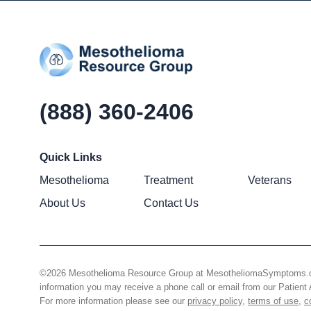
(888) 360-2406
Quick Links
Mesothelioma
Treatment
Veterans
About Us
Contact Us
©2026 Mesothelioma Resource Group at MesotheliomaSymptoms.com –
information you may receive a phone call or email from our Patie
For more information please see our
privacy policy
,
terms of use
,
c