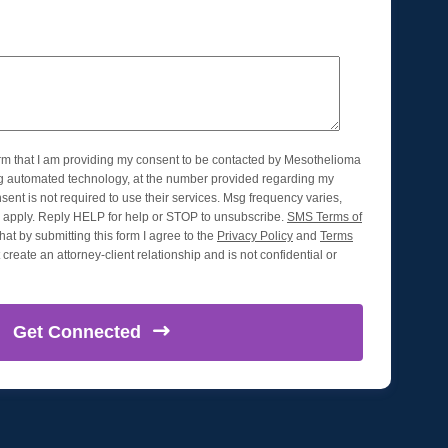
orm that I am providing my consent to be contacted by Mesothelioma
ng automated technology, at the number provided regarding my
nsent is not required to use their services. Msg frequency varies,
apply. Reply HELP for help or STOP to unsubscribe.
SMS Terms of
hat by submitting this form I agree to the
Privacy Policy
and
Terms
create an attorney-client relationship and is not confidential or
Get
Connected