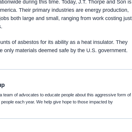
tionwide during this time. Today, J.T. Thorpe and Son is
merica. Their primary industries are energy production,
jobs both large and small, ranging from work costing just
s.
ts of asbestos for its ability as a heat insulator. They
use only materials deemed safe by the U.S. government.
up
eam of advocates to educate people about this aggressive form of
 people each year. We help give hope to those impacted by