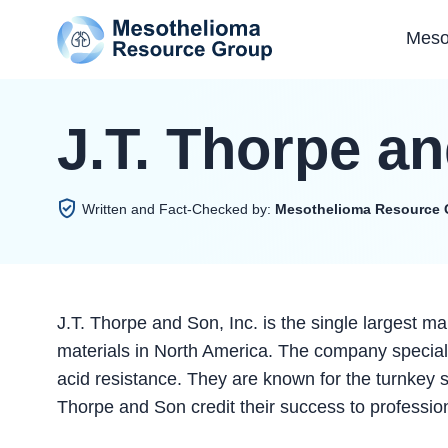
Meso
J.T. Thorpe an
Written and Fact-Checked by:
Mesothelioma Resource 
J.T. Thorpe and Son, Inc. is the single largest man
materials in North America. The company specializ
acid resistance. They are known for the turnkey so
Thorpe and Son credit their success to professi