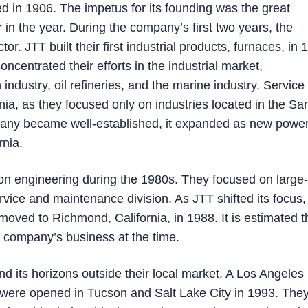
 in 1906. The impetus for its founding was the great
 in the year. During the company’s first two years, the
r. JTT built their first industrial products, furnaces, in 
oncentrated their efforts in the industrial market,
industry, oil refineries, and the marine industry. Servic
rnia, as they focused only on industries located in the Sa
pany became well-established, it expanded as new powe
rnia.
n engineering during the 1980s. They focused on large-
ervice and maintenance division. As JTT shifted its focus,
moved to Richmond, California, in 1988. It is estimated t
e company’s business at the time.
nd its horizons outside their local market. A Los Angeles
s were opened in Tucson and Salt Lake City in 1993. The