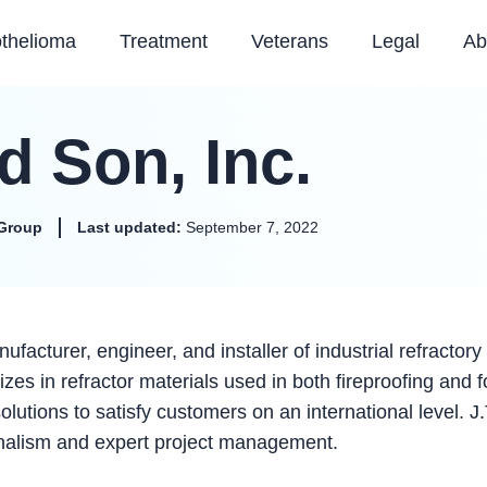
thelioma
Treatment
Veterans
Legal
Ab
d Son, Inc.
Group
Last updated:
September 7, 2022
ufacturer, engineer, and installer of industrial refractory
es in refractor materials used in both fireproofing and f
lutions to satisfy customers on an international level. J.
onalism and expert project management.