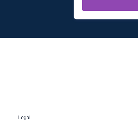
Legal