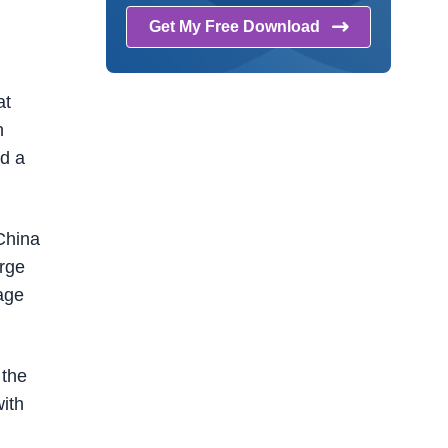
Get My Free
Download
at
n
d a
 China
arge
age
 the
ith