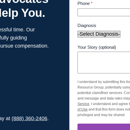
Phone
*
elp You.
Diagnosis
ssful time. Our
ully guiding
pursue compensation.
Your Story (optional)
I understand by submitting this f
Resource Group, potentially usi
potential claim/their services. Co
and message and data rates may 
Service
. I understand and agree t
of Use
and that this form does not 
privileged and may be shared.
day at
(888) 360-2406
.