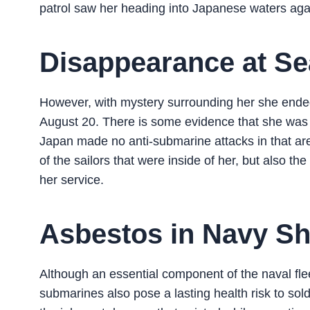
patrol saw her heading into Japanese waters agai
Disappearance at Se
However, with mystery surrounding her she ended
August 20. There is some evidence that she was 
Japan made no anti-submarine attacks in that are
of the sailors that were inside of her, but also th
her service.
Asbestos in Navy Sh
Although an essential component of the naval fleet
submarines also pose a lasting health risk to so