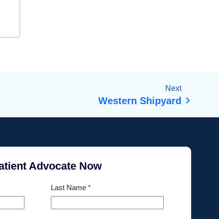
Next
Western Shipyard
atient Advocate Now
Last Name
*