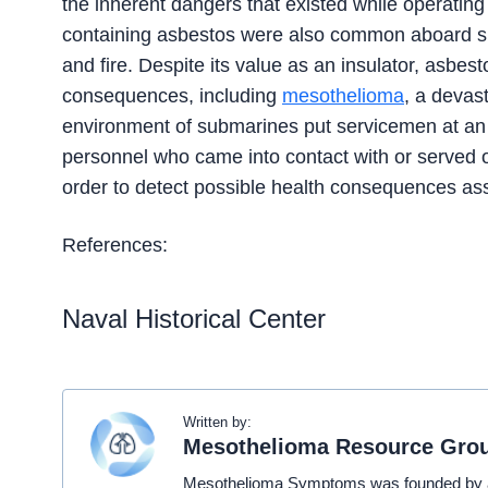
the inherent dangers that existed while operating 
containing asbestos were also common aboard sub
and fire. Despite its value as an insulator, asbest
consequences, including
mesothelioma
, a devas
environment of submarines put servicemen at an e
personnel who came into contact with or served 
order to detect possible health consequences as
References:
Naval Historical Center
Written by:
Mesothelioma Resource Gro
Mesothelioma Symptoms was founded by a t