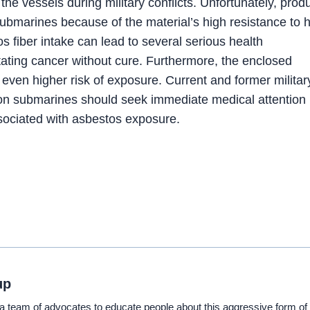
the vessels during military conflicts. Unfortunately, prod
marines because of the material’s high resistance to 
os fiber intake can lead to several serious health
tating cancer without cure. Furthermore, the enclosed
ven higher risk of exposure. Current and former militar
on submarines should seek immediate medical attention 
sociated with asbestos exposure.
up
eam of advocates to educate people about this aggressive form of