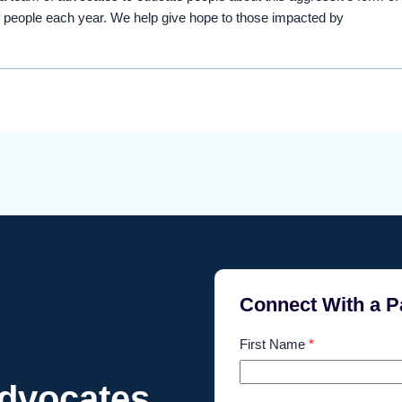
 people each year. We help give hope to those impacted by
Connect With a P
First Name
*
Advocates