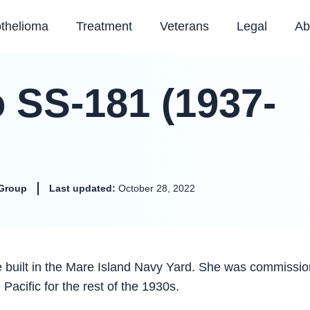
thelioma
Treatment
Veterans
Legal
Ab
SS-181 (1937-
Group
Last updated:
October 28, 2022
uilt in the Mare Island Navy Yard. She was commissi
Pacific for the rest of the 1930s.