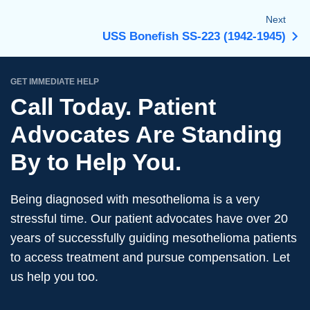
Next
USS Bonefish SS-223 (1942-1945)
GET IMMEDIATE HELP
Call Today. Patient
Advocates Are Standing
By to Help You.
Being diagnosed with mesothelioma is a very
stressful time. Our patient advocates have over 20
years of successfully guiding mesothelioma patients
to access treatment and pursue compensation. Let
us help you too.