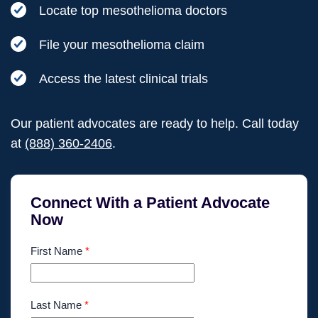
Locate top mesothelioma doctors
File your mesothelioma claim
Access the latest clinical trials
Our patient advocates are ready to help. Call today
at
(888) 360-2406
.
Connect With a Patient Advocate
Now
First Name
*
Last Name
*