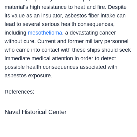
material’s high resistance to heat and fire. Despite
its value as an insulator, asbestos fiber intake can
lead to several serious health consequences,
including
mesothelioma
, a devastating cancer
without cure. Current and former military personnel
who came into contact with these ships should seek
immediate medical attention in order to detect
possible health consequences associated with
asbestos exposure.
References:
Naval Historical Center