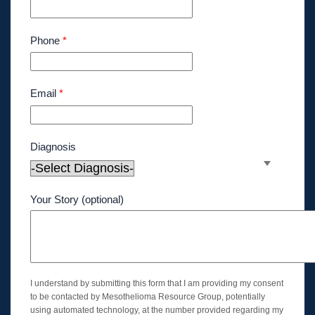
Phone
*
Email
*
Diagnosis
Your Story (optional)
I understand by submitting this form that I am providing my consent
to be contacted by Mesothelioma Resource Group, potentially
using automated technology, at the number provided regarding my