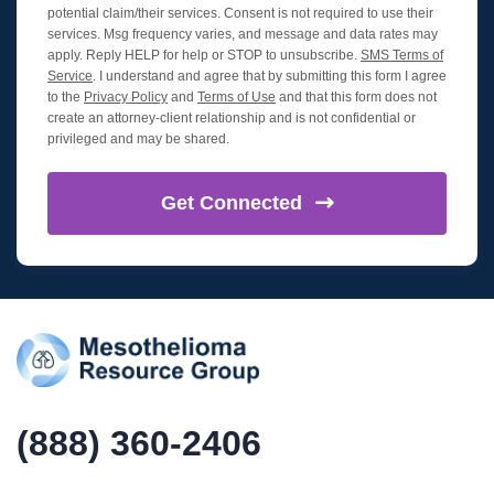
potential claim/their services. Consent is not required to use their
services. Msg frequency varies, and message and data rates may
apply. Reply HELP for help or STOP to unsubscribe.
SMS Terms of
Service
. I understand and agree that by submitting this form I agree
to the
Privacy Policy
and
Terms of Use
and that this form does not
create an attorney-client relationship and is not confidential or
privileged and may be shared.
Get
Connected
(888) 360-2406