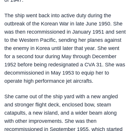
of 1947.
The ship went back into active duty during the
outbreak of the Korean War in late June 1950. She
was then recommissioned in January 1951 and sent
to the Western Pacific, sending her planes against
the enemy in Korea until later that year. She went
for a second tour during May through December
1952 before being redesignated a CVA 31. She was
decommissioned in May 1953 to equip her to
operate high performance jet aircrafts.
She came out of the ship yard with a new angled
and stronger flight deck, enclosed bow, steam
catapults, a new island, and a wider beam along
with other improvements. She was then
recommissioned in September 1955, which started