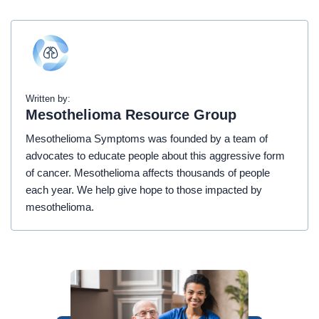
Written by:
Mesothelioma Resource Group
Mesothelioma Symptoms was founded by a team of
advocates to educate people about this aggressive form
of cancer. Mesothelioma affects thousands of people
each year. We help give hope to those impacted by
mesothelioma.