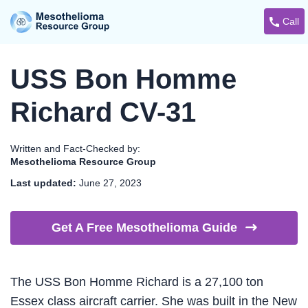
Call
USS Bon Homme
Richard CV-31
Written and Fact-Checked by:
Mesothelioma Resource Group
Last updated:
June 27, 2023
Get A Free Mesothelioma
Guide
The USS Bon Homme Richard is a 27,100 ton
Essex class aircraft carrier. She was built in the New