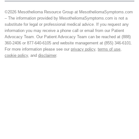
©2026 Mesothelioma Resource Group at MesotheliomaSymptoms.com
– The information provided by MesotheliomaSymptoms.com is not a
substitute for legal or professional medical advice. If you request any
information you may receive a phone call or email from our Patient
Advocacy Team. Our Patient Advocacy Team can be reached at (888)
360-2406 or 877-640-6105 and website management at (855) 346-6101.
For more information please see our
privacy policy
,
terms of use
,
cookie policy
, and
disclaimer
.