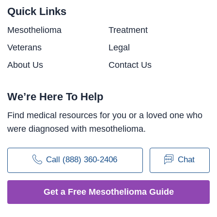
Quick Links
Mesothelioma
Treatment
Veterans
Legal
About Us
Contact Us
We’re Here To Help
Find medical resources for you or a loved one who
were diagnosed with mesothelioma.
Call (888) 360-2406
Chat
Get a Free Mesothelioma Guide