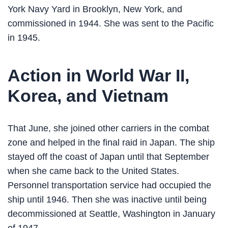
York Navy Yard in Brooklyn, New York, and
commissioned in 1944. She was sent to the Pacific
in 1945.
Action in World War II,
Korea, and Vietnam
That June, she joined other carriers in the combat
zone and helped in the final raid in Japan. The ship
stayed off the coast of Japan until that September
when she came back to the United States.
Personnel transportation service had occupied the
ship until 1946. Then she was inactive until being
decommissioned at Seattle, Washington in January