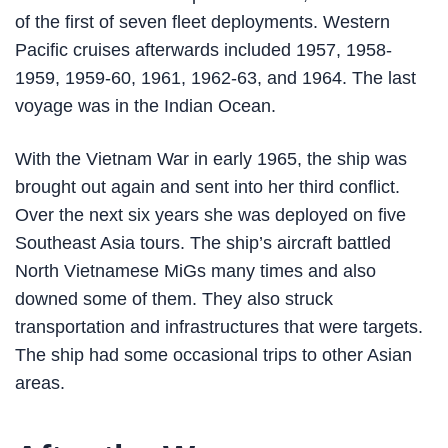
of the first of seven fleet deployments. Western
Pacific cruises afterwards included 1957, 1958-
1959, 1959-60, 1961, 1962-63, and 1964. The last
voyage was in the Indian Ocean.
With the Vietnam War in early 1965, the ship was
brought out again and sent into her third conflict.
Over the next six years she was deployed on five
Southeast Asia tours. The ship’s aircraft battled
North Vietnamese MiGs many times and also
downed some of them. They also struck
transportation and infrastructures that were targets.
The ship had some occasional trips to other Asian
areas.