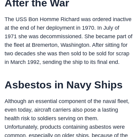
After the War
The USS Bon Homme Richard was ordered inactive
at the end of her deployment in 1970. In July of
1971 she was decommissioned. She became part of
the fleet at Bremerton, Washington. After sitting for
two decades she was then sold to be sold for scrap
in March 1992, sending the ship to its final end.
Asbestos in Navy Ships
Although an essential component of the naval fleet,
even today, aircraft carriers also pose a lasting
health risk to soldiers serving on them.
Unfortunately, products containing asbestos were
common, especially on older ships, because of the