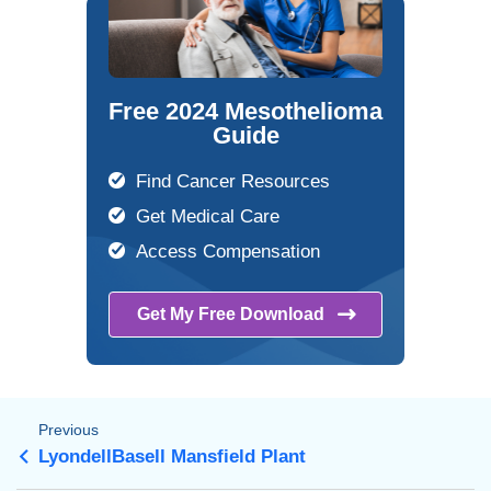
Free 2024 Mesothelioma
Guide
Find Cancer Resources
Get Medical Care
Access Compensation
Get My Free
Download
Previous
LyondellBasell Mansfield Plant