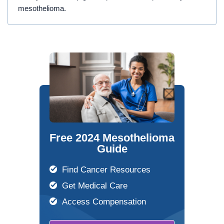
mesothelioma.
Free 2024 Mesothelioma
Guide
Find Cancer Resources
Get Medical Care
Access Compensation