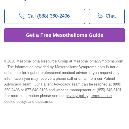
Call (888) 360-2406
Chat
Get a Free Mesothelioma Guide
©2026 Mesothelioma Resource Group at MesotheliomaSymptoms.com
– The information provided by MesotheliomaSymptoms.com is not a
substitute for legal or professional medical advice. If you request any
information you may receive a phone call or email from our Patient
Advocacy Team. Our Patient Advocacy Team can be reached at (888)
360-2406 or 877-640-6105 and website management at (855) 346-6101.
For more information please see our
privacy policy
,
terms of use
,
cookie policy
, and
disclaimer
.