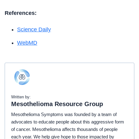
References:
Science Daily
WebMD
Written by:
Mesothelioma Resource Group
Mesothelioma Symptoms was founded by a team of
advocates to educate people about this aggressive form
of cancer. Mesothelioma affects thousands of people
each year. We help give hope to those impacted by