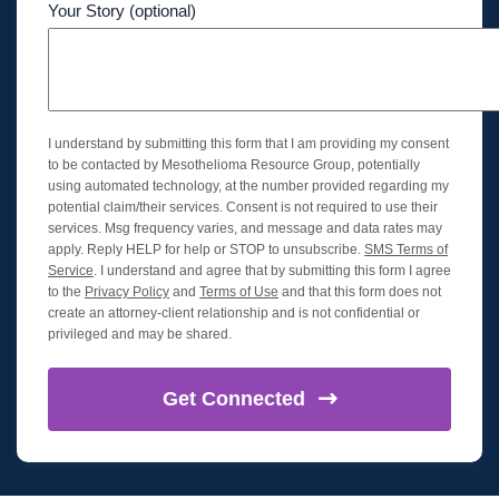
Your Story (optional)
I understand by submitting this form that I am providing my consent
to be contacted by Mesothelioma Resource Group, potentially
using automated technology, at the number provided regarding my
potential claim/their services. Consent is not required to use their
services. Msg frequency varies, and message and data rates may
apply. Reply HELP for help or STOP to unsubscribe.
SMS Terms of
Service
. I understand and agree that by submitting this form I agree
to the
Privacy Policy
and
Terms of Use
and that this form does not
create an attorney-client relationship and is not confidential or
privileged and may be shared.
Get
Connected