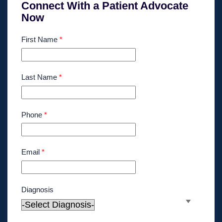
Connect With a Patient Advocate
Now
First Name
*
Last Name
*
Phone
*
Email
*
Diagnosis