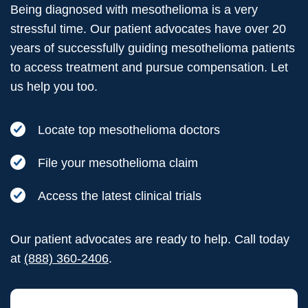
Being diagnosed with mesothelioma is a very
stressful time. Our patient advocates have over 20
years of successfully guiding mesothelioma patients
to access treatment and pursue compensation. Let
us help you too.
Locate top mesothelioma doctors
File your mesothelioma claim
Access the latest clinical trials
Our patient advocates are ready to help. Call today
at
(888) 360-2406
.