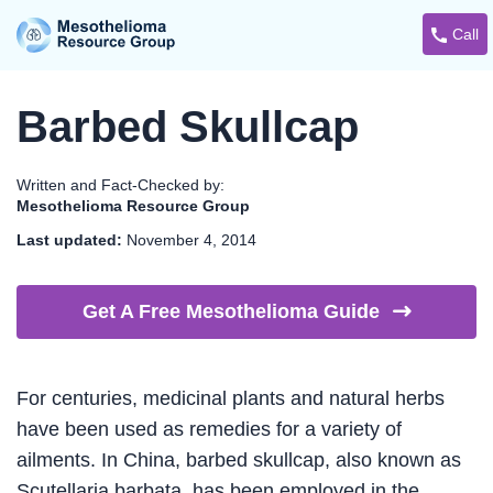
Call
Barbed Skullcap
Written and Fact-Checked by:
Mesothelioma Resource Group
Last updated:
November 4, 2014
Get A Free Mesothelioma
Guide
For centuries, medicinal plants and natural herbs
have been used as remedies for a variety of
ailments. In China, barbed skullcap, also known as
Scutellaria barbata, has been employed in the