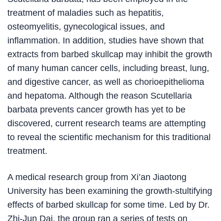
treatment of maladies such as hepatitis,
osteomyelitis, gynecological issues, and
inflammation. In addition, studies have shown that
extracts from barbed skullcap may inhibit the growth
of many human cancer cells, including breast, lung,
and digestive cancer, as well as chorioepithelioma
and hepatoma. Although the reason Scutellaria
barbata prevents cancer growth has yet to be
discovered, current research teams are attempting
to reveal the scientific mechanism for this traditional
treatment.
A medical research group from Xi’an Jiaotong
University has been examining the growth-stultifying
effects of barbed skullcap for some time. Led by Dr.
Zhi-Jun Dai, the group ran a series of tests on