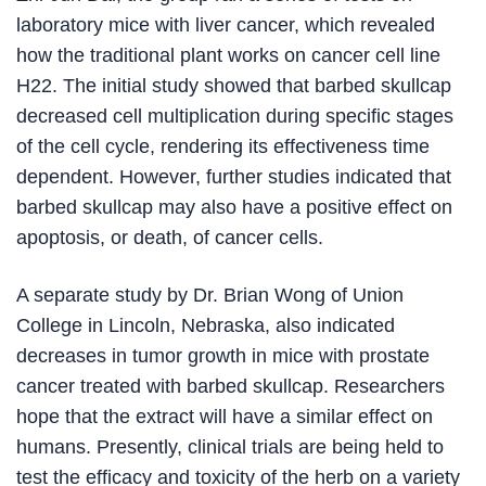
laboratory mice with liver cancer, which revealed
how the traditional plant works on cancer cell line
H22. The initial study showed that barbed skullcap
decreased cell multiplication during specific stages
of the cell cycle, rendering its effectiveness time
dependent. However, further studies indicated that
barbed skullcap may also have a positive effect on
apoptosis, or death, of cancer cells.
A separate study by Dr. Brian Wong of Union
College in Lincoln, Nebraska, also indicated
decreases in tumor growth in mice with prostate
cancer treated with barbed skullcap. Researchers
hope that the extract will have a similar effect on
humans. Presently, clinical trials are being held to
test the efficacy and toxicity of the herb on a variety