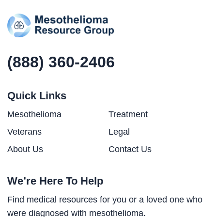
(888) 360-2406
Quick Links
Mesothelioma
Treatment
Veterans
Legal
About Us
Contact Us
We’re Here To Help
Find medical resources for you or a loved one who
were diagnosed with mesothelioma.