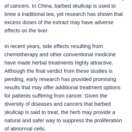
of cancers. In China, barbed skullcap is used to
brew a traditional tea, yet research has shown that
excess doses of the extract may have adverse
effects on the liver.
In recent years, side effects resulting from
chemotherapy and other conventional medicine
have made herbal treatments highly attractive.
Although the final verdict from these studies is
pending, early research has provided promising
results that may offer additional treatment options
for patients suffering from cancer. Given the
diversity of diseases and cancers that barbed
skullcap is said to treat, the herb may provide a
natural and safer way to suppress the proliferation
of abnormal cells.