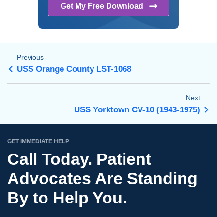
Get My Free
Download
Previous
USS Orange County LST-1068
Next
USS Yorktown CV-10 (1943-1975)
GET IMMEDIATE HELP
Call Today. Patient
Advocates Are Standing
By to Help You.