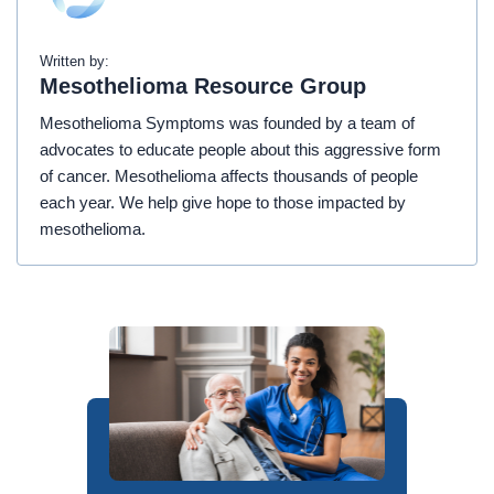
Written by:
Mesothelioma Resource Group
Mesothelioma Symptoms was founded by a team of
advocates to educate people about this aggressive form
of cancer. Mesothelioma affects thousands of people
each year. We help give hope to those impacted by
mesothelioma.