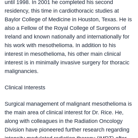
until 1998. In 2001 he completed his second
residency, this time in cardiothoracic studies at
Baylor College of Medicine in Houston, Texas. He is
also a Fellow of the Royal College of Surgeons of
Ireland and known nationally and internationally for
his work with mesothelioma. In addition to his
interest in mesothelioma, his other main clinical
interest is in minimally invasive surgery for thoracic
malignancies.
Clinical Interests
Surgical management of malignant mesothelioma is
the main area of clinical interest for Dr. Rice. He,
along with colleagues in the Radiation Oncology
Division have pioneered further research regarding