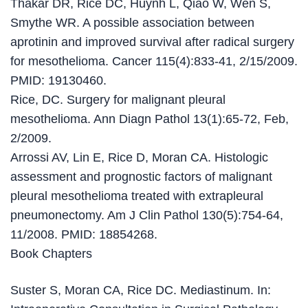
Thakar DR, Rice DC, Huynh L, Qiao W, Wen S,
Smythe WR. A possible association between
aprotinin and improved survival after radical surgery
for mesothelioma. Cancer 115(4):833-41, 2/15/2009.
PMID: 19130460.
Rice, DC. Surgery for malignant pleural
mesothelioma. Ann Diagn Pathol 13(1):65-72, Feb,
2/2009.
Arrossi AV, Lin E, Rice D, Moran CA. Histologic
assessment and prognostic factors of malignant
pleural mesothelioma treated with extrapleural
pneumonectomy. Am J Clin Pathol 130(5):754-64,
11/2008. PMID: 18854268.
Book Chapters
Suster S, Moran CA, Rice DC. Mediastinum. In: