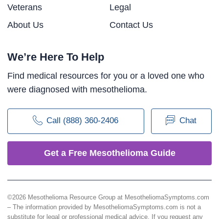
Veterans
Legal
About Us
Contact Us
We’re Here To Help
Find medical resources for you or a loved one who
were diagnosed with mesothelioma.
Call (888) 360-2406
Chat
Get a Free Mesothelioma Guide
©2026 Mesothelioma Resource Group at MesotheliomaSymptoms.com
– The information provided by MesotheliomaSymptoms.com is not a
substitute for legal or professional medical advice. If you request any