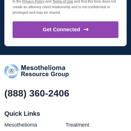
to the
Privacy Policy
and
Terms of Use
and that this form does not
create an attorney-client relationship and is not confidential or
privileged and may be shared.
Get
Connected
(888) 360-2406
Quick Links
Mesothelioma
Treatment