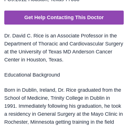
Get Help Contacting This Doctor
Dr. David C. Rice is an Associate Professor in the
Department of Thoracic and Cardiovascular Surgery
at the University of Texas MD Anderson Cancer
Center in Houston, Texas.
Educational Background
Born in Dublin, Ireland, Dr. Rice graduated from the
School of Medicine, Trinity College in Dublin in
1991. Immediately following his graduation, he took
a residency in General Surgery at the Mayo Clinic in
Rochester, Minnesota getting training in the field