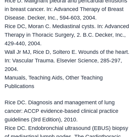
Rice D. Malignant pleural and pericardial effusions
in breast cancer. In: Advanced Therapy of Breast
Disease. Decker, Inc., 594-603, 2004.
Rice DC, Moran C. Mediastinal cysts. In: Advanced
Therapy in Thoracic Surgery, 2. B.C. Decker, Inc.,
429-440, 2004.
Wall Jr MJ, Rice D, Soltero E. Wounds of the heart.
In: Vascular Trauma. Elsevier Science, 285-297,
2004.
Manuals, Teaching Aids, Other Teaching
Publications
Rice DC. Diagnosis and management of lung
cancer: ACCP evidence-based clinical practice
guidelines (3rd Edition), 2010.
Rice DC. Endobronchial ultrasound (EBUS) biopsy
of mediastinal lymph nodes. The Cardiothoracic