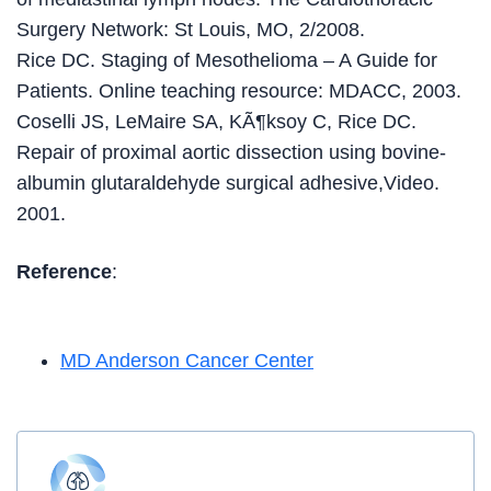
Surgery Network: St Louis, MO, 2/2008.
Rice DC. Staging of Mesothelioma – A Guide for
Patients. Online teaching resource: MDACC, 2003.
Coselli JS, LeMaire SA, KÃ¶ksoy C, Rice DC.
Repair of proximal aortic dissection using bovine-
albumin glutaraldehyde surgical adhesive,Video.
2001.
Reference
:
MD Anderson Cancer Center