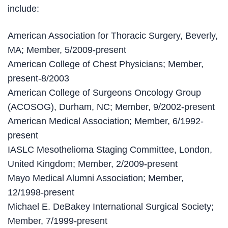
include:
American Association for Thoracic Surgery, Beverly,
MA; Member, 5/2009-present
American College of Chest Physicians; Member,
present-8/2003
American College of Surgeons Oncology Group
(ACOSOG), Durham, NC; Member, 9/2002-present
American Medical Association; Member, 6/1992-
present
IASLC Mesothelioma Staging Committee, London,
United Kingdom; Member, 2/2009-present
Mayo Medical Alumni Association; Member,
12/1998-present
Michael E. DeBakey International Surgical Society;
Member, 7/1999-present