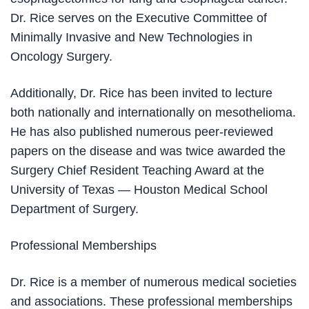
Dr. Rice serves on the Executive Committee of
Minimally Invasive and New Technologies in
Oncology Surgery.
Additionally, Dr. Rice has been invited to lecture
both nationally and internationally on mesothelioma.
He has also published numerous peer-reviewed
papers on the disease and was twice awarded the
Surgery Chief Resident Teaching Award at the
University of Texas — Houston Medical School
Department of Surgery.
Professional Memberships
Dr. Rice is a member of numerous medical societies
and associations. These professional memberships