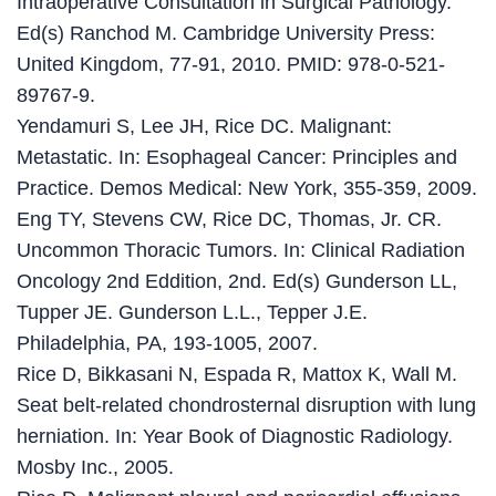
Intraoperative Consultation in Surgical Pathology.
Ed(s) Ranchod M. Cambridge University Press:
United Kingdom, 77-91, 2010. PMID: 978-0-521-
89767-9.
Yendamuri S, Lee JH, Rice DC. Malignant:
Metastatic. In: Esophageal Cancer: Principles and
Practice. Demos Medical: New York, 355-359, 2009.
Eng TY, Stevens CW, Rice DC, Thomas, Jr. CR.
Uncommon Thoracic Tumors. In: Clinical Radiation
Oncology 2nd Eddition, 2nd. Ed(s) Gunderson LL,
Tupper JE. Gunderson L.L., Tepper J.E.
Philadelphia, PA, 193-1005, 2007.
Rice D, Bikkasani N, Espada R, Mattox K, Wall M.
Seat belt-related chondrosternal disruption with lung
herniation. In: Year Book of Diagnostic Radiology.
Mosby Inc., 2005.