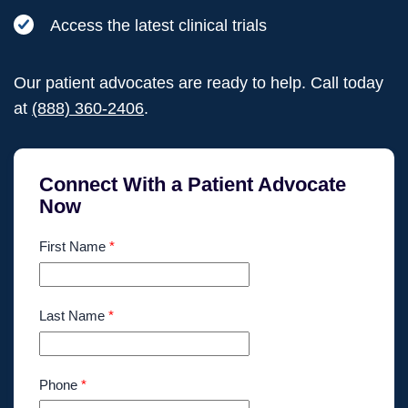
Access the latest clinical trials
Our patient advocates are ready to help. Call today
at
(888) 360-2406
.
Connect With a Patient Advocate
Now
First Name
*
Last Name
*
Phone
*