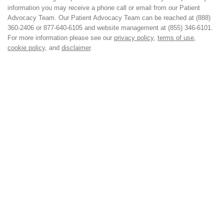
information you may receive a phone call or email from our Patient
Advocacy Team. Our Patient Advocacy Team can be reached at (888)
360-2406 or 877-640-6105 and website management at (855) 346-6101.
For more information please see our
privacy policy
,
terms of use
,
cookie policy
, and
disclaimer
.