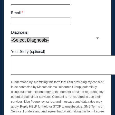
Email
*
Diagnosis
Your Story (optional)
I understand by submitting this form that I am providing my consent
to be contacted by Mesothelioma Resource Group, potentially
using automated technology, at the number provided regarding my
potential claim/their services. Consent is not required to use their
services. Msg frequency varies, and message and data rates may
apply. Reply HELP for help or STOP to unsubscribe.
SMS Terms of
Service
. I understand and agree that by submitting this form I agree