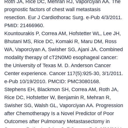
Roth JA, Rice DC, Mehran RJ, Vaporciyan AA. The
prognostic factors of chest wall metastasis
resection. Eur J Cardiothorac Surg. e-Pub 4/3/2011.
PMID: 21466960.
Kountourakis P, Correa AM, Hofstetter WL, Lee JH,
Bhutani MS, Rice DC, Komaki R, Maru DM, Ross
WA, Vaporciyan A, Swisher SG, Ajani JA. Combined
modality therapy of cT2N0M0 esophageal cancer:
the University of Texas M. D. Anderson Cancer
Center experience. Cancer 117(5):925-30, 3/1/2011.
e-Pub 10/19/2010. PMCID: PMC3080168.
Stephens EH, Blackmon SH, Correa AM, Roth JA,
Rice DC, Hofstetter W, Benjamin R, Mehran R,
Swisher SG, Walsh GL, Vaporciyan AA. Progression
after Chemotherapy Is a Novel Predictor of Poor
Outcomes after Pulmonary Metastasectomy in