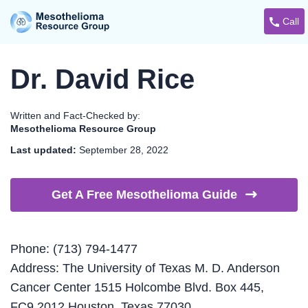
Call
Dr. David Rice
Written and Fact-Checked by:
Mesothelioma Resource Group
Last updated:
September 28, 2022
Get A Free Mesothelioma
Guide
Phone: (713) 794-1477
Address: The University of Texas M. D. Anderson
Cancer Center 1515 Holcombe Blvd. Box 445,
FC9.2012 Houston, Texas 77030