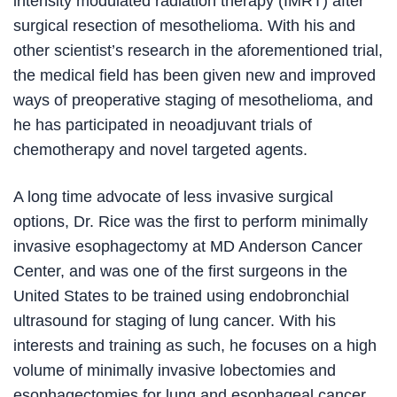
intensity modulated radiation therapy (IMRT) after
surgical resection of mesothelioma. With his and
other scientist’s research in the aforementioned trial,
the medical field has been given new and improved
ways of preoperative staging of mesothelioma, and
he has participated in neoadjuvant trials of
chemotherapy and novel targeted agents.
A long time advocate of less invasive surgical
options, Dr. Rice was the first to perform minimally
invasive esophagectomy at MD Anderson Cancer
Center, and was one of the first surgeons in the
United States to be trained using endobronchial
ultrasound for staging of lung cancer. With his
interests and training as such, he focuses on a high
volume of minimally invasive lobectomies and
esophagectomies for lung and esophageal cancer.