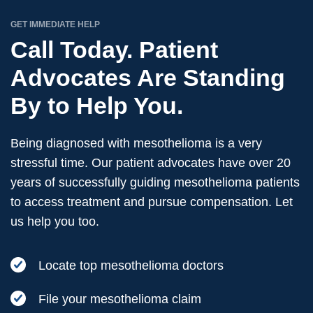
GET IMMEDIATE HELP
Call Today. Patient
Advocates Are Standing
By to Help You.
Being diagnosed with mesothelioma is a very
stressful time. Our patient advocates have over 20
years of successfully guiding mesothelioma patients
to access treatment and pursue compensation. Let
us help you too.
Locate top mesothelioma doctors
File your mesothelioma claim