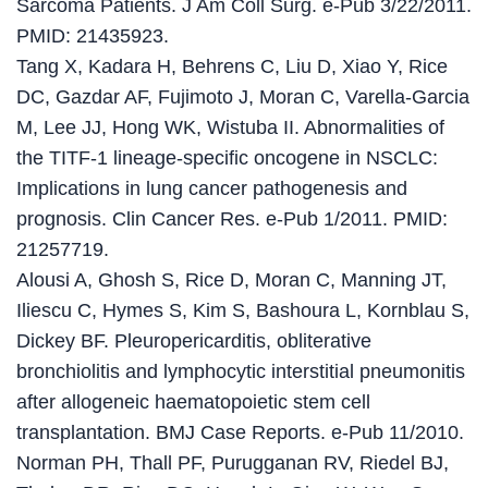
Sarcoma Patients. J Am Coll Surg. e-Pub 3/22/2011.
PMID: 21435923.
Tang X, Kadara H, Behrens C, Liu D, Xiao Y, Rice
DC, Gazdar AF, Fujimoto J, Moran C, Varella-Garcia
M, Lee JJ, Hong WK, Wistuba II. Abnormalities of
the TITF-1 lineage-specific oncogene in NSCLC:
Implications in lung cancer pathogenesis and
prognosis. Clin Cancer Res. e-Pub 1/2011. PMID:
21257719.
Alousi A, Ghosh S, Rice D, Moran C, Manning JT,
Iliescu C, Hymes S, Kim S, Bashoura L, Kornblau S,
Dickey BF. Pleuropericarditis, obliterative
bronchiolitis and lymphocytic interstitial pneumonitis
after allogeneic haematopoietic stem cell
transplantation. BMJ Case Reports. e-Pub 11/2010.
Norman PH, Thall PF, Purugganan RV, Riedel BJ,