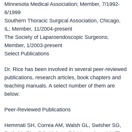
Minnesota Medical Association; Member, 7/1992-
6/1999
Southern Thoracic Surgical Association, Chicago,
IL; Member, 11/2004-present
The Society of Laparoendoscopic Surgeons;
Member, 1/2003-present
Select Publications
Dr. Rice has been involved in several peer-reviewed
publications, research articles, book chapters and
teaching manuals. A select number of them are
below:
Peer-Reviewed Publications
Hemmati SH, Correa AM, Walsh GL, Swisher SG,