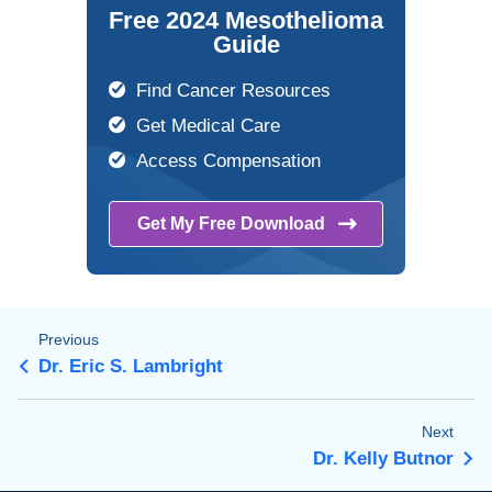
Free 2024 Mesothelioma
Guide
Find Cancer Resources
Get Medical Care
Access Compensation
Get My Free
Download
Previous
Dr. Eric S. Lambright
Next
Dr. Kelly Butnor