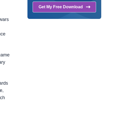
Get My Free
Download
 wars
uce
ecame
ary
ards
e,
uch