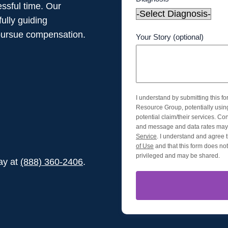
ssful time. Our
ully guiding
pursue compensation.
Your Story (optional)
I understand by submitting this f
Resource Group, potentially usi
potential claim/their services. Co
and message and data rates may 
Service
. I understand and agree t
of Use
and that this form does not 
privileged and may be shared.
day at
(888) 360-2406
.