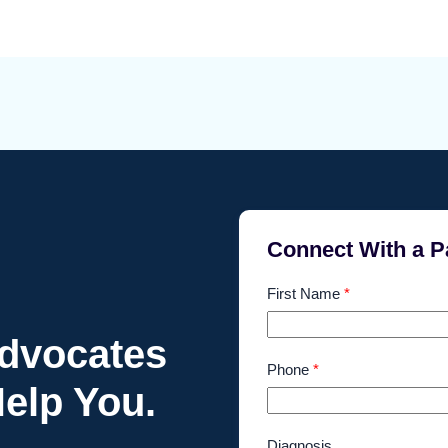
Connect With a P
First Name
*
Advocates
Phone
*
elp You.
Diagnosis