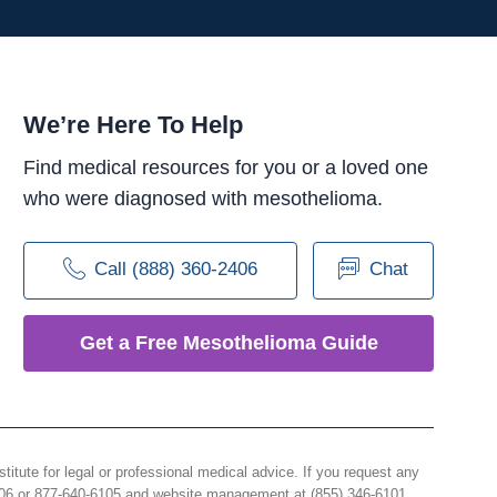
We’re Here To Help
Find medical resources for you or a loved one
who were diagnosed with mesothelioma.
Call (888) 360-2406
Chat
Get a Free Mesothelioma Guide
e for legal or professional medical advice. If you request any
406 or 877-640-6105 and website management at (855) 346-6101.