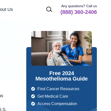
Any questions? Call us
out Us
(888) 360-2406
Free 2024
Mesothelioma Guide
Find Cancer Resources
as
Get Medical Care
Access Compensation
U.S.