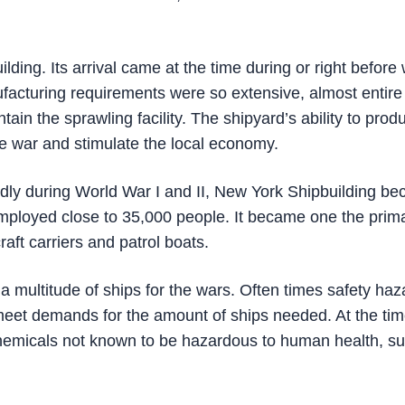
ding. Its arrival came at the time during or right before
cturing requirements were so extensive, almost entire
in the sprawling facility. The shipyard’s ability to prod
he war and stimulate the local economy.
dly during World War I and II, New York Shipbuilding b
employed close to 35,000 people. It became one the prim
craft carriers and patrol boats.
a multitude of ships for the wars. Often times safety haz
meet demands for the amount of ships needed. At the tim
 chemicals not known to be hazardous to human health, s