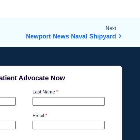
Next
Newport News Naval Shipyard
atient Advocate Now
Last Name
*
Email
*