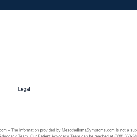
Legal
 The information provided by MesotheliomaSymptoms.com is not a substitut
nt Advocacy Team. Our Patient Advocacy Team can be reached at (888) 360-2