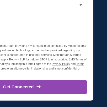
orm that I am providing my consent to be contacted by Mesothelioma
ng automated technology, at the number provided regarding my
nsent is not required to use their services. Msg frequency varies,
apply. Reply HELP for help or STOP to unsubscribe.
SMS Terms of
hat by submitting this form I agree to the
Privacy Policy
and
Terms
create an attorney-client relationship and is not confidential or
Get
Connected