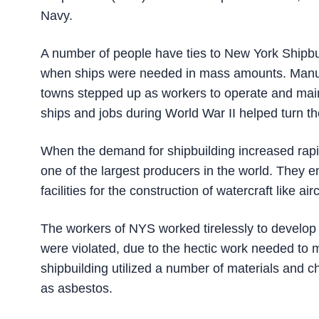
Navy.
A number of people have ties to New York Shipbuil
when ships were needed in mass amounts. Manufa
towns stepped up as workers to operate and mainta
ships and jobs during World War II helped turn t
When the demand for shipbuilding increased rapi
one of the largest producers in the world. They 
facilities for the construction of watercraft like air
The workers of NYS worked tirelessly to develop 
were violated, due to the hectic work needed to 
shipbuilding utilized a number of materials and
as asbestos.