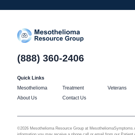
(888) 360-2406
Quick Links
Mesothelioma
Treatment
Veterans
About Us
Contact Us
©2026 Mesothelioma Resource Group at MesotheliomaSymptoms.com –
information you may receive a phone call or email from our Patie