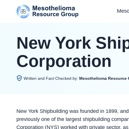
Meso
New York Ship
Corporation
Written and Fact-Checked by:
Mesothelioma Resource 
New York Shipbuilding was founded in 1899, and
previously one of the largest shipbuilding compa
Corporation (NYS) worked with private sector, a