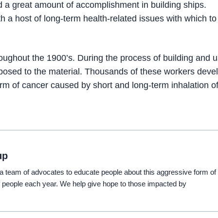
d a great amount of accomplishment in building ships.
 a host of long-term health-related issues with which to
ughout the 1900’s. During the process of building and u
posed to the material. Thousands of these workers deve
rm of cancer caused by short and long-term inhalation of
up
eam of advocates to educate people about this aggressive form of
 people each year. We help give hope to those impacted by