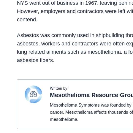
NYS went out of business in 1967, leaving behin
However, employers and contractors were left with
contend.
Asbestos was commonly used in shipbuilding thro
asbestos, workers and contractors were often ex
lung related ailments such as mesothelioma, a fo
asbestos fibers.
Written by:
Mesothelioma Resource Gro
Mesothelioma Symptoms was founded by a t
cancer. Mesothelioma affects thousands of
mesothelioma.