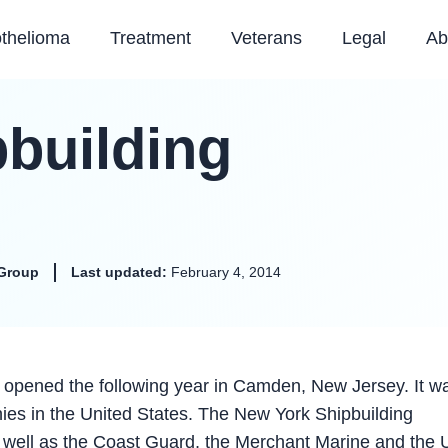
thelioma
Treatment
Veterans
Legal
Ab
building
Group
Last updated:
February 4, 2014
 opened the following year in Camden, New Jersey. It w
nies in the United States. The New York Shipbuilding
s well as the Coast Guard, the Merchant Marine and the 