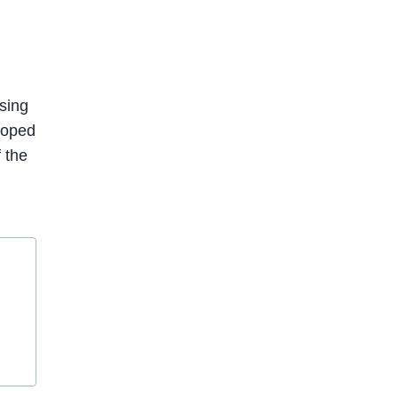
sing
loped
 the