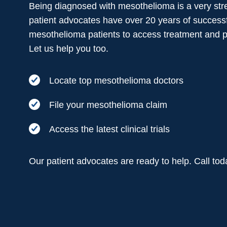
Being diagnosed with mesothelioma is a very stre
patient advocates have over 20 years of successf
mesothelioma patients to access treatment and 
Let us help you too.
Locate top mesothelioma doctors
File your mesothelioma claim
Access the latest clinical trials
Our patient advocates are ready to help. Call to