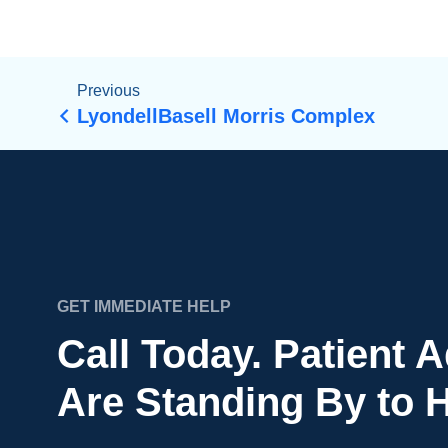
Previous
LyondellBasell Morris Complex
GET IMMEDIATE HELP
Call Today. Patient 
Are Standing By to H