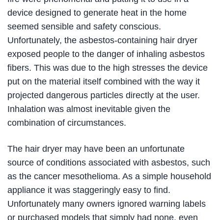
device designed to generate heat in the home
seemed sensible and safety conscious.
Unfortunately, the asbestos-containing hair dryer
exposed people to the danger of inhaling asbestos
fibers. This was due to the high stresses the device
put on the material itself combined with the way it
projected dangerous particles directly at the user.
Inhalation was almost inevitable given the
combination of circumstances.
The hair dryer may have been an unfortunate
source of conditions associated with asbestos, such
as the cancer mesothelioma. As a simple household
appliance it was staggeringly easy to find.
Unfortunately many owners ignored warning labels
or purchased models that simply had none, even