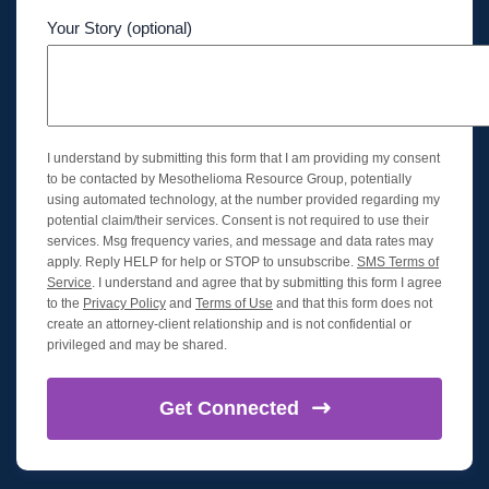
Your Story (optional)
I understand by submitting this form that I am providing my consent
to be contacted by Mesothelioma Resource Group, potentially
using automated technology, at the number provided regarding my
potential claim/their services. Consent is not required to use their
services. Msg frequency varies, and message and data rates may
apply. Reply HELP for help or STOP to unsubscribe.
SMS Terms of
Service
. I understand and agree that by submitting this form I agree
to the
Privacy Policy
and
Terms of Use
and that this form does not
create an attorney-client relationship and is not confidential or
privileged and may be shared.
Get
Connected