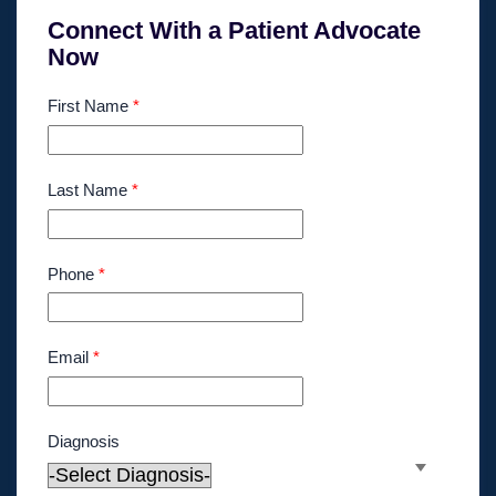
Connect With a Patient Advocate
Now
First Name
*
Last Name
*
Phone
*
Email
*
Diagnosis