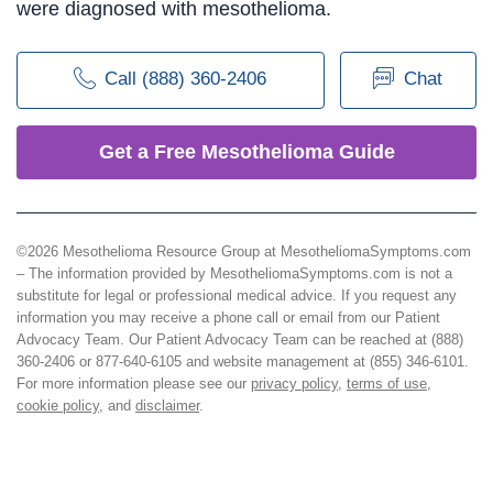
were diagnosed with mesothelioma.
Call (888) 360-2406
Chat
Get a Free Mesothelioma Guide
©2026 Mesothelioma Resource Group at MesotheliomaSymptoms.com
– The information provided by MesotheliomaSymptoms.com is not a
substitute for legal or professional medical advice. If you request any
information you may receive a phone call or email from our Patient
Advocacy Team. Our Patient Advocacy Team can be reached at (888)
360-2406 or 877-640-6105 and website management at (855) 346-6101.
For more information please see our
privacy policy
,
terms of use
,
cookie policy
, and
disclaimer
.