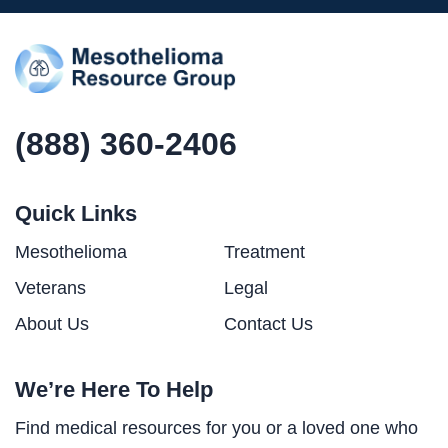
(888) 360-2406
Quick Links
Mesothelioma
Treatment
Veterans
Legal
About Us
Contact Us
We’re Here To Help
Find medical resources for you or a loved one who