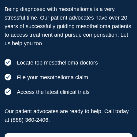
Being diagnosed with mesothelioma is a very
stressful time. Our patient advocates have over 20
years of successfully guiding mesothelioma patients
to access treatment and pursue compensation. Let
us help you too.
Locate top mesothelioma doctors
File your mesothelioma claim
Access the latest clinical trials
Our patient advocates are ready to help. Call today
at
(888) 360-2406
.