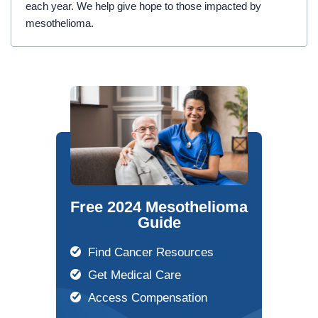
each year. We help give hope to those impacted by
mesothelioma.
Free 2024 Mesothelioma
Guide
Find Cancer Resources
Get Medical Care
Access Compensation