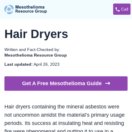
Call
Hair Dryers
Written and Fact-Checked by:
Mesothelioma Resource Group
Last updated:
April 26, 2023
Get A Free Mesothelioma
Guide
Hair dryers containing the mineral asbestos were
not uncommon amidst the material’s primary usage
periods. Its success at insulating heat and resisting
fire were phenomenal and putting it to use in a