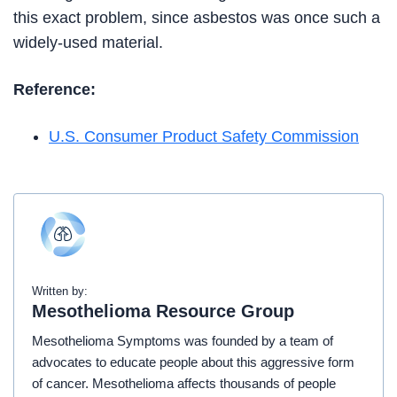
this exact problem, since asbestos was once such a
widely-used material.
Reference:
U.S. Consumer Product Safety Commission
Written by:
Mesothelioma Resource Group
Mesothelioma Symptoms was founded by a team of
advocates to educate people about this aggressive form
of cancer. Mesothelioma affects thousands of people