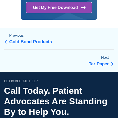
Get My Free
Download
Previous
Gold Bond Products
Next
Tar Paper
GET IMMEDIATE HELP
Call Today. Patient
Advocates Are Standing
By to Help You.