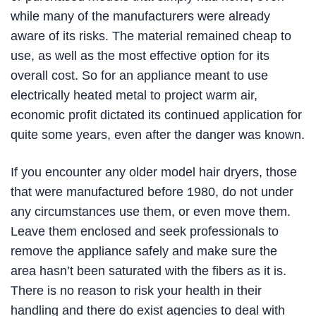
while many of the manufacturers were already
aware of its risks. The material remained cheap to
use, as well as the most effective option for its
overall cost. So for an appliance meant to use
electrically heated metal to project warm air,
economic profit dictated its continued application for
quite some years, even after the danger was known.
If you encounter any older model hair dryers, those
that were manufactured before 1980, do not under
any circumstances use them, or even move them.
Leave them enclosed and seek professionals to
remove the appliance safely and make sure the
area hasn’t been saturated with the fibers as it is.
There is no reason to risk your health in their
handling and there do exist agencies to deal with