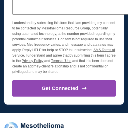
I understand by submitting this form that I am providing my consent
to be contacted by Mesothelioma Resource Group, potentially
using automated technology, at the number provided regarding my
potential claim/their services. Consent is not required to use their
services. Msg frequency varies, and message and data rates may
apply. Reply HELP for help or STOP to unsubscribe.
SMS Terms of
Service
. I understand and agree that by submitting this form I agree
to the
Privacy Policy
and
Terms of Use
and that this form does not
create an attorney-client relationship and is not confidential or
privileged and may be shared.
Get
Connected