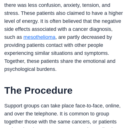
there was less confusion, anxiety, tension, and
stress. These patients also claimed to have a higher
level of energy. It is often believed that the negative
side effects associated with a cancer diagnosis,
such as
mesothelioma
, are partly decreased by
providing patients contact with other people
experiencing similar situations and symptoms.
Together, these patients share the emotional and
psychological burdens.
The Procedure
Support groups can take place face-to-face, online,
and over the telephone. It is common to group
together those with the same cancers, or patients