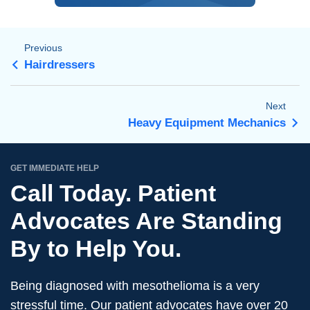
Previous
Hairdressers
Next
Heavy Equipment Mechanics
GET IMMEDIATE HELP
Call Today. Patient
Advocates Are Standing
By to Help You.
Being diagnosed with mesothelioma is a very
stressful time. Our patient advocates have over 20