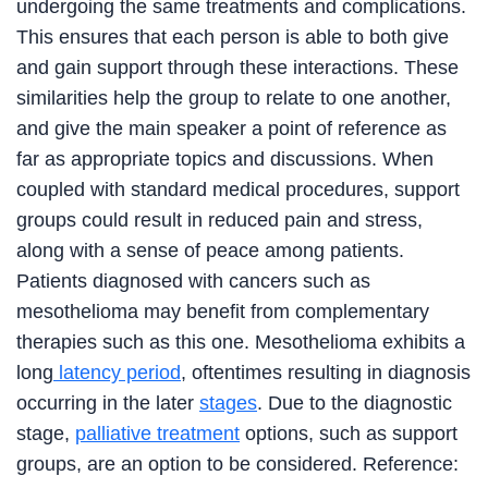
undergoing the same treatments and complications.
This ensures that each person is able to both give
and gain support through these interactions. These
similarities help the group to relate to one another,
and give the main speaker a point of reference as
far as appropriate topics and discussions. When
coupled with standard medical procedures, support
groups could result in reduced pain and stress,
along with a sense of peace among patients.
Patients diagnosed with cancers such as
mesothelioma may benefit from complementary
therapies such as this one. Mesothelioma exhibits a
long
latency period
, oftentimes resulting in diagnosis
occurring in the later
stages
. Due to the diagnostic
stage,
palliative treatment
options, such as support
groups, are an option to be considered. Reference: