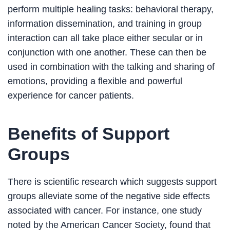
perform multiple healing tasks: behavioral therapy,
information dissemination, and training in group
interaction can all take place either secular or in
conjunction with one another. These can then be
used in combination with the talking and sharing of
emotions, providing a flexible and powerful
experience for cancer patients.
Benefits of Support
Groups
There is scientific research which suggests support
groups alleviate some of the negative side effects
associated with cancer. For instance, one study
noted by the American Cancer Society, found that