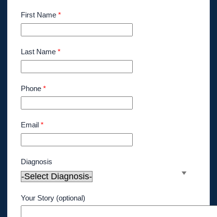
First Name
*
Last Name
*
Phone
*
Email
*
Diagnosis
Your Story (optional)