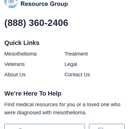
(888) 360-2406
Quick Links
Mesothelioma
Treatment
Veterans
Legal
About Us
Contact Us
We’re Here To Help
Find medical resources for you or a loved one who
were diagnosed with mesothelioma.