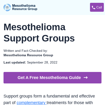
Call
Mesothelioma
Support Groups
Written and Fact-Checked by:
Mesothelioma Resource Group
Last updated:
September 28, 2022
Get A Free Mesothelioma
Guide
Support groups form a fundamental and effective
part of
complementary
treatments for those with