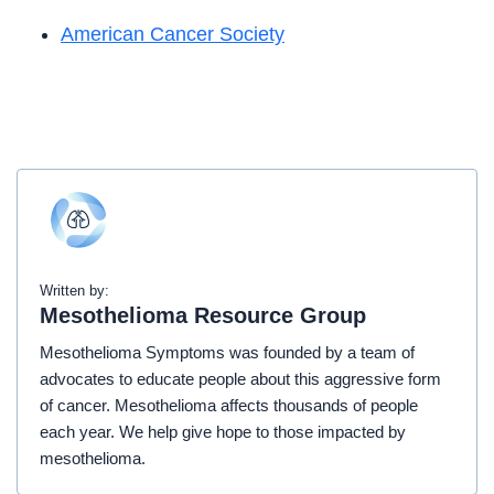
American Cancer Society
Written by:
Mesothelioma Resource Group
Mesothelioma Symptoms was founded by a team of
advocates to educate people about this aggressive form
of cancer. Mesothelioma affects thousands of people
each year. We help give hope to those impacted by
mesothelioma.