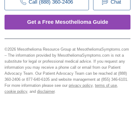
Call (888) 360-2406
Chat
Get a Free Mesothelioma Guide
©2026 Mesothelioma Resource Group at MesotheliomaSymptoms.com
– The information provided by MesotheliomaSymptoms.com is not a
substitute for legal or professional medical advice. If you request any
information you may receive a phone call or email from our Patient
Advocacy Team. Our Patient Advocacy Team can be reached at (888)
360-2406 or 877-640-6105 and website management at (855) 346-6101.
For more information please see our
privacy policy
,
terms of use
,
cookie policy
, and
disclaimer
.