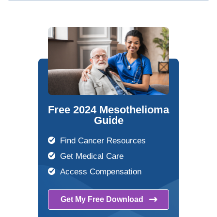
Free 2024 Mesothelioma
Guide
Find Cancer Resources
Get Medical Care
Access Compensation
Get My Free
Download