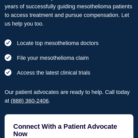
years of successfully guiding mesothelioma patients
to access treatment and pursue compensation. Let
us help you too.
Locate top mesothelioma doctors
File your mesothelioma claim
Access the latest clinical trials
Our patient advocates are ready to help. Call today
at
(888) 360-2406
.
Connect With a Patient Advocate
Now