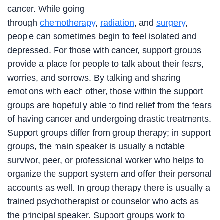
cancer. While going
through
chemotherapy
,
radiation
, and
surgery
,
people can sometimes begin to feel isolated and
depressed. For those with cancer, support groups
provide a place for people to talk about their fears,
worries, and sorrows. By talking and sharing
emotions with each other, those within the support
groups are hopefully able to find relief from the fears
of having cancer and undergoing drastic treatments.
Support groups differ from group therapy; in support
groups, the main speaker is usually a notable
survivor, peer, or professional worker who helps to
organize the support system and offer their personal
accounts as well. In group therapy there is usually a
trained psychotherapist or counselor who acts as
the principal speaker. Support groups work to