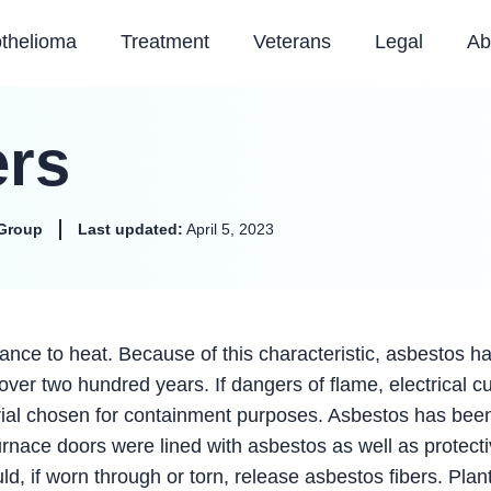
thelioma
Treatment
Veterans
Legal
Ab
ers
Group
Last updated:
April 5, 2023
stance to heat. Because of this characteristic, asbestos h
over two hundred years. If dangers of flame, electrical c
terial chosen for containment purposes. Asbestos has bee
rnace doors were lined with asbestos as well as protect
d, if worn through or torn, release asbestos fibers. Plan