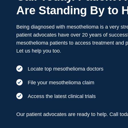
Are Standing By to H
Being diagnosed with mesothelioma is a very stre
patient advocates have over 20 years of successf
mesothelioma patients to access treatment and 
Let us help you too.
Locate top mesothelioma doctors
File your mesothelioma claim
Access the latest clinical trials
Our patient advocates are ready to help. Call to