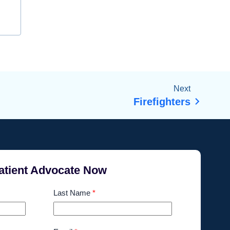
Next
Firefighters
atient Advocate Now
Last Name
*