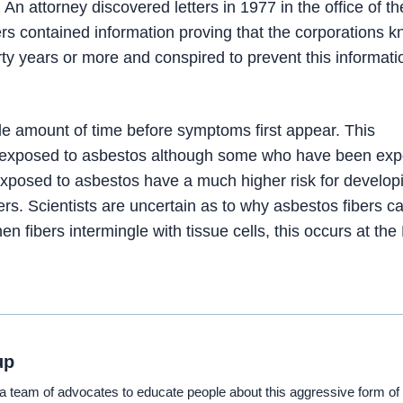
n attorney discovered letters in 1977 in the office of th
rs contained information proving that the corporations 
rty years or more and conspired to prevent this informati
le amount of time before symptoms first appear. This
ing exposed to asbestos although some who have been ex
xposed to asbestos have a much higher risk for develop
rs. Scientists are uncertain as to why asbestos fibers c
n fibers intermingle with tissue cells, this occurs at th
up
eam of advocates to educate people about this aggressive form of