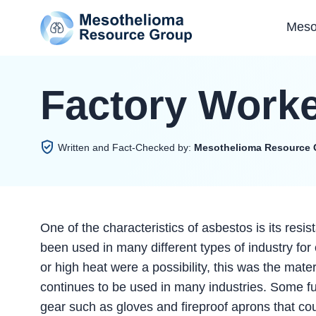
Meso
Factory Work
Written and Fact-Checked by:
Mesothelioma Resource 
One of the characteristics of asbestos is its resi
been used in many different types of industry for 
or high heat were a possibility, this was the ma
continues to be used in many industries. Some fu
gear such as gloves and fireproof aprons that coul