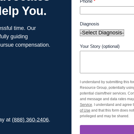
Phone
*
elp You.
Diagnosis
ssful time. Our
ully guiding
pursue compensation.
Your Story (optional)
I understand by submitting this f
Resource Group, potentially usi
potential claim/their services. Co
and message and data rates may 
Service
. I understand and agree t
of Use
and that this form does not 
privileged and may be shared.
day at
(888) 360-2406
.