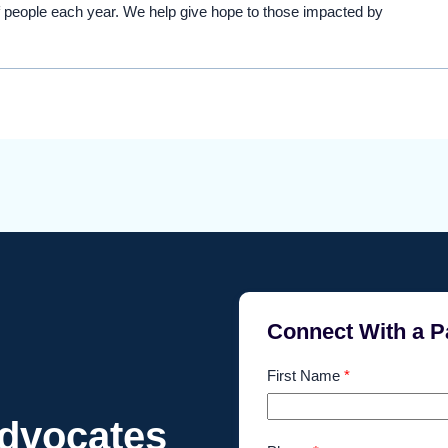
 people each year. We help give hope to those impacted by
Connect With a P
First Name
*
Advocates