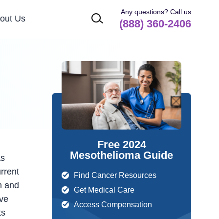
Any questions? Call us
out Us
(888) 360-2406
Free 2024
Mesothelioma Guide
as
urrent
Find Cancer Resources
n and
Get Medical Care
ive
Access Compensation
ts