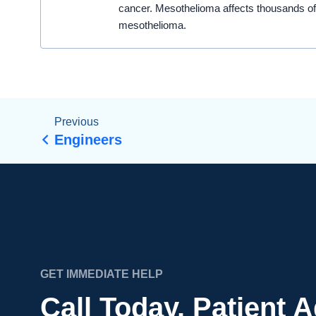
cancer. Mesothelioma affects thousands of
mesothelioma.
Previous
Engineers
GET IMMEDIATE HELP
Call Today. Patient 