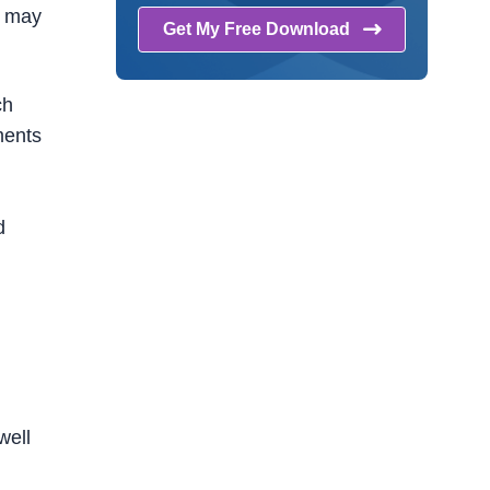
s may
Get My Free
Download
ch
ments
d
well