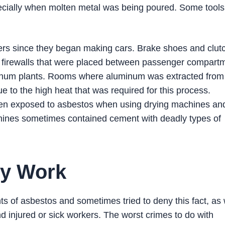
pecially when molten metal was being poured. Some tool
rs since they began making cars. Brake shoes and clut
s firewalls that were placed between passenger compart
minum plants. Rooms where aluminum was extracted from
e to the high heat that was required for this process.
en exposed to asbestos when using drying machines an
hines sometimes contained cement with deadly types of
ry Work
 of asbestos and sometimes tried to deny this fact, as 
 injured or sick workers. The worst crimes to do with