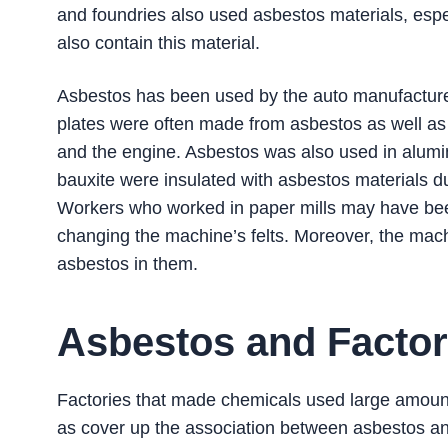
and foundries also used asbestos materials, es
also contain this material.
Asbestos has been used by the auto manufacture
plates were often made from asbestos as well a
and the engine. Asbestos was also used in alu
bauxite were insulated with asbestos materials du
Workers who worked in paper mills may have be
changing the machine’s felts. Moreover, the mac
asbestos in them.
Asbestos and Facto
Factories that made chemicals used large amounts
as cover up the association between asbestos and