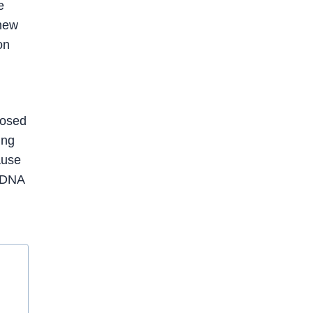
e
knew
on
posed
ing
ause
e DNA