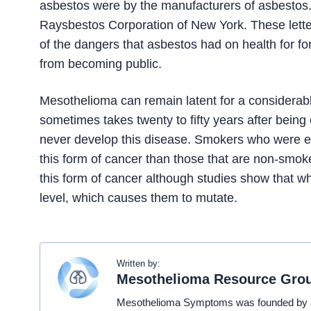
asbestos were by the manufacturers of asbestos. A
Raysbestos Corporation of New York. These lette
of the dangers that asbestos had on health for fo
from becoming public.
Mesothelioma can remain latent for a considerab
sometimes takes twenty to fifty years after be
never develop this disease. Smokers who were e
this form of cancer than those that are non-smoke
this form of cancer although studies show that whe
level, which causes them to mutate.
Written by:
Mesothelioma Resource Gro
Mesothelioma Symptoms was founded by a t