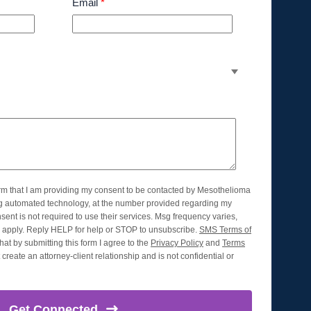
Email
*
orm that I am providing my consent to be contacted by Mesothelioma
ng automated technology, at the number provided regarding my
nsent is not required to use their services. Msg frequency varies,
apply. Reply HELP for help or STOP to unsubscribe.
SMS Terms of
hat by submitting this form I agree to the
Privacy Policy
and
Terms
create an attorney-client relationship and is not confidential or
Get
Connected