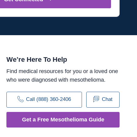
We’re Here To Help
Find medical resources for you or a loved one
who were diagnosed with mesothelioma.
Call (888) 360-2406
Chat
Get a Free Mesothelioma Guide