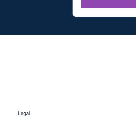
Legal