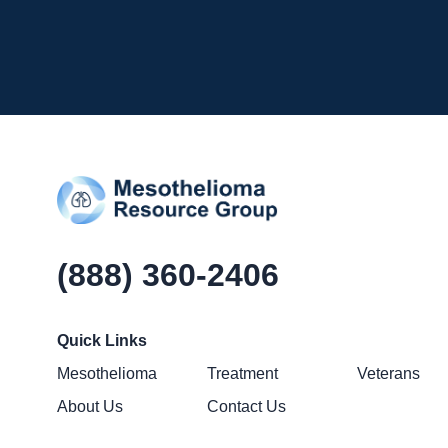
(888) 360-2406
Quick Links
Mesothelioma
Treatment
Veterans
About Us
Contact Us