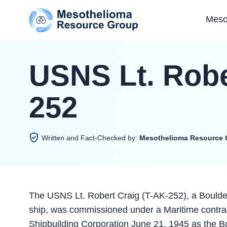
Meso
USNS Lt. Robe
252
Written and Fact-Checked by:
Mesothelioma Resource 
The USNS Lt. Robert Craig (T-AK-252), a Boulder
ship, was commissioned under a Maritime contrac
Shipbuilding Corporation June 21, 1945 as the B