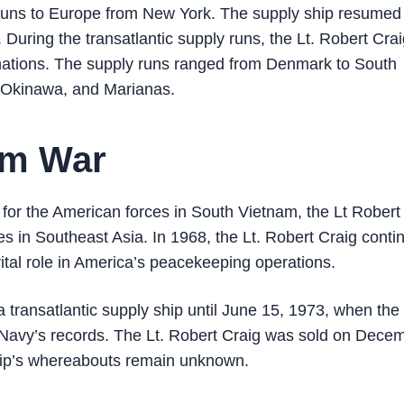
 runs to Europe from New York. The supply ship resumed 
During the transatlantic supply runs, the Lt. Robert Cra
nations. The supply runs ranged from Denmark to South
, Okinawa, and Marianas.
nam War
t for the American forces in South Vietnam, the Lt Robert
ces in Southeast Asia. In 1968, the Lt. Robert Craig conti
ital role in America’s peacekeeping operations.
a transatlantic supply ship until June 15, 1973, when the
 Navy’s records. The Lt. Robert Craig was sold on Dece
ship’s whereabouts remain unknown.