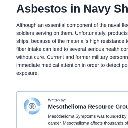
Asbestos in Navy Sh
Although an essential component of the naval flee
soldiers serving on them. Unfortunately, produc
ships, because of the material’s high resistance t
fiber intake can lead to several serious health 
without cure. Current and former military person
immediate medical attention in order to detect 
exposure.
Written by:
Mesothelioma Resource Gro
Mesothelioma Symptoms was founded by a t
cancer. Mesothelioma affects thousands of