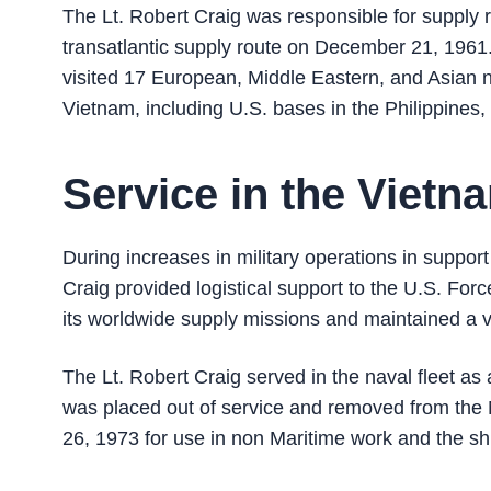
The Lt. Robert Craig was responsible for supply
transatlantic supply route on December 21, 1961. 
visited 17 European, Middle Eastern, and Asian 
Vietnam, including U.S. bases in the Philippines
Service in the Viet
During increases in military operations in suppor
Craig provided logistical support to the U.S. For
its worldwide supply missions and maintained a v
The Lt. Robert Craig served in the naval fleet as 
was placed out of service and removed from the
26, 1973 for use in non Maritime work and the 