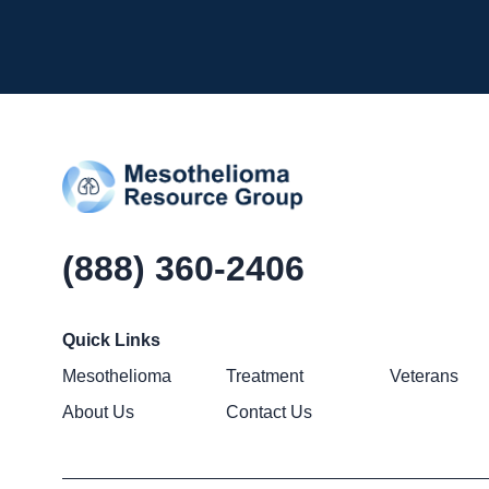
(888) 360-2406
Quick Links
Mesothelioma
Treatment
Veterans
About Us
Contact Us