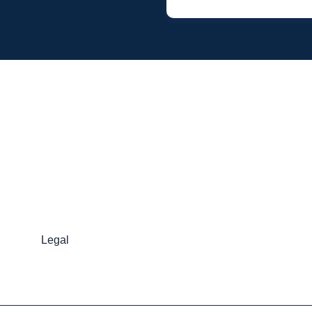
Legal