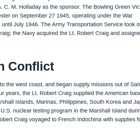
. C. M. Holladay as the sponsor. The Bowling Green Vic
chester on September 27 1945, operating under the War
 until July 1946. The Army Transportation Service took o
raig; the Navy acquired the Lt. Robert Craig and assign
n Conflict
d to the west coast, and began supply missions out of Sa
our years, the Lt. Robert Craig supplied the American bas
arshall Islands, Marinas, Philippines, South Korea and J
 U.S. nuclear testing program in the Marshall Island duri
obert Craig voyaged to French Indochina with supplies f