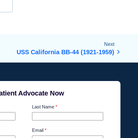
Next
USS California BB-44 (1921-1959)
atient Advocate Now
Last Name
*
Email
*