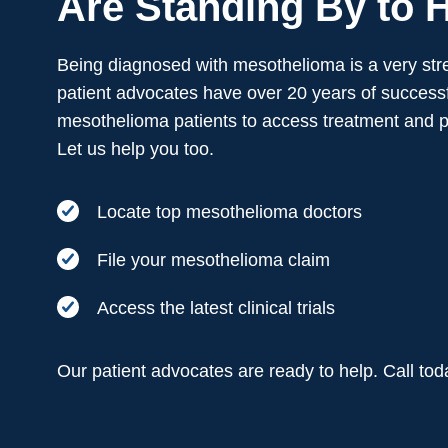
Are Standing By to H
Being diagnosed with mesothelioma is a very stre
patient advocates have over 20 years of successf
mesothelioma patients to access treatment and 
Let us help you too.
Locate top mesothelioma doctors
File your mesothelioma claim
Access the latest clinical trials
Our patient advocates are ready to help. Call to