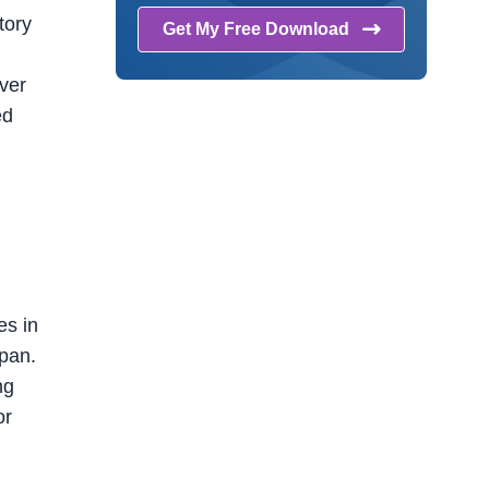
tory
Get My Free
Download
ver
ed
n
es in
apan.
ng
or