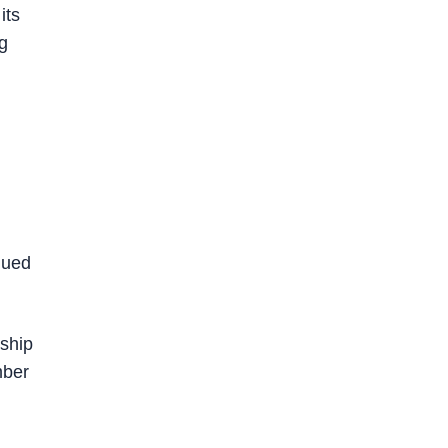
its
ig
nued
 ship
mber