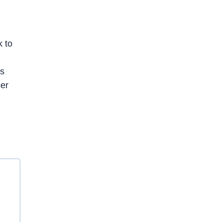
k to
os
cer