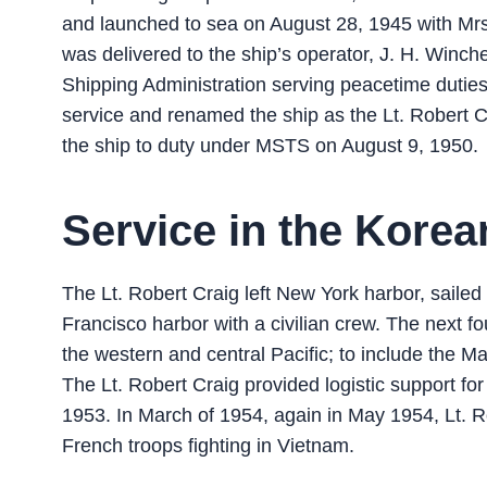
and launched to sea on August 28, 1945 with Mrs
was delivered to the ship’s operator, J. H. Win
Shipping Administration serving peacetime duties
service and renamed the ship as the Lt. Robert C
the ship to duty under MSTS on August 9, 1950.
Service in the Korea
The Lt. Robert Craig left New York harbor, saile
Francisco harbor with a civilian crew. The next f
the western and central Pacific; to include the M
The Lt. Robert Craig provided logistic support for
1953. In March of 1954, again in May 1954, Lt. R
French troops fighting in Vietnam.