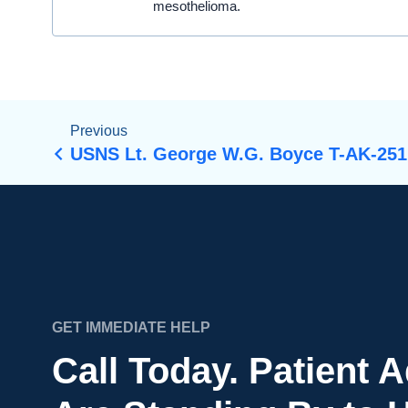
mesothelioma.
Previous
USNS Lt. George W.G. Boyce T-AK-251
GET IMMEDIATE HELP
Call Today. Patient 