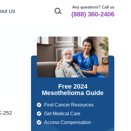
Any questions? Call us
out Us
(888) 360-2406
Free 2024
Mesothelioma Guide
Find Cancer Resources
Get Medical Care
Access Compensation