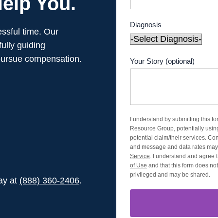
elp You.
Diagnosis
ssful time. Our
ully guiding
pursue compensation.
Your Story (optional)
I understand by submitting this f
Resource Group, potentially usi
potential claim/their services. Co
and message and data rates may 
Service
. I understand and agree t
of Use
and that this form does not 
privileged and may be shared.
day at
(888) 360-2406
.