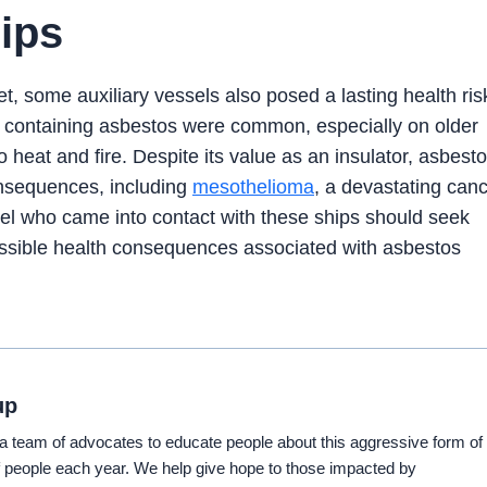
ips
t, some auxiliary vessels also posed a lasting health ris
ts containing asbestos were common, especially on older
o heat and fire. Despite its value as an insulator, asbest
consequences, including
mesothelioma
, a devastating can
nel who came into contact with these ships should seek
possible health consequences associated with asbestos
up
eam of advocates to educate people about this aggressive form of
 people each year. We help give hope to those impacted by