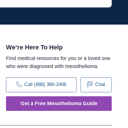
We’re Here To Help
Find medical resources for you or a loved one
who were diagnosed with mesothelioma.
Call (888) 360-2406
Chat
Get a Free Mesothelioma Guide