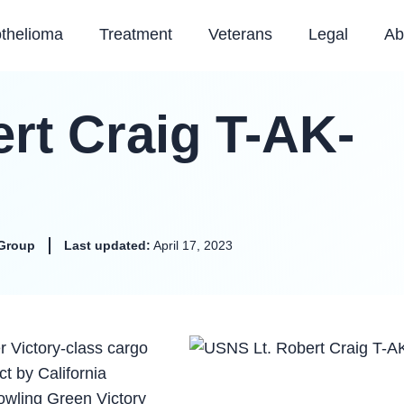
thelioma
Treatment
Veterans
Legal
Ab
rt Craig T-AK-
Group
Last updated:
April 17, 2023
 Victory-class cargo
t by California
owling Green Victory