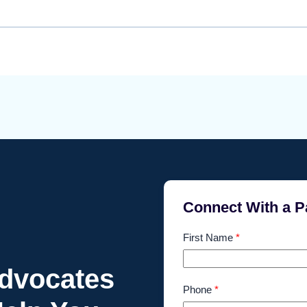
Connect With a P
First Name
*
Advocates
Phone
*