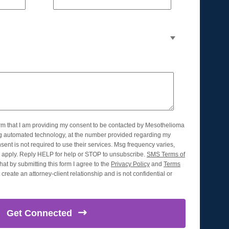
orm that I am providing my consent to be contacted by Mesothelioma
ng automated technology, at the number provided regarding my
nsent is not required to use their services. Msg frequency varies,
apply. Reply HELP for help or STOP to unsubscribe.
SMS Terms of
hat by submitting this form I agree to the
Privacy Policy
and
Terms
create an attorney-client relationship and is not confidential or
Get
Connected