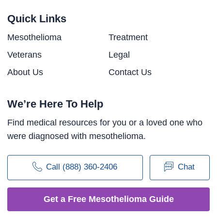
Quick Links
Mesothelioma
Treatment
Veterans
Legal
About Us
Contact Us
We’re Here To Help
Find medical resources for you or a loved one who
were diagnosed with mesothelioma.
Call (888) 360-2406
Chat
Get a Free Mesothelioma Guide