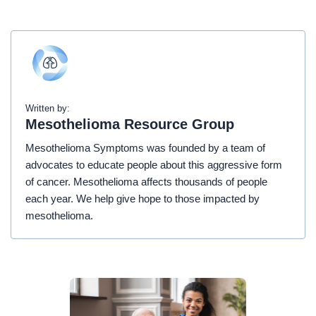
Written by:
Mesothelioma Resource Group
Mesothelioma Symptoms was founded by a team of
advocates to educate people about this aggressive form
of cancer. Mesothelioma affects thousands of people
each year. We help give hope to those impacted by
mesothelioma.