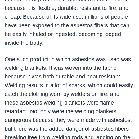
because it is flexible, durable, resistant to fire, and
cheap. Because of its wide use, millions of people
have been exposed to the asbestos fibers that can
be easily inhaled or ingested, becoming lodged
inside the body.
One such product in which asbestos was used was
welding blankets. It was woven into the fabric
because it was both durable and heat resistant.
Welding results in a lot of sparks, which could easily
catch the clothing worn by welders on fire, and
these asbestos welding blankets were flame
retardant. Not only were the welding blankets
dangerous because they were made with asbestos,
but there was the added danger of asbestos fibers
breaking free from welding rods and landing on the