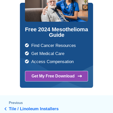
Free 2024 Mesothelioma
Guide
Find Cancer Resources
Get Medical Care
Access Compensation
Get My Free
Download
Previous
Tile / Linoleum Installers