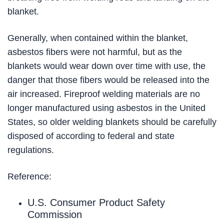
blanket.
Generally, when contained within the blanket,
asbestos fibers were not harmful, but as the
blankets would wear down over time with use, the
danger that those fibers would be released into the
air increased. Fireproof welding materials are no
longer manufactured using asbestos in the United
States, so older welding blankets should be carefully
disposed of according to federal and state
regulations.
Reference:
U.S. Consumer Product Safety
Commission