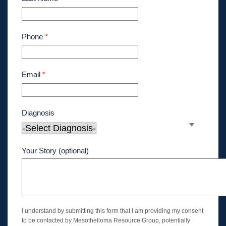
Phone
*
Email
*
Diagnosis
Your Story (optional)
I understand by submitting this form that I am providing my consent
to be contacted by Mesothelioma Resource Group, potentially