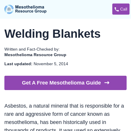
Call
Welding Blankets
Written and Fact-Checked by:
Mesothelioma Resource Group
Last updated:
November 5, 2014
Get A Free Mesothelioma
Guide
Asbestos, a natural mineral that is responsible for a
rare and aggressive form of cancer known as
mesothelioma, has been historically used in
thousands of products. It was used so extensively