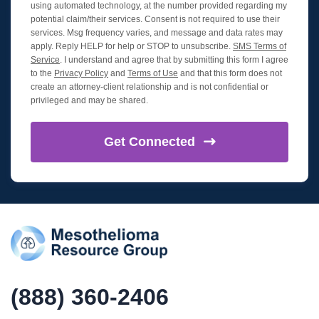
using automated technology, at the number provided regarding my
potential claim/their services. Consent is not required to use their
services. Msg frequency varies, and message and data rates may
apply. Reply HELP for help or STOP to unsubscribe.
SMS Terms of
Service
. I understand and agree that by submitting this form I agree
to the
Privacy Policy
and
Terms of Use
and that this form does not
create an attorney-client relationship and is not confidential or
privileged and may be shared.
Get
Connected
(888) 360-2406