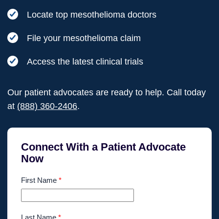
Locate top mesothelioma doctors
File your mesothelioma claim
Access the latest clinical trials
Our patient advocates are ready to help. Call today
at
(888) 360-2406
.
Connect With a Patient Advocate
Now
First Name
*
Last Name
*