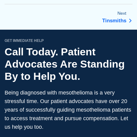
Next
Tinsmiths
GET IMMEDIATE HELP
Call Today. Patient
Advocates Are Standing
By to Help You.
Being diagnosed with mesothelioma is a very
stressful time. Our patient advocates have over 20
years of successfully guiding mesothelioma patients
to access treatment and pursue compensation. Let
us help you too.