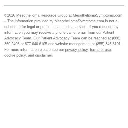
©2026 Mesothelioma Resource Group at MesotheliomaSymptoms.com
– The information provided by MesotheliomaSymptoms.com is not a
substitute for legal or professional medical advice. If you request any
information you may receive a phone call or email from our Patient
Advocacy Team. Our Patient Advocacy Team can be reached at (888)
360-2406 or 877-640-6105 and website management at (855) 346-6101.
For more information please see our
privacy policy
,
terms of use
,
cookie policy
, and
disclaimer
.