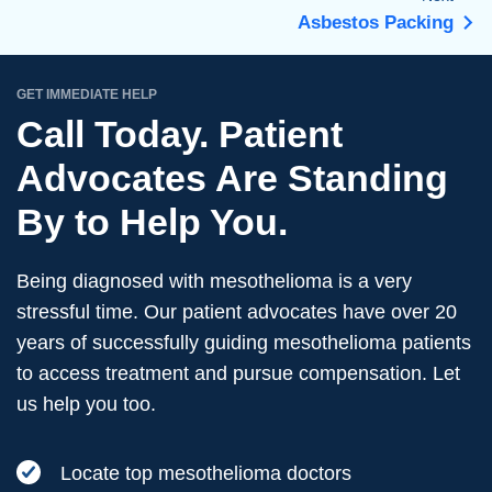
Asbestos Packing
GET IMMEDIATE HELP
Call Today. Patient
Advocates Are Standing
By to Help You.
Being diagnosed with mesothelioma is a very
stressful time. Our patient advocates have over 20
years of successfully guiding mesothelioma patients
to access treatment and pursue compensation. Let
us help you too.
Locate top mesothelioma doctors