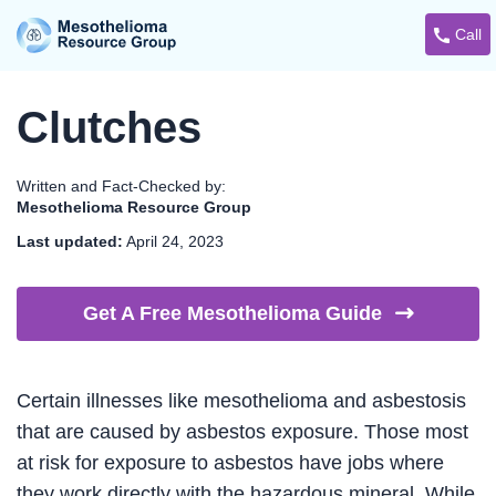
Call
Clutches
Written and Fact-Checked by:
Mesothelioma Resource Group
Last updated:
April 24, 2023
Get A Free Mesothelioma
Guide
Certain illnesses like mesothelioma and asbestosis
that are caused by asbestos exposure. Those most
at risk for exposure to asbestos have jobs where
they work directly with the hazardous mineral. While