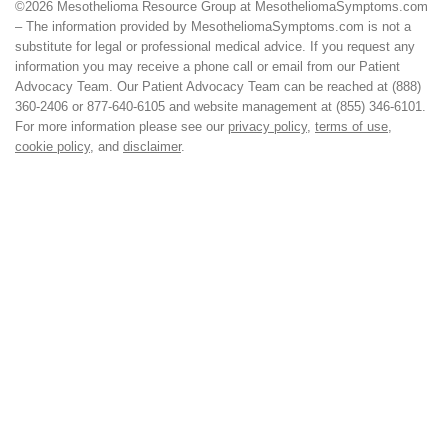
©2026 Mesothelioma Resource Group at MesotheliomaSymptoms.com
– The information provided by MesotheliomaSymptoms.com is not a
substitute for legal or professional medical advice. If you request any
information you may receive a phone call or email from our Patient
Advocacy Team. Our Patient Advocacy Team can be reached at (888)
360-2406 or 877-640-6105 and website management at (855) 346-6101.
For more information please see our
privacy policy
,
terms of use
,
cookie policy
, and
disclaimer
.