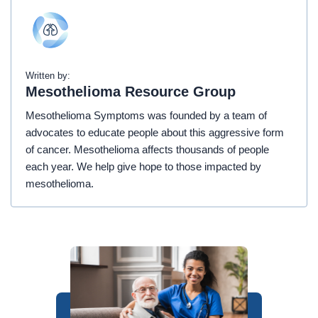
Written by:
Mesothelioma Resource Group
Mesothelioma Symptoms was founded by a team of
advocates to educate people about this aggressive form
of cancer. Mesothelioma affects thousands of people
each year. We help give hope to those impacted by
mesothelioma.