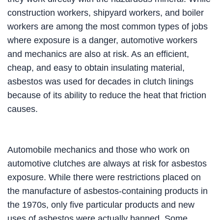
construction workers, shipyard workers, and boiler
workers are among the most common types of jobs
where exposure is a danger, automotive workers
and mechanics are also at risk. As an efficient,
cheap, and easy to obtain insulating material,
asbestos was used for decades in clutch linings
because of its ability to reduce the heat that friction
causes.
Automobile mechanics and those who work on
automotive clutches are always at risk for asbestos
exposure. While there were restrictions placed on
the manufacture of asbestos-containing products in
the 1970s, only five particular products and new
uses of asbestos were actually banned. Some