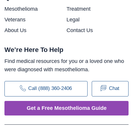
Mesothelioma
Treatment
Veterans
Legal
About Us
Contact Us
We’re Here To Help
Find medical resources for you or a loved one who
were diagnosed with mesothelioma.
Call (888) 360-2406
Chat
Get a Free Mesothelioma Guide