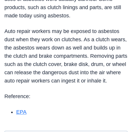
products, such as clutch linings and parts, are still
made today using asbestos.
Auto repair workers may be exposed to asbestos
dust when they work on clutches. As a clutch wears,
the asbestos wears down as well and builds up in
the clutch and brake compartments. Removing parts
such as the clutch cover, brake disk, drum, or wheel
can release the dangerous dust into the air where
auto repair workers can ingest it or inhale it.
Reference:
EPA