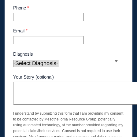
Phone
*
Email
*
Diagnosis
Your Story (optional)
I understand by submitting this form that I am providing my consent
to be contacted by Mesothelioma Resource Group, potentially
using automated technology, at the number provided regarding my
potential claim/their services. Consent is not required to use their
services. Msg frequency varies, and message and data rates may