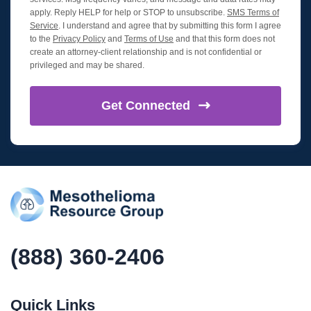
apply. Reply HELP for help or STOP to unsubscribe.
SMS Terms of
Service
. I understand and agree that by submitting this form I agree
to the
Privacy Policy
and
Terms of Use
and that this form does not
create an attorney-client relationship and is not confidential or
privileged and may be shared.
Get
Connected
(888) 360-2406
Quick Links