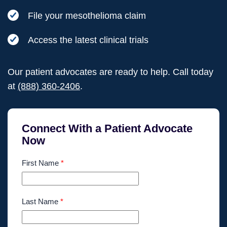
File your mesothelioma claim
Access the latest clinical trials
Our patient advocates are ready to help. Call today
at
(888) 360-2406
.
Connect With a Patient Advocate
Now
First Name
*
Last Name
*