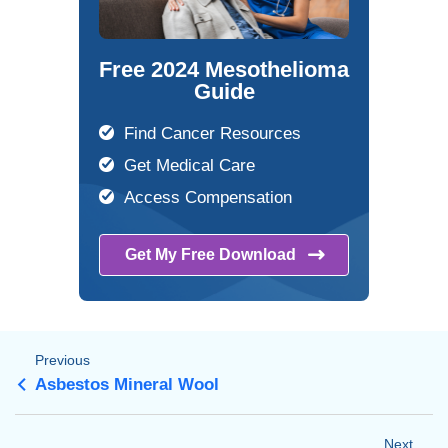
Free 2024 Mesothelioma
Guide
Find Cancer Resources
Get Medical Care
Access Compensation
Get My Free
Download
Previous
Asbestos Mineral Wool
Next