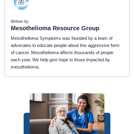
Written by:
Mesothelioma Resource Group
Mesothelioma Symptoms was founded by a team of
advocates to educate people about this aggressive form
of cancer. Mesothelioma affects thousands of people
each year. We help give hope to those impacted by
mesothelioma.