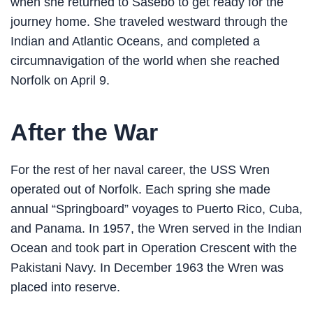
when she returned to Sasebo to get ready for the
journey home. She traveled westward through the
Indian and Atlantic Oceans, and completed a
circumnavigation of the world when she reached
Norfolk on April 9.
After the War
For the rest of her naval career, the USS Wren
operated out of Norfolk. Each spring she made
annual “Springboard” voyages to Puerto Rico, Cuba,
and Panama. In 1957, the Wren served in the Indian
Ocean and took part in Operation Crescent with the
Pakistani Navy. In December 1963 the Wren was
placed into reserve.