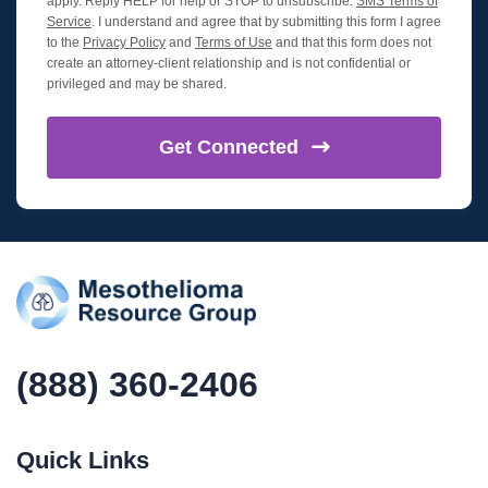
apply. Reply HELP for help or STOP to unsubscribe.
SMS Terms of
Service
. I understand and agree that by submitting this form I agree
to the
Privacy Policy
and
Terms of Use
and that this form does not
create an attorney-client relationship and is not confidential or
privileged and may be shared.
Get
Connected
(888) 360-2406
Quick Links