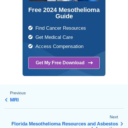
Free 2024 Mesothelioma
Guide
Find Cancer Resources
Get Medical Care
Access Compensation
Get My Free
Download
Previous
MRI
Next
Florida Mesothelioma Resources and Asbestos