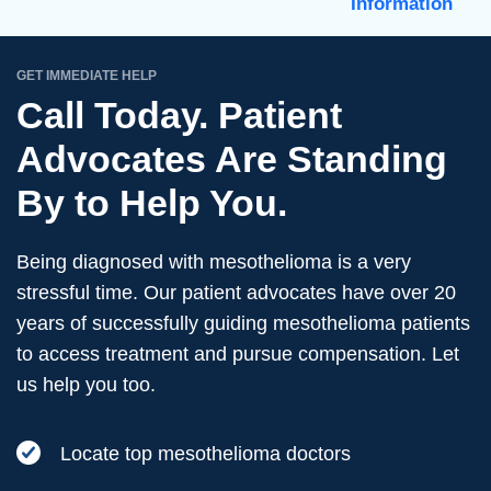
Information
GET IMMEDIATE HELP
Call Today. Patient
Advocates Are Standing
By to Help You.
Being diagnosed with mesothelioma is a very
stressful time. Our patient advocates have over 20
years of successfully guiding mesothelioma patients
to access treatment and pursue compensation. Let
us help you too.
Locate top mesothelioma doctors