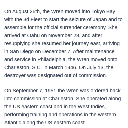
On August 26th, the Wren moved into Tokyo Bay
with the 3d Fleet to start the seizure of Japan and to
assemble for the official surrender ceremony. She
arrived at Oahu on November 28, and after
resupplying she resumed her journey east, arriving
in San Diego on December 7. After maintenance
and service in Philadelphia, the Wren moved onto
Charleston, S.C. in March 1946. On July 13, the
destroyer was designated out of commission.
On September 7, 1951 the Wren was ordered back
into commission at Charleston. She operated along
the US eastern coast and in the West Indies,
performing training and operations in the western
Atlantic along the US eastern coast.