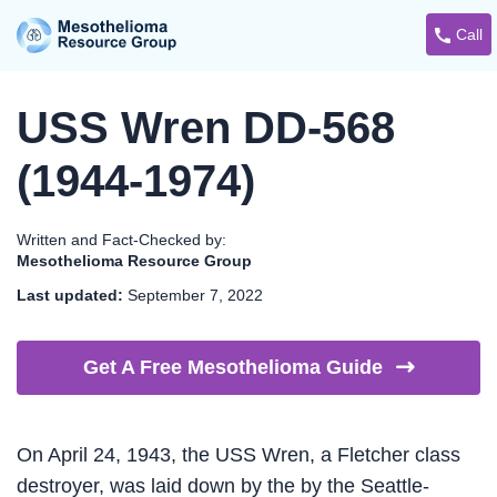
Call
USS Wren DD-568
(1944-1974)
Written and Fact-Checked by:
Mesothelioma Resource Group
Last updated:
September 7, 2022
Get A Free Mesothelioma
Guide
On April 24, 1943, the USS Wren, a Fletcher class
destroyer, was laid down by the by the Seattle-