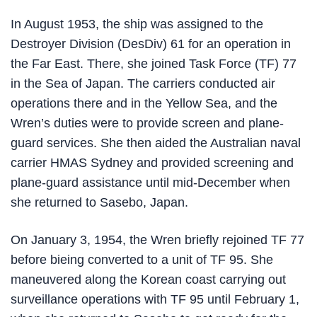
In August 1953, the ship was assigned to the
Destroyer Division (DesDiv) 61 for an operation in
the Far East. There, she joined Task Force (TF) 77
in the Sea of Japan. The carriers conducted air
operations there and in the Yellow Sea, and the
Wren’s duties were to provide screen and plane-
guard services. She then aided the Australian naval
carrier HMAS Sydney and provided screening and
plane-guard assistance until mid-December when
she returned to Sasebo, Japan.
On January 3, 1954, the Wren briefly rejoined TF 77
before bieing converted to a unit of TF 95. She
maneuvered along the Korean coast carrying out
surveillance operations with TF 95 until February 1,