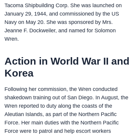
Tacoma Shipbuilding Corp. She was launched on
January 29, 1944, and commissioned by the US
Navy on May 20. She was sponsored by Mrs.
Jeanne F. Dockweiler, and named for Solomon
Wren.
Action in World War II and
Korea
Following her commission, the Wren conducted
shakedown training out of San Diego. In August, the
Wren reported to duty along the coasts of the
Aleutian Islands, as part of the Northern Pacific
Force. Her main duties with the Northern Pacific
Force were to patrol and help escort workers