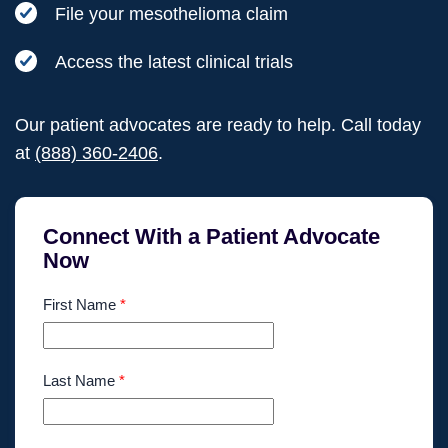
File your mesothelioma claim
Access the latest clinical trials
Our patient advocates are ready to help. Call today
at
(888) 360-2406
.
Connect With a Patient Advocate
Now
First Name
*
Last Name
*