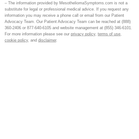
– The information provided by MesotheliomaSymptoms.com is not a
substitute for legal or professional medical advice. If you request any
information you may receive a phone call or email from our Patient
Advocacy Team. Our Patient Advocacy Team can be reached at (888)
360-2406 or 877-640-6105 and website management at (855) 346-6101.
For more information please see our
privacy policy
,
terms of use
,
cookie policy
, and
disclaimer
.