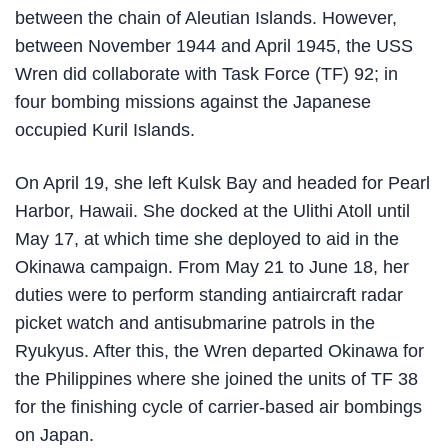
between the chain of Aleutian Islands. However,
between November 1944 and April 1945, the USS
Wren did collaborate with Task Force (TF) 92; in
four bombing missions against the Japanese
occupied Kuril Islands.
On April 19, she left Kulsk Bay and headed for Pearl
Harbor, Hawaii. She docked at the Ulithi Atoll until
May 17, at which time she deployed to aid in the
Okinawa campaign. From May 21 to June 18, her
duties were to perform standing antiaircraft radar
picket watch and antisubmarine patrols in the
Ryukyus. After this, the Wren departed Okinawa for
the Philippines where she joined the units of TF 38
for the finishing cycle of carrier-based air bombings
on Japan.