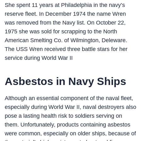
She spent 11 years at Philadelphia in the navy’s
reserve fleet. In December 1974 the name Wren
was removed from the Navy list. On October 22,
1975 she was sold for scrapping to the North
American Smelting Co. of Wilmington, Deleware.
The USS Wren received three battle stars for her
service during World War II
Asbestos in Navy Ships
Although an essential component of the naval fleet,
especially during World War II, naval destroyers also
pose a lasting health risk to soldiers serving on
them. Unfortunately, products containing asbestos
were common, especially on older ships, because of