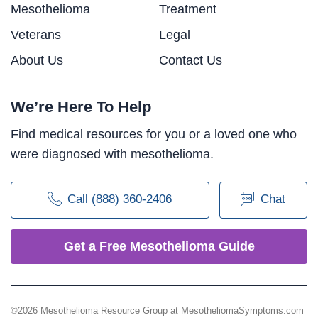
Mesothelioma
Treatment
Veterans
Legal
About Us
Contact Us
We’re Here To Help
Find medical resources for you or a loved one who
were diagnosed with mesothelioma.
Call (888) 360-2406
Chat
Get a Free Mesothelioma Guide
©2026 Mesothelioma Resource Group at MesotheliomaSymptoms.com