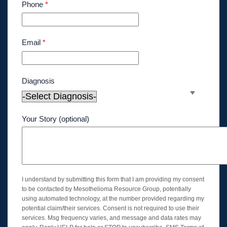
Phone
*
Email
*
Diagnosis
Your Story (optional)
I understand by submitting this form that I am providing my consent
to be contacted by Mesothelioma Resource Group, potentially
using automated technology, at the number provided regarding my
potential claim/their services. Consent is not required to use their
services. Msg frequency varies, and message and data rates may