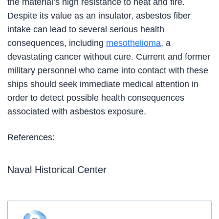
the material’s high resistance to heat and fire.
Despite its value as an insulator, asbestos fiber
intake can lead to several serious health
consequences, including
mesothelioma
, a
devastating cancer without cure. Current and former
military personnel who came into contact with these
ships should seek immediate medical attention in
order to detect possible health consequences
associated with asbestos exposure.
References:
Naval Historical Center