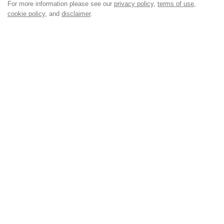
For more information please see our
privacy policy
,
terms of use
,
cookie policy
, and
disclaimer
.