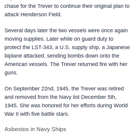
chase for the Trever to continue their original plan to
attack Henderson Field.
Several days later the two vessels were once again
moving supplies. Later while on guard duty to
protect the LST-343, a U.S. supply ship, a Japanese
biplane attacked, sending bombs down onto the
American vessels. The Trever returned fire with her
guns.
On September 22nd, 1945, the Trever was retired
and removed from the Navy list December 5th,
1945. She was honored for her efforts during World
War II with five battle stars.
Asbestos in Navy Ships