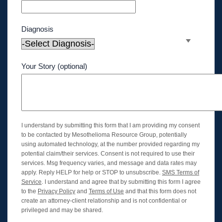
Diagnosis
Your Story (optional)
I understand by submitting this form that I am providing my consent
to be contacted by Mesothelioma Resource Group, potentially
using automated technology, at the number provided regarding my
potential claim/their services. Consent is not required to use their
services. Msg frequency varies, and message and data rates may
apply. Reply HELP for help or STOP to unsubscribe.
SMS Terms of
Service
. I understand and agree that by submitting this form I agree
to the
Privacy Policy
and
Terms of Use
and that this form does not
create an attorney-client relationship and is not confidential or
privileged and may be shared.