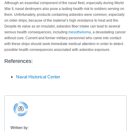
Although an essential component of the naval fleet, especially during World
War II, naval destroyers also pose a lasting health risk to soldiers serving on
them. Unfortunately, products containing asbestos were common, especially
on older ships, because of the material’s high resistance to heat and fire.
Despite its value as an insulator, asbestos fiber intake can lead to several
serious health consequences, including
mesothelioma
, a devastating cancer
without cure. Current and former military personnel who came into contact
with these ships should seek immediate medical attention in order to detect
possible health consequences associated with asbestos exposure.
References:
Naval Historical Center
Written by: