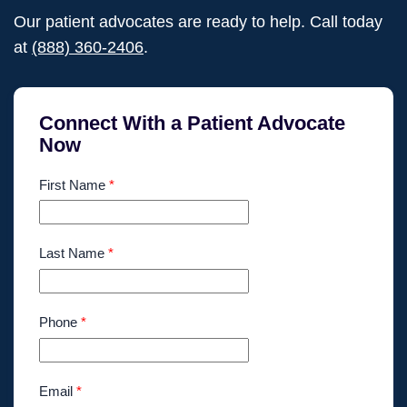
Our patient advocates are ready to help. Call today
at
(888) 360-2406
.
Connect With a Patient Advocate
Now
First Name
*
Last Name
*
Phone
*
Email
*