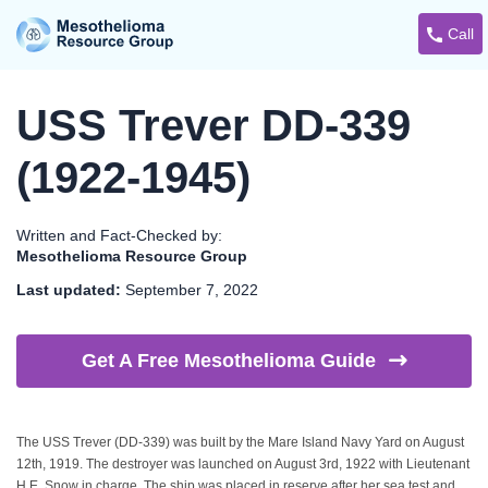
Call
USS Trever DD-339
(1922-1945)
Written and Fact-Checked by:
Mesothelioma Resource Group
Last updated:
September 7, 2022
Get A Free Mesothelioma
Guide
The USS Trever (DD-339) was built by the Mare Island Navy Yard on August
12th, 1919. The destroyer was launched on August 3rd, 1922 with Lieutenant
H.E. Snow in charge. The ship was placed in reserve after her sea test and