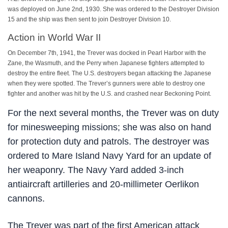
was deployed on June 2nd, 1930. She was ordered to the Destroyer Division
15 and the ship was then sent to join Destroyer Division 10.
Action in World War II
On December 7th, 1941, the Trever was docked in Pearl Harbor with the
Zane, the Wasmuth, and the Perry when Japanese fighters attempted to
destroy the entire fleet. The U.S. destroyers began attacking the Japanese
when they were spotted. The Trever’s gunners were able to destroy one
fighter and another was hit by the U.S. and crashed near Beckoning Point.
For the next several months, the Trever was on duty
for minesweeping missions; she was also on hand
for protection duty and patrols. The destroyer was
ordered to Mare Island Navy Yard for an update of
her weaponry. The Navy Yard added 3-inch
antiaircraft artilleries and 20-millimeter Oerlikon
cannons.
The Trever was part of the first American attack