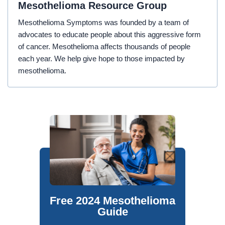
Mesothelioma Resource Group
Mesothelioma Symptoms was founded by a team of
advocates to educate people about this aggressive form
of cancer. Mesothelioma affects thousands of people
each year. We help give hope to those impacted by
mesothelioma.
Free 2024 Mesothelioma
Guide