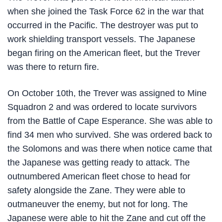
when she joined the Task Force 62 in the war that
occurred in the Pacific. The destroyer was put to
work shielding transport vessels. The Japanese
began firing on the American fleet, but the Trever
was there to return fire.
On October 10th, the Trever was assigned to Mine
Squadron 2 and was ordered to locate survivors
from the Battle of Cape Esperance. She was able to
find 34 men who survived. She was ordered back to
the Solomons and was there when notice came that
the Japanese was getting ready to attack. The
outnumbered American fleet chose to head for
safety alongside the Zane. They were able to
outmaneuver the enemy, but not for long. The
Japanese were able to hit the Zane and cut off the