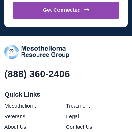
Get
Connected
(888) 360-2406
Quick Links
Mesothelioma
Treatment
Veterans
Legal
About Us
Contact Us