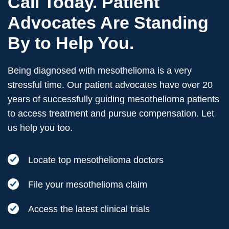
Call Today. Patient
Advocates Are Standing
By to Help You.
Being diagnosed with mesothelioma is a very
stressful time. Our patient advocates have over 20
years of successfully guiding mesothelioma patients
to access treatment and pursue compensation. Let
us help you too.
Locate top mesothelioma doctors
File your mesothelioma claim
Access the latest clinical trials