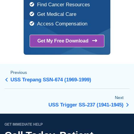
Find Cancer Resources
Get Medical Care
Access Compensation
Get My Free
Download
Previous
USS Trepang SSN-674 (1969-1999)
Next
USS Trigger SS-237 (1941-1945)
GET IMMEDIATE HELP