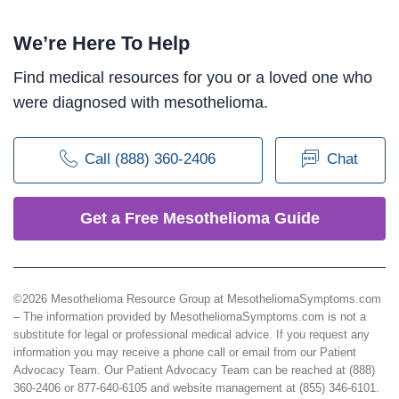
We’re Here To Help
Find medical resources for you or a loved one who
were diagnosed with mesothelioma.
Call (888) 360-2406
Chat
Get a Free Mesothelioma Guide
©2026 Mesothelioma Resource Group at MesotheliomaSymptoms.com
– The information provided by MesotheliomaSymptoms.com is not a
substitute for legal or professional medical advice. If you request any
information you may receive a phone call or email from our Patient
Advocacy Team. Our Patient Advocacy Team can be reached at (888)
360-2406 or 877-640-6105 and website management at (855) 346-6101.