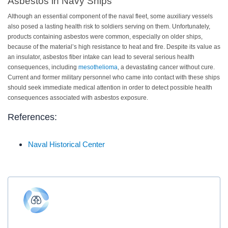
Asbestos in Navy Ships
Although an essential component of the naval fleet, some auxiliary vessels
also posed a lasting health risk to soldiers serving on them. Unfortunately,
products containing asbestos were common, especially on older ships,
because of the material’s high resistance to heat and fire. Despite its value as
an insulator, asbestos fiber intake can lead to several serious health
consequences, including
mesothelioma
, a devastating cancer without cure.
Current and former military personnel who came into contact with these ships
should seek immediate medical attention in order to detect possible health
consequences associated with asbestos exposure.
References:
Naval Historical Center