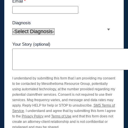
Email
*
Diagnosis
Your Story (optional)
I understand by submitting this form that I am providing my consent
to be contacted by Mesothelioma Resource Group, potentially
using automated technology, at the number provided regarding my
potential claim/their services. Consent is not required to use their
services. Msg frequency varies, and message and data rates may
apply. Reply HELP for help or STOP to unsubscribe.
SMS Terms of
Service
. I understand and agree that by submitting this form I agree
to the
Privacy Policy
and
Terms of Use
and that this form does not
create an attorney-client relationship and is not confidential or
privileged and may be shared.