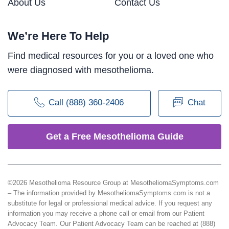
About Us
Contact Us
We’re Here To Help
Find medical resources for you or a loved one who
were diagnosed with mesothelioma.
Call (888) 360-2406
Chat
Get a Free Mesothelioma Guide
©2026 Mesothelioma Resource Group at MesotheliomaSymptoms.com
– The information provided by MesotheliomaSymptoms.com is not a
substitute for legal or professional medical advice. If you request any
information you may receive a phone call or email from our Patient
Advocacy Team. Our Patient Advocacy Team can be reached at (888)