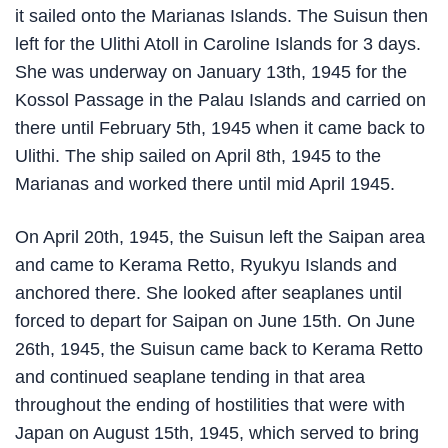
it sailed onto the Marianas Islands. The Suisun then
left for the Ulithi Atoll in Caroline Islands for 3 days.
She was underway on January 13th, 1945 for the
Kossol Passage in the Palau Islands and carried on
there until February 5th, 1945 when it came back to
Ulithi. The ship sailed on April 8th, 1945 to the
Marianas and worked there until mid April 1945.
On April 20th, 1945, the Suisun left the Saipan area
and came to Kerama Retto, Ryukyu Islands and
anchored there. She looked after seaplanes until
forced to depart for Saipan on June 15th. On June
26th, 1945, the Suisun came back to Kerama Retto
and continued seaplane tending in that area
throughout the ending of hostilities that were with
Japan on August 15th, 1945, which served to bring