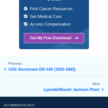
Find Cancer Resources
Get Medical Care
Access Compensation
Get My Free
Download
Previous
USS Sturtevant DD-240 (1920-1942)
Next
LyondellBasell Jackson Plant
GET IMMEDIATE HELP