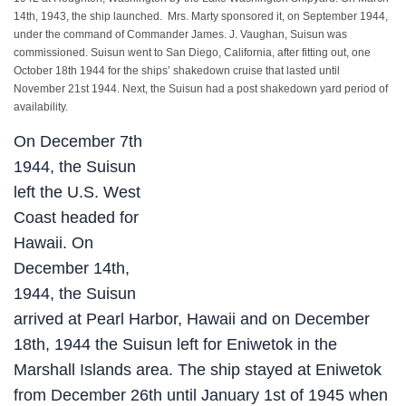
14th, 1943, the ship launched. Mrs. Marty sponsored it, on September 1944,
under the command of Commander James. J. Vaughan, Suisun was
commissioned. Suisun went to San Diego, California, after fitting out, one
October 18th 1944 for the ships’ shakedown cruise that lasted until
November 21st 1944. Next, the Suisun had a post shakedown yard period of
availability.
On December 7th
1944, the Suisun
left the U.S. West
Coast headed for
Hawaii. On
December 14th,
1944, the Suisun
arrived at Pearl Harbor, Hawaii and on December
18th, 1944 the Suisun left for Eniwetok in the
Marshall Islands area. The ship stayed at Eniwetok
from December 26th until January 1st of 1945 when