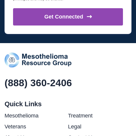
Get
Connected
(888) 360-2406
Quick Links
Mesothelioma
Treatment
Veterans
Legal