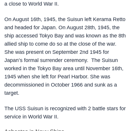
a close to World War II.
On August 16th, 1945, the Suisun left Kerama Retto
and headed for Japan. On August 28th, 1945, the
ship accessed Tokyo Bay and was known as the 8th
allied ship to come do so at the close of the war.
She was present on September 2nd 1945 for
Japan’s formal surrender ceremony. The Suisun
worked in the Tokyo Bay area until November 16th,
1945 when she left for Pearl Harbor. She was
decommissioned in October 1966 and sunk as a
target.
The USS Suisun is recognized with 2 battle stars for
service in World War II.