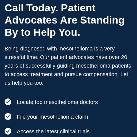
Call Today. Patient
Advocates Are Standing
By to Help You.
Being diagnosed with mesothelioma is a very
stressful time. Our patient advocates have over 20
years of successfully guiding mesothelioma patients
to access treatment and pursue compensation. Let
us help you too.
Locate top mesothelioma doctors
File your mesothelioma claim
Access the latest clinical trials