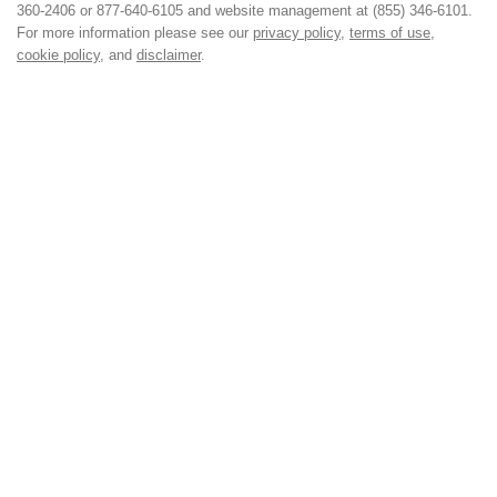
360-2406 or 877-640-6105 and website management at (855) 346-6101.
For more information please see our
privacy policy
,
terms of use
,
cookie policy
, and
disclaimer
.