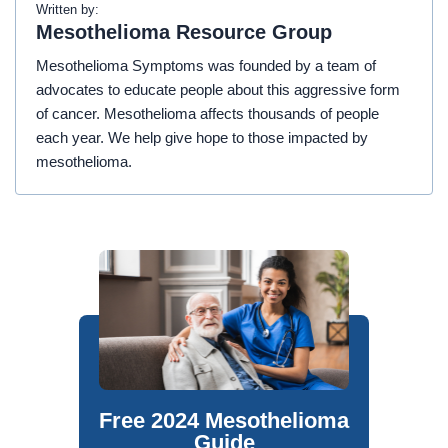
Written by:
Mesothelioma Resource Group
Mesothelioma Symptoms was founded by a team of
advocates to educate people about this aggressive form
of cancer. Mesothelioma affects thousands of people
each year. We help give hope to those impacted by
mesothelioma.
Free 2024 Mesothelioma
Guide