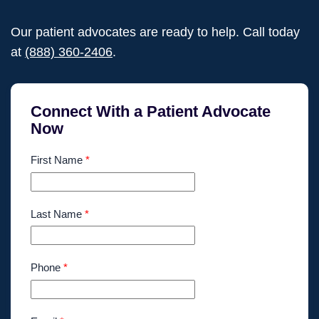
Our patient advocates are ready to help. Call today
at
(888) 360-2406
.
Connect With a Patient Advocate
Now
First Name
*
Last Name
*
Phone
*