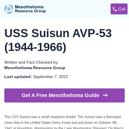
Call
USS Suisun AVP-53
(1944-1966)
Written and Fact-Checked by:
Mesothelioma Resource Group
Last updated:
September 7, 2022
Get A Free Mesothelioma
Guide
The USS Suisun was a small seaplane tender. The Suisun was a Barnegat-
class ship in the United States Navy. It was was put down on October 4th,
1942 at Houghton, Washington by the Lake Washington Shipyard. On March