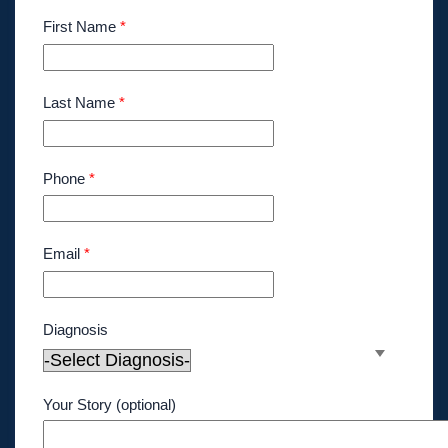
First Name
*
Last Name
*
Phone
*
Email
*
Diagnosis
Your Story (optional)