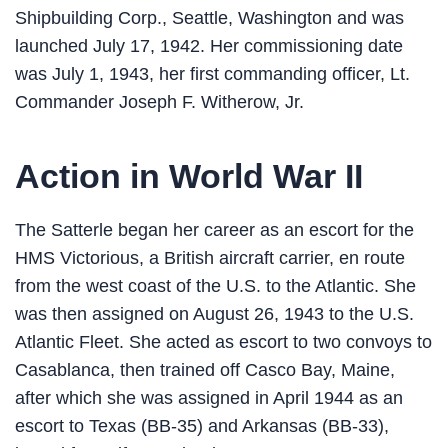
Shipbuilding Corp., Seattle, Washington and was
launched July 17, 1942. Her commissioning date
was July 1, 1943, her first commanding officer, Lt.
Commander Joseph F. Witherow, Jr.
Action in World War II
The Satterle began her career as an escort for the
HMS Victorious, a British aircraft carrier, en route
from the west coast of the U.S. to the Atlantic. She
was then assigned on August 26, 1943 to the U.S.
Atlantic Fleet. She acted as escort to two convoys to
Casablanca, then trained off Casco Bay, Maine,
after which she was assigned in April 1944 as an
escort to Texas (BB-35) and Arkansas (BB-33),