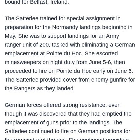
bound for Belfast, Ireland.
The Satterlee trained for special assignment in
preparation for the Normandy landings beginning in
May. She was to support landings for an Army
ranger unit of 200, tasked with eliminating a German
emplacement at Pointe du Hoc. She escorted
minesweepers on night duty from June 5-6, then
proceeded to fire on Pointe du Hoc early on June 6.
The Satterlee provided cover from enemy gunfire for
the Rangers as they landed.
German forces offered strong resistance, even
though it was discovered that they had emptied the
emplacement of guns prior to the landings. The
Satterlee continued to fire on German positions for