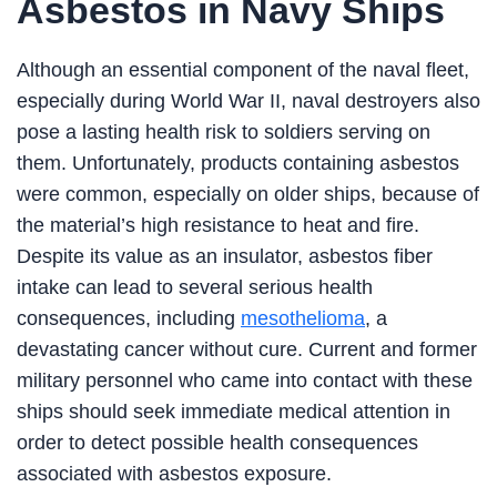
Asbestos in Navy Ships
Although an essential component of the naval fleet,
especially during World War II, naval destroyers also
pose a lasting health risk to soldiers serving on
them. Unfortunately, products containing asbestos
were common, especially on older ships, because of
the material’s high resistance to heat and fire.
Despite its value as an insulator, asbestos fiber
intake can lead to several serious health
consequences, including
mesothelioma
, a
devastating cancer without cure. Current and former
military personnel who came into contact with these
ships should seek immediate medical attention in
order to detect possible health consequences
associated with asbestos exposure.