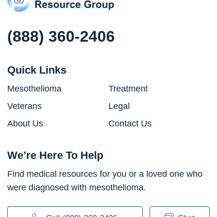
(888) 360-2406
Quick Links
Mesothelioma
Treatment
Veterans
Legal
About Us
Contact Us
We’re Here To Help
Find medical resources for you or a loved one who
were diagnosed with mesothelioma.