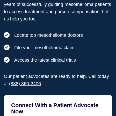
years of successfully guiding mesothelioma patients
to access treatment and pursue compensation. Let
us help you too.
Locate top mesothelioma doctors
File your mesothelioma claim
Access the latest clinical trials
Our patient advocates are ready to help. Call today
at
(888) 360-2406
.
Connect With a Patient Advocate
Now