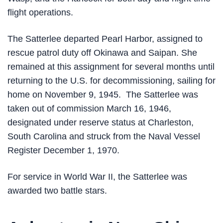
flight operations.
The Satterlee departed Pearl Harbor, assigned to
rescue patrol duty off Okinawa and Saipan. She
remained at this assignment for several months until
returning to the U.S. for decommissioning, sailing for
home on November 9, 1945. The Satterlee was
taken out of commission March 16, 1946,
designated under reserve status at Charleston,
South Carolina and struck from the Naval Vessel
Register December 1, 1970.
For service in World War II, the Satterlee was
awarded two battle stars.