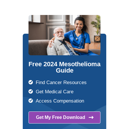
Free 2024 Mesothelioma
Guide
Find Cancer Resources
Get Medical Care
Access Compensation
Get My Free
Download