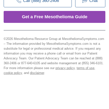
Call (888) 360-2406
Chat
Get a Free Mesothelioma Guide
©2026 Mesothelioma Resource Group at MesotheliomaSymptoms.com
– The information provided by MesotheliomaSymptoms.com is not a
substitute for legal or professional medical advice. If you request any
information you may receive a phone call or email from our Patient
Advocacy Team. Our Patient Advocacy Team can be reached at (888)
360-2406 or 877-640-6105 and website management at (855) 346-6101.
For more information please see our
privacy policy
,
terms of use
,
cookie policy
, and
disclaimer
.