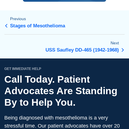
Previous
Stages of Mesothelioma
Next
USS Saufley DD-465 (1942-1968)
GET IMMEDIATE HELP
Call Today. Patient
Advocates Are Standing
By to Help You.
Being diagnosed with mesothelioma is a very
stressful time. Our patient advocates have over 20