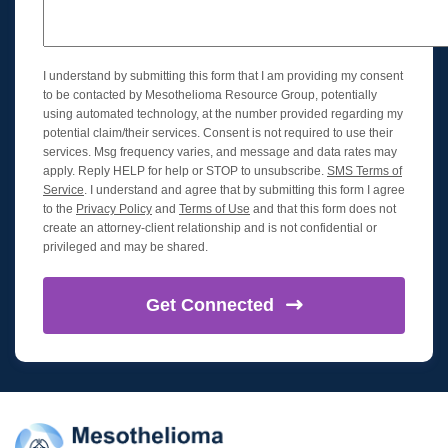
I understand by submitting this form that I am providing my consent
to be contacted by Mesothelioma Resource Group, potentially
using automated technology, at the number provided regarding my
potential claim/their services. Consent is not required to use their
services. Msg frequency varies, and message and data rates may
apply. Reply HELP for help or STOP to unsubscribe.
SMS Terms of
Service
. I understand and agree that by submitting this form I agree
to the
Privacy Policy
and
Terms of Use
and that this form does not
create an attorney-client relationship and is not confidential or
privileged and may be shared.
Get
Connected