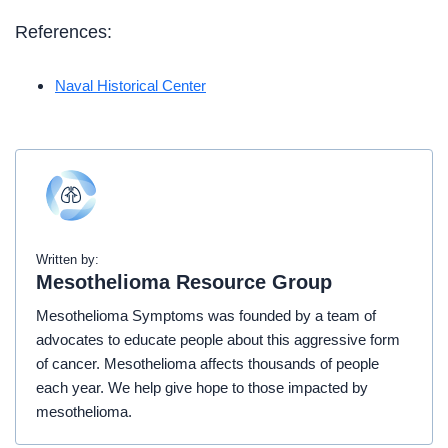
References:
Naval Historical Center
Written by:
Mesothelioma Resource Group
Mesothelioma Symptoms was founded by a team of
advocates to educate people about this aggressive form
of cancer. Mesothelioma affects thousands of people
each year. We help give hope to those impacted by
mesothelioma.