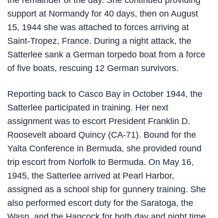
the remainder of the day. She continued providing
support at Normandy for 40 days, then on August
15, 1944 she was attached to forces arriving at
Saint-Tropez, France. During a night attack, the
Satterlee sank a German torpedo boat from a force
of five boats, rescuing 12 German survivors.
Reporting back to Casco Bay in October 1944, the
Satterlee participated in training. Her next
assignment was to escort President Franklin D.
Roosevelt aboard Quincy (CA-71). Bound for the
Yalta Conference in Bermuda, she provided round
trip escort from Norfolk to Bermuda. On May 16,
1945, the Satterlee arrived at Pearl Harbor,
assigned as a school ship for gunnery training. She
also performed escort duty for the Saratoga, the
Wasp, and the Hancock for both day and night time