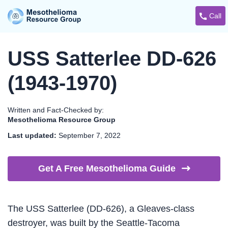
Call
USS Satterlee DD-626
(1943-1970)
Written and Fact-Checked by:
Mesothelioma Resource Group
Last updated:
September 7, 2022
Get A Free Mesothelioma
Guide
The USS Satterlee (DD-626), a Gleaves-class
destroyer, was built by the Seattle-Tacoma