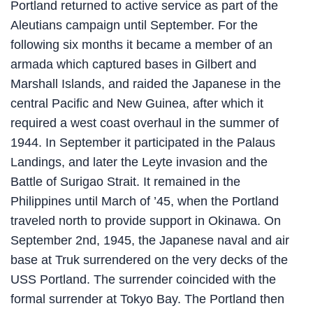
Portland returned to active service as part of the
Aleutians campaign until September. For the
following six months it became a member of an
armada which captured bases in Gilbert and
Marshall Islands, and raided the Japanese in the
central Pacific and New Guinea, after which it
required a west coast overhaul in the summer of
1944. In September it participated in the Palaus
Landings, and later the Leyte invasion and the
Battle of Surigao Strait. It remained in the
Philippines until March of ’45, when the Portland
traveled north to provide support in Okinawa. On
September 2nd, 1945, the Japanese naval and air
base at Truk surrendered on the very decks of the
USS Portland. The surrender coincided with the
formal surrender at Tokyo Bay. The Portland then