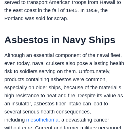
served to transport American troops from Hawaii to
the east coast in the fall of 1945. In 1959, the
Portland was sold for scrap.
Asbestos in Navy Ships
Although an essential component of the naval fleet,
even today, naval cruisers also pose a lasting health
risk to soldiers serving on them. Unfortunately,
products containing asbestos were common,
especially on older ships, because of the material’s
high resistance to heat and fire. Despite its value as
an insulator, asbestos fiber intake can lead to
several serious health consequences,
including
mesothelioma
, a devastating cancer
without cure. Current and former military personnel