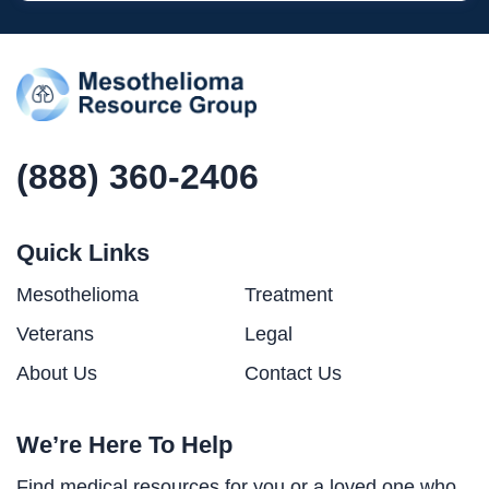
(888) 360-2406
Quick Links
Mesothelioma
Treatment
Veterans
Legal
About Us
Contact Us
We’re Here To Help
Find medical resources for you or a loved one who