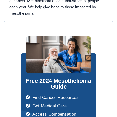
of cancer. Mesothelioma affects thousands of people
each year. We help give hope to those impacted by
mesothelioma.
Free 2024 Mesothelioma
Guide
Find Cancer Resources
Get Medical Care
Access Compensation