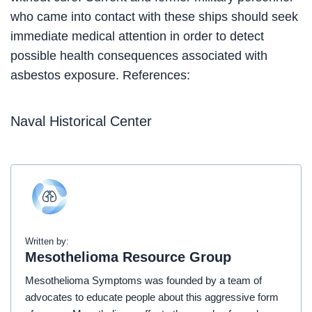
who came into contact with these ships should seek
immediate medical attention in order to detect
possible health consequences associated with
asbestos exposure. References:
Naval Historical Center
Written by:
Mesothelioma Resource Group
Mesothelioma Symptoms was founded by a team of
advocates to educate people about this aggressive form