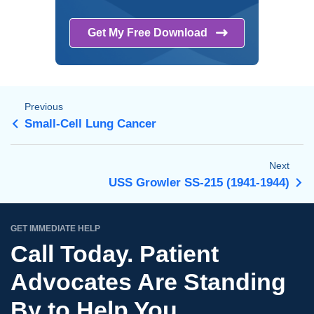
Get My Free
Download
Previous
Small-Cell Lung Cancer
Next
USS Growler SS-215 (1941-1944)
GET IMMEDIATE HELP
Call Today. Patient
Advocates Are Standing
By to Help You.