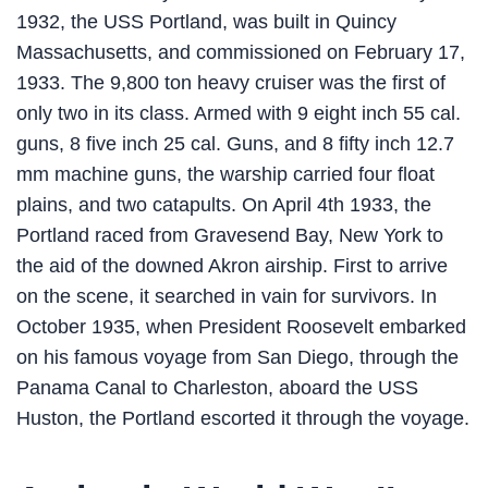
1932, the USS Portland, was built in Quincy
Massachusetts, and commissioned on February 17,
1933. The 9,800 ton heavy cruiser was the first of
only two in its class. Armed with 9 eight inch 55 cal.
guns, 8 five inch 25 cal. Guns, and 8 fifty inch 12.7
mm machine guns, the warship carried four float
plains, and two catapults. On April 4th 1933, the
Portland raced from Gravesend Bay, New York to
the aid of the downed Akron airship. First to arrive
on the scene, it searched in vain for survivors. In
October 1935, when President Roosevelt embarked
on his famous voyage from San Diego, through the
Panama Canal to Charleston, aboard the USS
Huston, the Portland escorted it through the voyage.