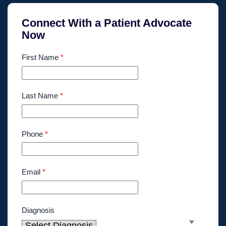
Connect With a Patient Advocate
Now
First Name
*
Last Name
*
Phone
*
Email
*
Diagnosis