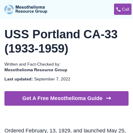
Call
USS Portland CA-33
(1933-1959)
Written and Fact-Checked by:
Mesothelioma Resource Group
Last updated:
September 7, 2022
Get A Free Mesothelioma
Guide
Ordered February, 13, 1929, and launched May 25,