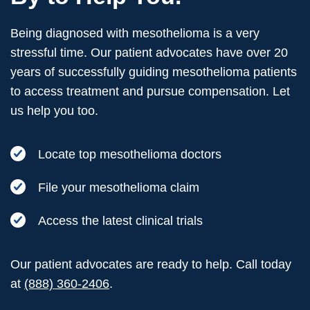
Being diagnosed with mesothelioma is a very
stressful time. Our patient advocates have over 20
years of successfully guiding mesothelioma patients
to access treatment and pursue compensation. Let
us help you too.
Locate top mesothelioma doctors
File your mesothelioma claim
Access the latest clinical trials
Our patient advocates are ready to help. Call today
at
(888) 360-2406
.