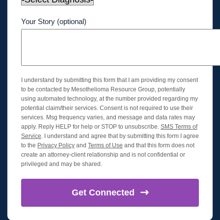
Your Story (optional)
I understand by submitting this form that I am providing my consent
to be contacted by Mesothelioma Resource Group, potentially
using automated technology, at the number provided regarding my
potential claim/their services. Consent is not required to use their
services. Msg frequency varies, and message and data rates may
apply. Reply HELP for help or STOP to unsubscribe.
SMS Terms of
Service
. I understand and agree that by submitting this form I agree
to the
Privacy Policy
and
Terms of Use
and that this form does not
create an attorney-client relationship and is not confidential or
privileged and may be shared.
Get
Connected