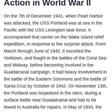
Action in World War II
On the 7th of December 1941, when Pearl Harbor
was attacked, the USS Portland was at sea in the
Pacific with the USS Lexington task force. It
accompanied that carrier on the Wake Island relief
expedition, in response to the surprise attack. From
March through June of 1942, it escorted the
Yorktown, and fought in the battles of the Coral Sea
and Midway, before becoming involved in the
Guadalcanal campaign. It had heavy involvement in
the battle of the Eastern Solomons and the battle of
Santa Cruz by October of 1942. On November 13th,
the Portland was torpedoed in the stern, during a
surface battle near Guadalcanal and had to be
towed to Australia for repairs. In May of 1943, the