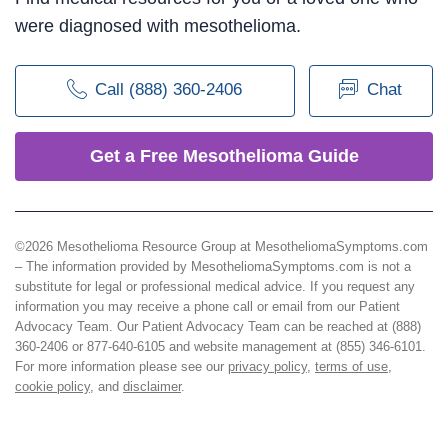
were diagnosed with mesothelioma.
Call (888) 360-2406
Chat
Get a Free Mesothelioma Guide
©2026 Mesothelioma Resource Group at MesotheliomaSymptoms.com
– The information provided by MesotheliomaSymptoms.com is not a
substitute for legal or professional medical advice. If you request any
information you may receive a phone call or email from our Patient
Advocacy Team. Our Patient Advocacy Team can be reached at (888)
360-2406 or 877-640-6105 and website management at (855) 346-6101.
For more information please see our
privacy policy
,
terms of use
,
cookie policy
, and
disclaimer
.