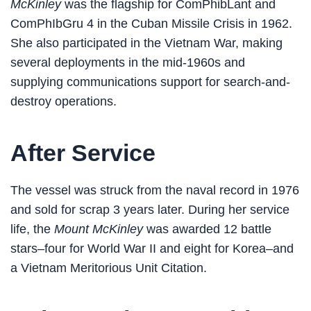
McKinley
was the flagship for ComPhibLant and
ComPhIbGru 4 in the Cuban Missile Crisis in 1962.
She also participated in the Vietnam War, making
several deployments in the mid-1960s and
supplying communications support for search-and-
destroy operations.
After Service
The vessel was struck from the naval record in 1976
and sold for scrap 3 years later. During her service
life, the
Mount McKinley
was awarded 12 battle
stars–four for World War II and eight for Korea–and
a Vietnam Meritorious Unit Citation.