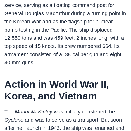
service, serving as a floating command post for
General Douglas MacArthur during a turning point in
the Korean War and as the flagship for nuclear
bomb testing in the Pacific. The ship displaced
12,550 tons and was 459 feet, 2 inches long, with a
top speed of 15 knots. Its crew numbered 664. Its
armament consisted of a .38-caliber gun and eight
40 mm guns.
Action in World War II,
Korea, and Vietnam
The
Mount McKinley
was initially christened the
Cyclone
and was to serve as a transport. But soon
after her launch in 1943, the ship was renamed and