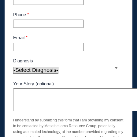
Phone
*
Email
*
Diagnosis
Your Story (optional)
I understand by submitting this form that I am providing my consent
to be contacted by Mesothelioma Resource Group, potentially
using automated technology, at the number provided regarding my