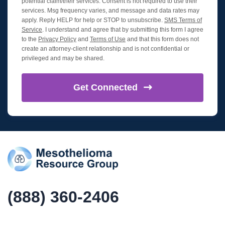
potential claim/their services. Consent is not required to use their
services. Msg frequency varies, and message and data rates may
apply. Reply HELP for help or STOP to unsubscribe.
SMS Terms of
Service
. I understand and agree that by submitting this form I agree
to the
Privacy Policy
and
Terms of Use
and that this form does not
create an attorney-client relationship and is not confidential or
privileged and may be shared.
Get
Connected
(888) 360-2406