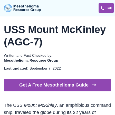
Call
USS Mount McKinley
(AGC-7)
Written and Fact-Checked by:
Mesothelioma Resource Group
Last updated:
September 7, 2022
Get A Free Mesothelioma
Guide
The USS
Mount McKinley
, an amphibious command
ship, traveled the globe during its 32 years of