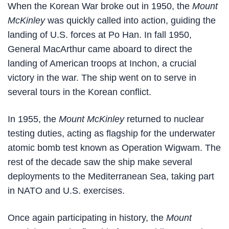
When the Korean War broke out in 1950, the
Mount
McKinley
was quickly called into action, guiding the
landing of U.S. forces at Po Han. In fall 1950,
General MacArthur came aboard to direct the
landing of American troops at Inchon, a crucial
victory in the war. The ship went on to serve in
several tours in the Korean conflict.
In 1955, the
Mount McKinley
returned to nuclear
testing duties, acting as flagship for the underwater
atomic bomb test known as Operation Wigwam. The
rest of the decade saw the ship make several
deployments to the Mediterranean Sea, taking part
in NATO and U.S. exercises.
Once again participating in history, the
Mount