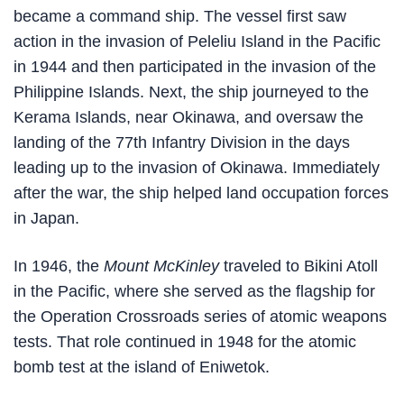
became a command ship. The vessel first saw
action in the invasion of Peleliu Island in the Pacific
in 1944 and then participated in the invasion of the
Philippine Islands. Next, the ship journeyed to the
Kerama Islands, near Okinawa, and oversaw the
landing of the 77th Infantry Division in the days
leading up to the invasion of Okinawa. Immediately
after the war, the ship helped land occupation forces
in Japan.
In 1946, the
Mount McKinley
traveled to Bikini Atoll
in the Pacific, where she served as the flagship for
the Operation Crossroads series of atomic weapons
tests. That role continued in 1948 for the atomic
bomb test at the island of Eniwetok.