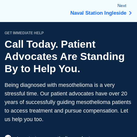
Next
Naval Station Ingleside
GET IMMEDIATE HELP
Call Today. Patient
Advocates Are Standing
By to Help You.
Being diagnosed with mesothelioma is a very
stressful time. Our patient advocates have over 20
years of successfully guiding mesothelioma patients
to access treatment and pursue compensation. Let
us help you too.