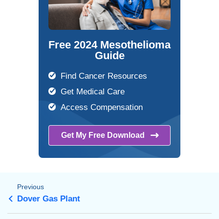
Free 2024 Mesothelioma
Guide
Find Cancer Resources
Get Medical Care
Access Compensation
Get My Free
Download
Previous
Dover Gas Plant