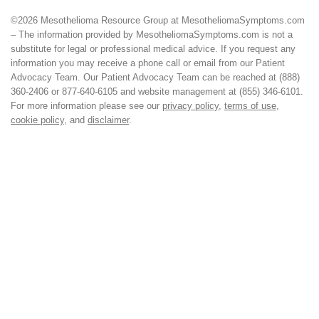
©2026 Mesothelioma Resource Group at MesotheliomaSymptoms.com
– The information provided by MesotheliomaSymptoms.com is not a
substitute for legal or professional medical advice. If you request any
information you may receive a phone call or email from our Patient
Advocacy Team. Our Patient Advocacy Team can be reached at (888)
360-2406 or 877-640-6105 and website management at (855) 346-6101.
For more information please see our
privacy policy
,
terms of use
,
cookie policy
, and
disclaimer
.