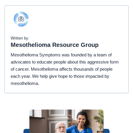
Written by:
Mesothelioma Resource Group
Mesothelioma Symptoms was founded by a team of
advocates to educate people about this aggressive form
of cancer. Mesothelioma affects thousands of people
each year. We help give hope to those impacted by
mesothelioma.