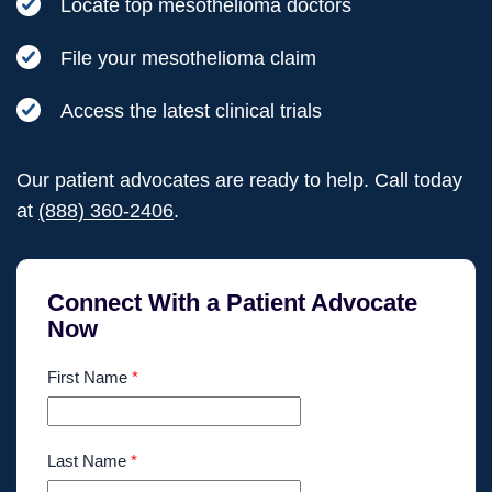
Locate top mesothelioma doctors
File your mesothelioma claim
Access the latest clinical trials
Our patient advocates are ready to help. Call today
at
(888) 360-2406
.
Connect With a Patient Advocate
Now
First Name
*
Last Name
*