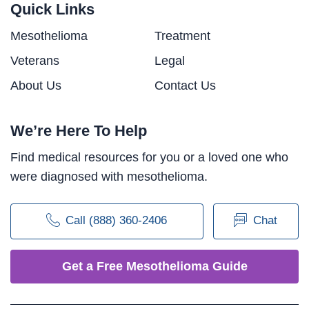
Quick Links
Mesothelioma
Treatment
Veterans
Legal
About Us
Contact Us
We’re Here To Help
Find medical resources for you or a loved one who
were diagnosed with mesothelioma.
Call (888) 360-2406
Chat
Get a Free Mesothelioma Guide