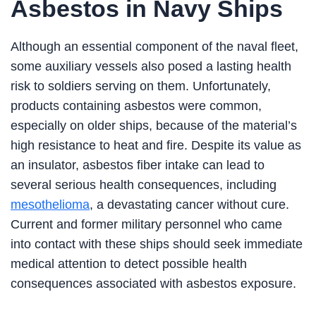
Asbestos in Navy Ships
Although an essential component of the naval fleet,
some auxiliary vessels also posed a lasting health
risk to soldiers serving on them. Unfortunately,
products containing asbestos were common,
especially on older ships, because of the material’s
high resistance to heat and fire. Despite its value as
an insulator, asbestos fiber intake can lead to
several serious health consequences, including
mesothelioma
, a devastating cancer without cure.
Current and former military personnel who came
into contact with these ships should seek immediate
medical attention to detect possible health
consequences associated with asbestos exposure.