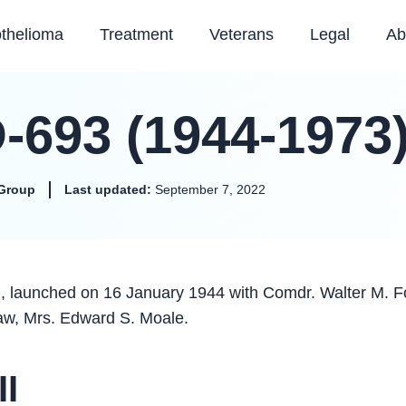
thelioma
Treatment
Veterans
Legal
Ab
-693 (1944-1973
Group
Last updated:
September 7, 2022
, launched on 16 January 1944 with Comdr. Walter M. F
aw, Mrs. Edward S. Moale.
II