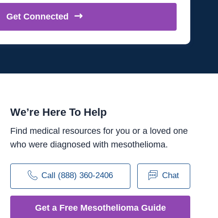
Get
Connected
We’re Here To Help
Find medical resources for you or a loved one
who were diagnosed with mesothelioma.
Call (888) 360-2406
Chat
Get a Free Mesothelioma Guide