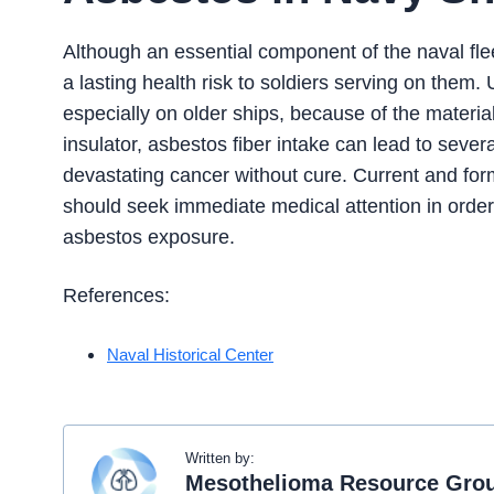
Although an essential component of the naval flee
a lasting health risk to soldiers serving on the
especially on older ships, because of the material
insulator, asbestos fiber intake can lead to seve
devastating cancer without cure. Current and for
should seek immediate medical attention in order
asbestos exposure.
References:
Naval Historical Center
Written by:
Mesothelioma Resource Gro