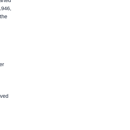
arted
1946,
 the
er
ived