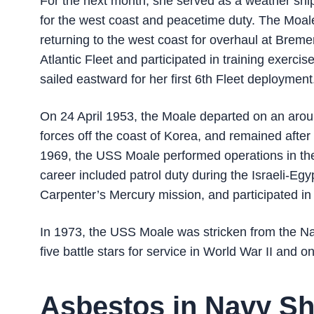
For the next month, she served as a weather shi
for the west coast and peacetime duty. The Moale
returning to the west coast for overhaul at Breme
Atlantic Fleet and participated in training exerc
sailed eastward for her first 6th Fleet deployment
On 24 April 1953, the Moale departed on an aro
forces off the coast of Korea, and remained after 
1969, the USS Moale performed operations in the 
career included patrol duty during the Israeli-Egy
Carpenter’s Mercury mission, and participated i
In 1973, the USS Moale was stricken from the Na
five battle stars for service in World War II and o
Asbestos in Navy Sh