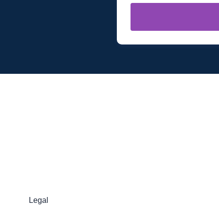
Legal