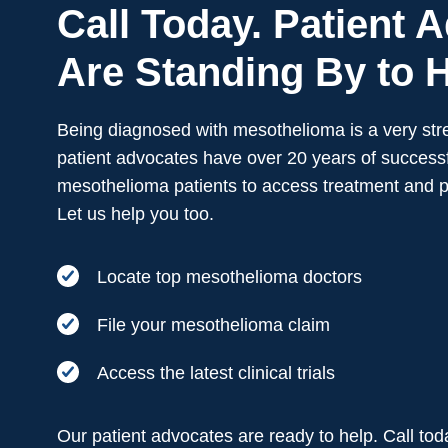
Call Today. Patient 
Are Standing By to H
Being diagnosed with mesothelioma is a very stre
patient advocates have over 20 years of successf
mesothelioma patients to access treatment and 
Let us help you too.
Locate top mesothelioma doctors
File your mesothelioma claim
Access the latest clinical trials
Our patient advocates are ready to help. Call to