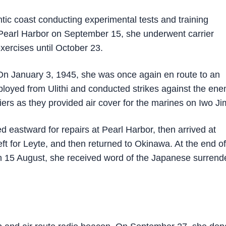
tic coast conducting experimental tests and training
Pearl Harbor on September 15, she underwent carrier
xercises until October 23.
n January 3, 1945, she was once again en route to an
eployed from Ulithi and conducted strikes against the en
iers as they provided air cover for the marines on Iwo Ji
eastward for repairs at Pearl Harbor, then arrived at
 for Leyte, and then returned to Okinawa. At the end of
 15 August, she received word of the Japanese surrende