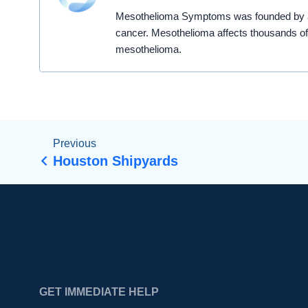
Mesothelioma Symptoms was founded by a t
cancer. Mesothelioma affects thousands of
mesothelioma.
Previous
Houston Shipyards
GET IMMEDIATE HELP