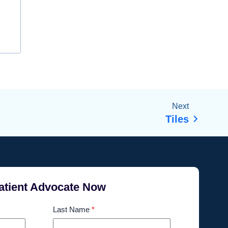
Next
Tiles
atient Advocate Now
Last Name
*