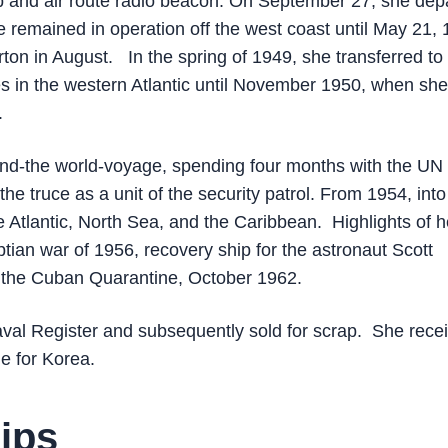
p and air route radio beacon. On September 27, she dep
 remained in operation off the west coast until May 21, 
rton in August. In the spring of 1949, she transferred to
ises in the western Atlantic until November 1950, when she
.
und-the world-voyage, spending four months with the UN
the truce as a unit of the security patrol. From 1954, into
Atlantic, North Sea, and the Caribbean. Highlights of h
ptian war of 1956, recovery ship for the astronaut Scott
n the Cuban Quarantine, October 1962.
val Register and subsequently sold for scrap. She rece
ne for Korea.
ips