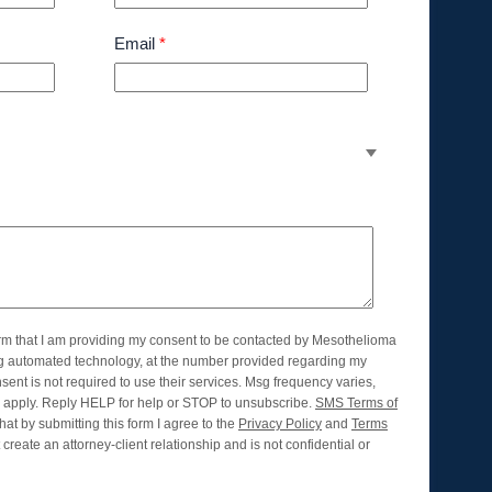
Email
*
orm that I am providing my consent to be contacted by Mesothelioma
ng automated technology, at the number provided regarding my
nsent is not required to use their services. Msg frequency varies,
apply. Reply HELP for help or STOP to unsubscribe.
SMS Terms of
hat by submitting this form I agree to the
Privacy Policy
and
Terms
create an attorney-client relationship and is not confidential or