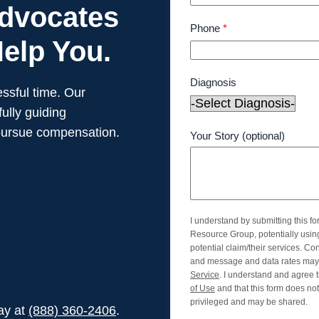
Advocates
Phone
*
elp You.
Diagnosis
ssful time. Our
ully guiding
pursue compensation.
Your Story (optional)
I understand by submitting this f
Resource Group, potentially usi
potential claim/their services. Co
and message and data rates may 
Service
. I understand and agree t
of Use
and that this form does not 
privileged and may be shared.
day at
(888) 360-2406
.