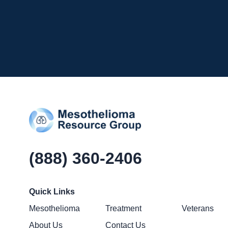
(888) 360-2406
Quick Links
Mesothelioma
Treatment
Veterans
About Us
Contact Us