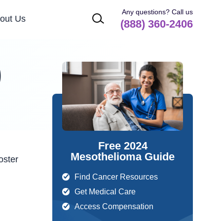
Any questions? Call us
out Us
(888) 360-2406
)
Free 2024
Mesothelioma Guide
oster
Find Cancer Resources
Get Medical Care
Access Compensation