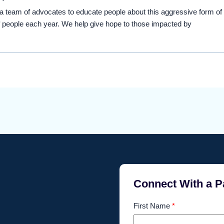
eam of advocates to educate people about this aggressive form of
 people each year. We help give hope to those impacted by
Connect With a P
First Name
*