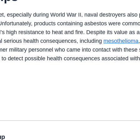
t, especially during World War II, naval destroyers also
m. Unfortunately, products containing asbestos were comm
’s high resistance to heat and fire. Despite its value as 
ral serious health consequences, including
mesothelioma
mer military personnel who came into contact with these 
 to detect possible health consequences associated with
up