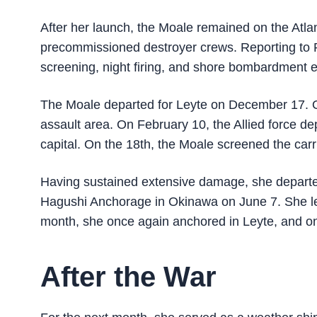
After her launch, the Moale remained on the Atlan
precommissioned destroyer crews. Reporting to 
screening, night firing, and shore bombardment e
The Moale departed for Leyte on December 17. O
assault area. On February 10, the Allied force d
capital. On the 18th, the Moale screened the carr
Having sustained extensive damage, she departed 
Hagushi Anchorage in Okinawa on June 7. She left
month, she once again anchored in Leyte, and on
After the War