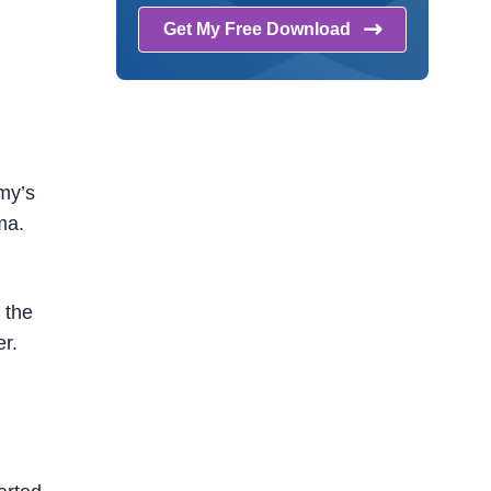
Get My Free
Download
emy’s
ma.
 the
r.