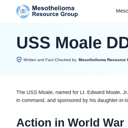
Meso
USS Moale DD
Written and Fact-Checked by:
Mesothelioma Resource 
The USS Moale, named for Lt. Edward Moale, Jr.
in command, and sponsored by his daughter-in-l
Action in World War 