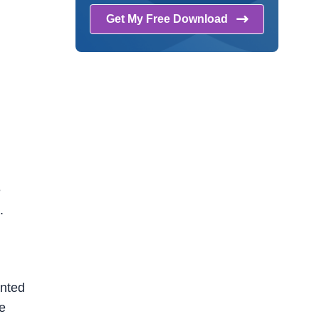
Get My Free
Download
e
.
anted
ne