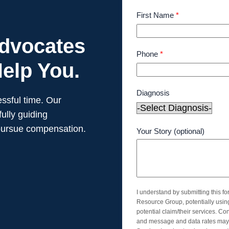
First Name
*
Advocates
Phone
*
elp You.
Diagnosis
ssful time. Our
ully guiding
pursue compensation.
Your Story (optional)
I understand by submitting this f
Resource Group, potentially usi
potential claim/their services. Co
and message and data rates may 