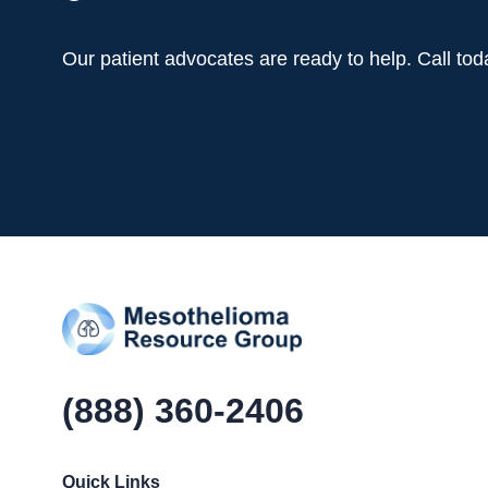
Our patient advocates are ready to help. Call to
(888) 360-2406
Quick Links