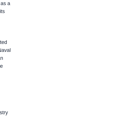
 as a
its
ted
Naval
an
le
stry