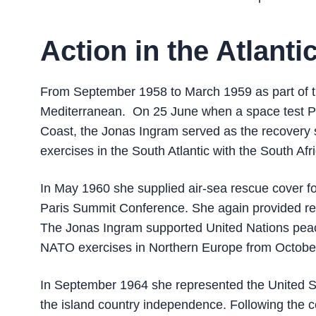
Action in the Atlant
From September 1958 to March 1959 as part of th
Mediterranean. On 25 June when a space test Pr
Coast, the Jonas Ingram served as the recovery s
exercises in the South Atlantic with the South Af
In May 1960 she supplied air-sea rescue cover fo
Paris Summit Conference. She again provided res
The Jonas Ingram supported United Nations peac
NATO exercises in Northern Europe from Octobe
In September 1964 she represented the United St
the island country independence. Following the c