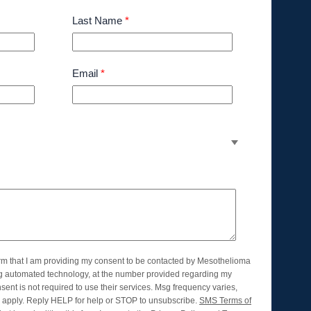
Last Name
*
Email
*
orm that I am providing my consent to be contacted by Mesothelioma
ng automated technology, at the number provided regarding my
nsent is not required to use their services. Msg frequency varies,
apply. Reply HELP for help or STOP to unsubscribe.
SMS Terms of