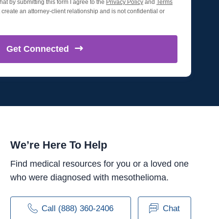
hat by submitting this form I agree to the
Privacy Policy
and
Terms
create an attorney-client relationship and is not confidential or
Get
Connected
We’re Here To Help
Find medical resources for you or a loved one
who were diagnosed with mesothelioma.
Call (888) 360-2406
Chat