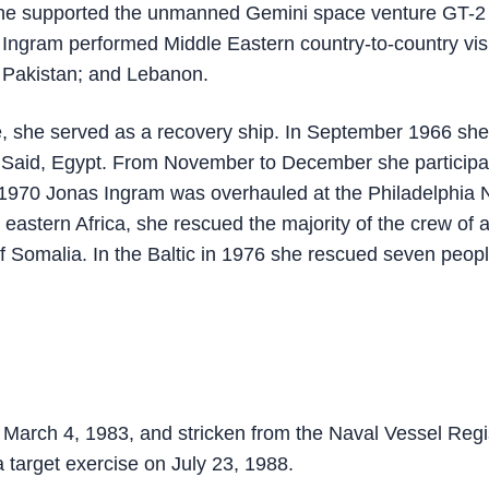
e supported the unmanned Gemini space venture GT-2
Ingram performed Middle Eastern country-to-country vis
 Pakistan; and Lebanon.
e, she served as a recovery ship. In September 1966 she
t Said, Egypt. From November to December she participa
ng 1970 Jonas Ingram was overhauled at the Philadelphia 
 eastern Africa, she rescued the majority of the crew of 
of Somalia. In the Baltic in 1976 she rescued seven peop
rch 4, 1983, and stricken from the Naval Vessel Regi
 target exercise on July 23, 1988.