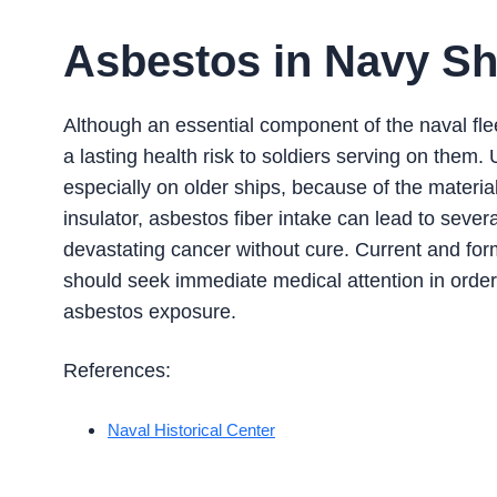
Asbestos in Navy Sh
Although an essential component of the naval flee
a lasting health risk to soldiers serving on the
especially on older ships, because of the material
insulator, asbestos fiber intake can lead to seve
devastating cancer without cure. Current and for
should seek immediate medical attention in order
asbestos exposure.
References:
Naval Historical Center