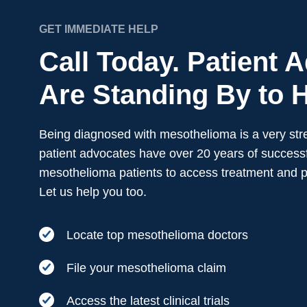
GET IMMEDIATE HELP
Call Today. Patient 
Are Standing By to H
Being diagnosed with mesothelioma is a very stre
patient advocates have over 20 years of successf
mesothelioma patients to access treatment and 
Let us help you too.
Locate top mesothelioma doctors
File your mesothelioma claim
Access the latest clinical trials