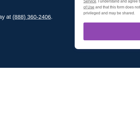
Service
. I understand and agree t
of Use
and that this form does not 
privileged and may be shared.
day at
(888) 360-2406
.