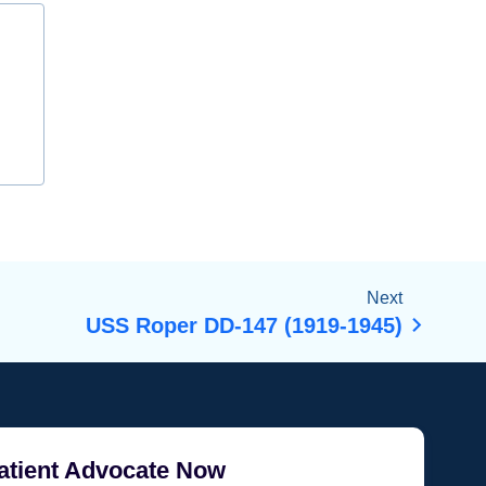
Next
USS Roper DD-147 (1919-1945)
atient Advocate Now