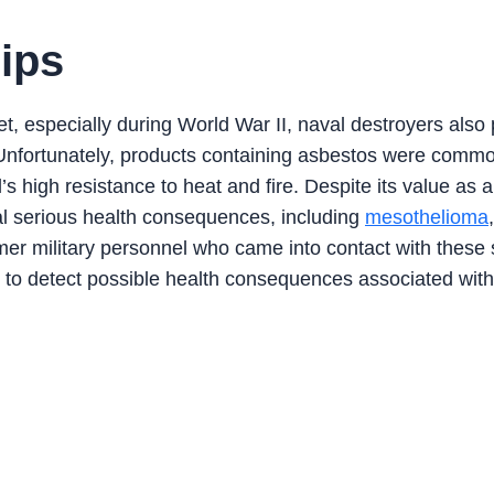
ips
t, especially during World War II, naval destroyers also
m. Unfortunately, products containing asbestos were comm
’s high resistance to heat and fire. Despite its value as 
ral serious health consequences, including
mesothelioma
mer military personnel who came into contact with these 
 to detect possible health consequences associated with