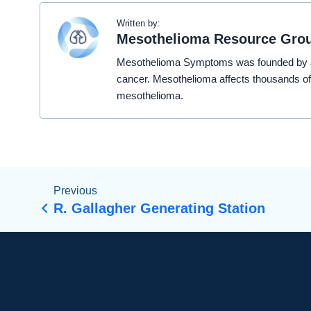
Written by:
Mesothelioma Resource Gro
Mesothelioma Symptoms was founded by a t
cancer. Mesothelioma affects thousands of
mesothelioma.
Previous
R. Gallagher Generating Station