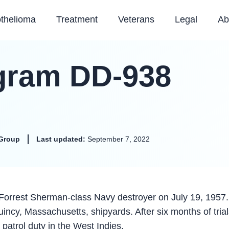
thelioma
Treatment
Veterans
Legal
Ab
gram DD-938
Group
Last updated:
September 7, 2022
rrest Sherman-class Navy destroyer on July 19, 1957
incy, Massachusetts, shipyards. After six months of trial
atrol duty in the West Indies.