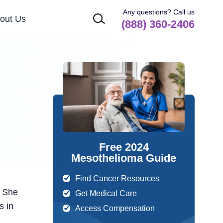
Any questions? Call us
out Us
(888) 360-2406
Free 2024
Mesothelioma Guide
Find Cancer Resources
. She
Get Medical Care
s in
Access Compensation