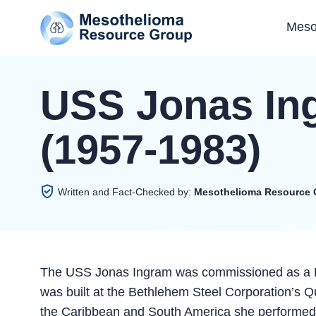
Meso
USS Jonas In
(1957-1983)
Written and Fact-Checked by:
Mesothelioma Resource 
The USS Jonas Ingram was commissioned as a Fo
was built at the Bethlehem Steel Corporation’s Qu
the Caribbean and South America she performed p