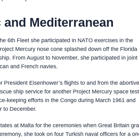
ic and Mediterranean
e 6th Fleet she participated in NATO exercises in the
oject Mercury nose cone splashed down off the Florida
hip. From August to November, she participated in joint
rican and French navies.
r President Eisenhower’s flights to and from the abortiv
cue ship service for another Project Mercury space test
e-keeping efforts in the Congo during March 1961 and
r to December.
ates at Malta for the ceremonies when Great Britain gr
eremony, she took on four Turkish naval officers for a o