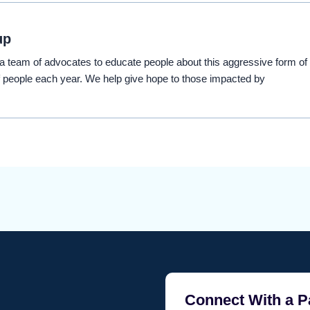
up
eam of advocates to educate people about this aggressive form of
 people each year. We help give hope to those impacted by
Connect With a P