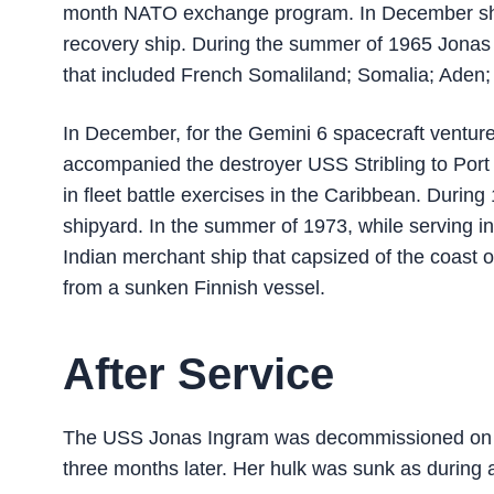
month NATO exchange program. In December sh
recovery ship. During the summer of 1965 Jonas 
that included French Somaliland; Somalia; Aden;
In December, for the Gemini 6 spacecraft ventur
accompanied the destroyer USS Stribling to Por
in fleet battle exercises in the Caribbean. Duri
shipyard. In the summer of 1973, while serving in
Indian merchant ship that capsized of the coast 
from a sunken Finnish vessel.
After Service
The USS Jonas Ingram was decommissioned on Ma
three months later. Her hulk was sunk as during a