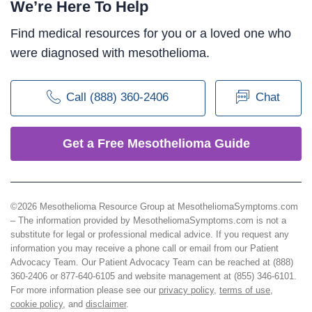
We’re Here To Help
Find medical resources for you or a loved one who
were diagnosed with mesothelioma.
Call (888) 360-2406
Chat
Get a Free Mesothelioma Guide
©2026 Mesothelioma Resource Group at MesotheliomaSymptoms.com
– The information provided by MesotheliomaSymptoms.com is not a
substitute for legal or professional medical advice. If you request any
information you may receive a phone call or email from our Patient
Advocacy Team. Our Patient Advocacy Team can be reached at (888)
360-2406 or 877-640-6105 and website management at (855) 346-6101.
For more information please see our
privacy policy
,
terms of use
,
cookie policy
, and
disclaimer
.