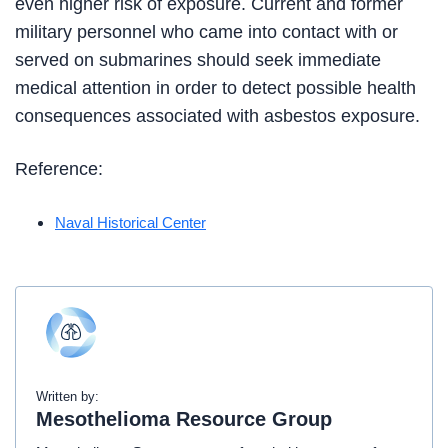
even higher risk of exposure. Current and former
military personnel who came into contact with or
served on submarines should seek immediate
medical attention in order to detect possible health
consequences associated with asbestos exposure.
Reference:
Naval Historical Center
Written by:
Mesothelioma Resource Group