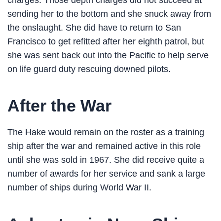
charges. Those depth charges did not succeed at
sending her to the bottom and she snuck away from
the onslaught. She did have to return to San
Francisco to get refitted after her eighth patrol, but
she was sent back out into the Pacific to help serve
on life guard duty rescuing downed pilots.
After the War
The Hake would remain on the roster as a training
ship after the war and remained active in this role
until she was sold in 1967. She did receive quite a
number of awards for her service and sank a large
number of ships during World War II.