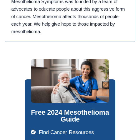
Mesothelioma Symptoms was founded by a team of
advocates to educate people about this aggressive form
of cancer. Mesothelioma affects thousands of people
each year. We help give hope to those impacted by
mesothelioma.
Free 2024 Mesothelioma
Guide
Find Cancer Resources