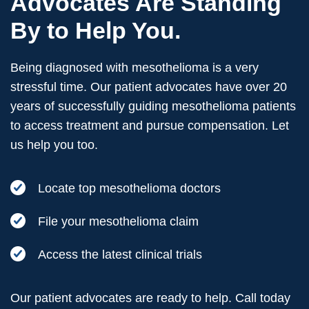
Advocates Are Standing
By to Help You.
Being diagnosed with mesothelioma is a very
stressful time. Our patient advocates have over 20
years of successfully guiding mesothelioma patients
to access treatment and pursue compensation. Let
us help you too.
Locate top mesothelioma doctors
File your mesothelioma claim
Access the latest clinical trials
Our patient advocates are ready to help. Call today