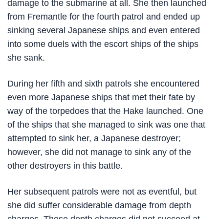
damage to the submarine at all. She then launched
from Fremantle for the fourth patrol and ended up
sinking several Japanese ships and even entered
into some duels with the escort ships of the ships
she sank.
During her fifth and sixth patrols she encountered
even more Japanese ships that met their fate by
way of the torpedoes that the Hake launched. One
of the ships that she managed to sink was one that
attempted to sink her, a Japanese destroyer;
however, she did not manage to sink any of the
other destroyers in this battle.
Her subsequent patrols were not as eventful, but
she did suffer considerable damage from depth