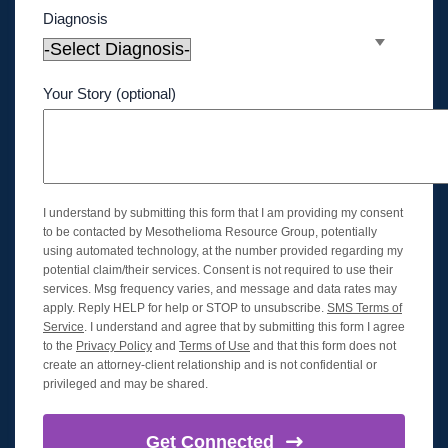
Diagnosis
Your Story (optional)
I understand by submitting this form that I am providing my consent
to be contacted by Mesothelioma Resource Group, potentially
using automated technology, at the number provided regarding my
potential claim/their services. Consent is not required to use their
services. Msg frequency varies, and message and data rates may
apply. Reply HELP for help or STOP to unsubscribe.
SMS Terms of
Service
. I understand and agree that by submitting this form I agree
to the
Privacy Policy
and
Terms of Use
and that this form does not
create an attorney-client relationship and is not confidential or
privileged and may be shared.
Get
Connected