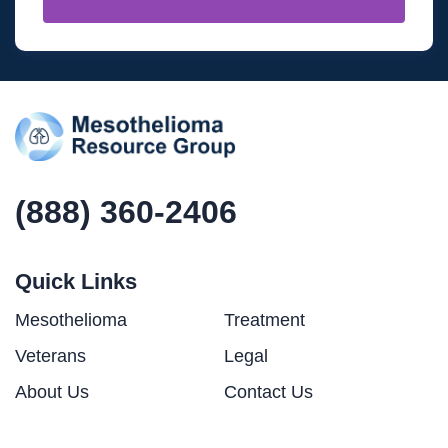
(888) 360-2406
Quick Links
Mesothelioma
Treatment
Veterans
Legal
About Us
Contact Us