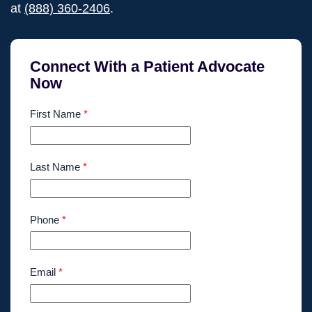
at
(888) 360-2406
.
Connect With a Patient Advocate
Now
First Name
*
Last Name
*
Phone
*
Email
*