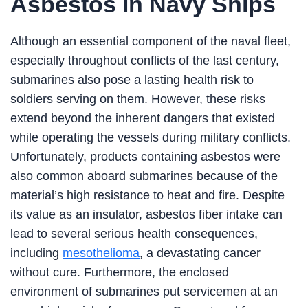
Asbestos in Navy Ships
Although an essential component of the naval fleet,
especially throughout conflicts of the last century,
submarines also pose a lasting health risk to
soldiers serving on them. However, these risks
extend beyond the inherent dangers that existed
while operating the vessels during military conflicts.
Unfortunately, products containing asbestos were
also common aboard submarines because of the
material’s high resistance to heat and fire. Despite
its value as an insulator, asbestos fiber intake can
lead to several serious health consequences,
including
mesothelioma
, a devastating cancer
without cure. Furthermore, the enclosed
environment of submarines put servicemen at an