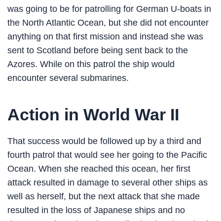
was going to be for patrolling for German U-boats in
the North Atlantic Ocean, but she did not encounter
anything on that first mission and instead she was
sent to Scotland before being sent back to the
Azores. While on this patrol the ship would
encounter several submarines.
Action in World War II
That success would be followed up by a third and
fourth patrol that would see her going to the Pacific
Ocean. When she reached this ocean, her first
attack resulted in damage to several other ships as
well as herself, but the next attack that she made
resulted in the loss of Japanese ships and no