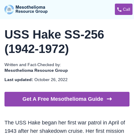
Call
USS Hake SS-256
(1942-1972)
Written and Fact-Checked by:
Mesothelioma Resource Group
Last updated:
October 26, 2022
Get A Free Mesothelioma
Guide
The USS Hake began her first war patrol in April of
1943 after her shakedown cruise. Her first mission