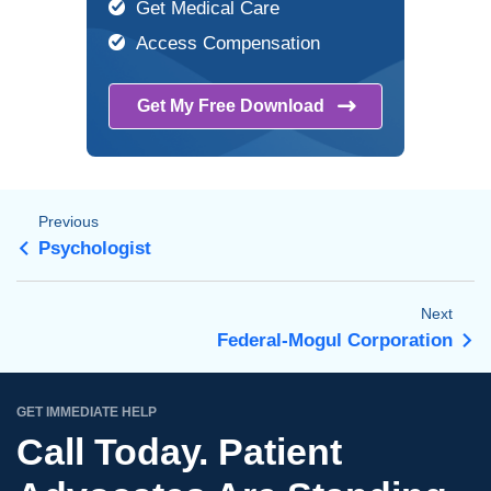
Get Medical Care
Access Compensation
Get My Free
Download
Previous
Psychologist
Next
Federal-Mogul Corporation
GET IMMEDIATE HELP
Call Today. Patient