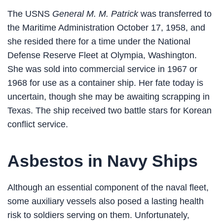
The USNS
General M. M. Patrick
was transferred to
the Maritime Administration October 17, 1958, and
she resided there for a time under the National
Defense Reserve Fleet at Olympia, Washington.
She was sold into commercial service in 1967 or
1968 for use as a container ship. Her fate today is
uncertain, though she may be awaiting scrapping in
Texas. The ship received two battle stars for Korean
conflict service.
Asbestos in Navy Ships
Although an essential component of the naval fleet,
some auxiliary vessels also posed a lasting health
risk to soldiers serving on them. Unfortunately,