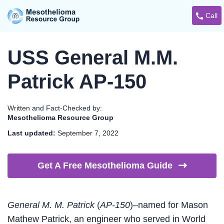
Call
USS General M.M.
Patrick AP-150
Written and Fact-Checked by:
Mesothelioma Resource Group
Last updated:
September 7, 2022
Get A Free Mesothelioma
Guide
General M. M. Patrick
(
AP-150
)–named for Mason
Mathew Patrick, an engineer who served in World