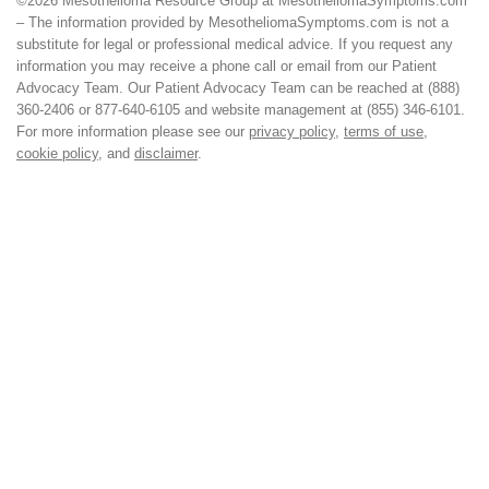
©2026 Mesothelioma Resource Group at MesotheliomaSymptoms.com
– The information provided by MesotheliomaSymptoms.com is not a
substitute for legal or professional medical advice. If you request any
information you may receive a phone call or email from our Patient
Advocacy Team. Our Patient Advocacy Team can be reached at (888)
360-2406 or 877-640-6105 and website management at (855) 346-6101.
For more information please see our
privacy policy
,
terms of use
,
cookie policy
, and
disclaimer
.