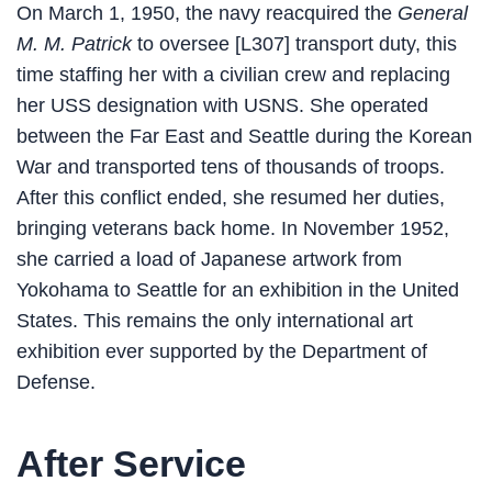
On March 1, 1950, the navy reacquired the
General
M. M. Patrick
to oversee [L307] transport duty, this
time staffing her with a civilian crew and replacing
her USS designation with USNS. She operated
between the Far East and Seattle during the Korean
War and transported tens of thousands of troops.
After this conflict ended, she resumed her duties,
bringing veterans back home. In November 1952,
she carried a load of Japanese artwork from
Yokohama to Seattle for an exhibition in the United
States. This remains the only international art
exhibition ever supported by the Department of
Defense.
After Service