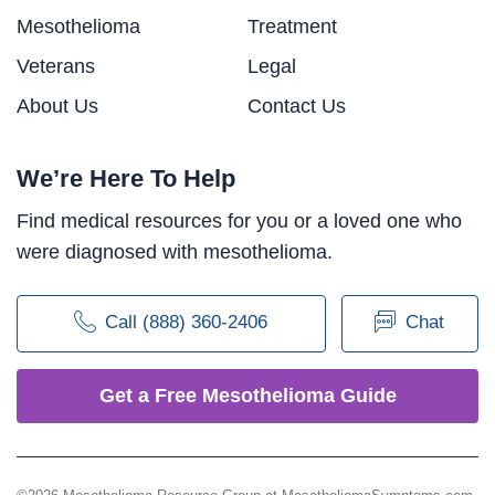
Mesothelioma
Treatment
Veterans
Legal
About Us
Contact Us
We’re Here To Help
Find medical resources for you or a loved one who
were diagnosed with mesothelioma.
Call (888) 360-2406
Chat
Get a Free Mesothelioma Guide