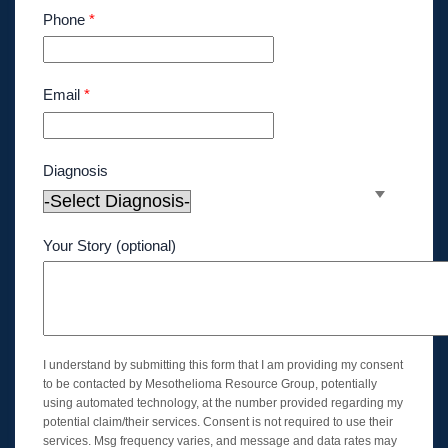
Phone
*
Email
*
Diagnosis
Your Story (optional)
I understand by submitting this form that I am providing my consent
to be contacted by Mesothelioma Resource Group, potentially
using automated technology, at the number provided regarding my
potential claim/their services. Consent is not required to use their
services. Msg frequency varies, and message and data rates may