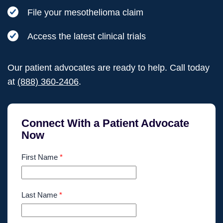
File your mesothelioma claim
Access the latest clinical trials
Our patient advocates are ready to help. Call today
at
(888) 360-2406
.
Connect With a Patient Advocate
Now
First Name
*
Last Name
*