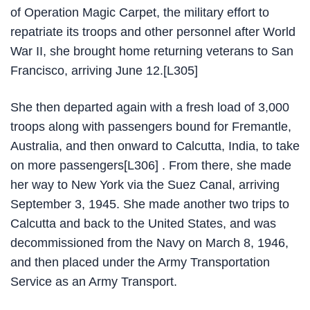
of Operation Magic Carpet, the military effort to
repatriate its troops and other personnel after World
War II, she brought home returning veterans to San
Francisco, arriving June 12.[L305]
She then departed again with a fresh load of 3,000
troops along with passengers bound for Fremantle,
Australia, and then onward to Calcutta, India, to take
on more passengers[L306] . From there, she made
her way to New York via the Suez Canal, arriving
September 3, 1945. She made another two trips to
Calcutta and back to the United States, and was
decommissioned from the Navy on March 8, 1946,
and then placed under the Army Transportation
Service as an Army Transport.