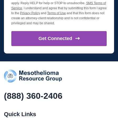
apply. Reply HELP for help or STOP to unsubscribe.
SMS Terms of
Service
. I understand and agree that by submitting this form I agree
to the
Privacy Policy
and
Terms of Use
and that this form does not
create an attorney-client relationship and is not confidential or
privileged and may be shared.
Get
Connected
(888) 360-2406
Quick Links