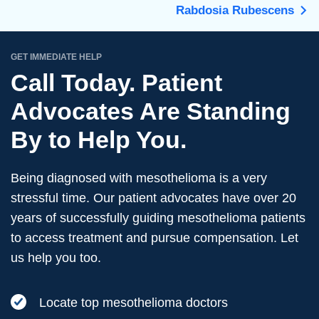
Rabdosia Rubescens
GET IMMEDIATE HELP
Call Today. Patient
Advocates Are Standing
By to Help You.
Being diagnosed with mesothelioma is a very
stressful time. Our patient advocates have over 20
years of successfully guiding mesothelioma patients
to access treatment and pursue compensation. Let
us help you too.
Locate top mesothelioma doctors