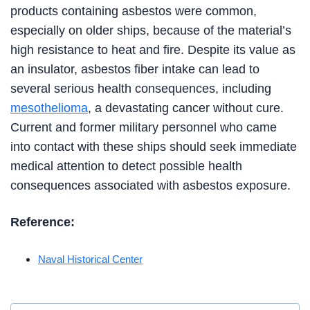
products containing asbestos were common,
especially on older ships, because of the material’s
high resistance to heat and fire. Despite its value as
an insulator, asbestos fiber intake can lead to
several serious health consequences, including
mesothelioma
, a devastating cancer without cure.
Current and former military personnel who came
into contact with these ships should seek immediate
medical attention to detect possible health
consequences associated with asbestos exposure.
Reference:
Naval Historical Center