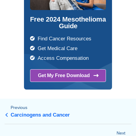
Free 2024 Mesothelioma
Guide
Find Cancer Resources
Get Medical Care
Access Compensation
Get My Free
Download
Previous
Carcinogens and Cancer
Next