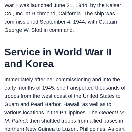
War I–was launched June 21, 1944, by the Kaiser
Co., Inc. at Richmond, California. The ship was
commissioned September 4, 1944, with Captain
George W. Stott in command.
Service in World War II
and Korea
Immediately after her commissioning and into the
early months of 1945, she transported thousands of
troops from the west coast of the United States to
Guam and Pearl Harbor, Hawaii, as well as to
various locations in the Philippines. The
General M.
M. Patrick
then shuttled troops from allied bases in
northern New Guinea to Luzon, Philippines. As part