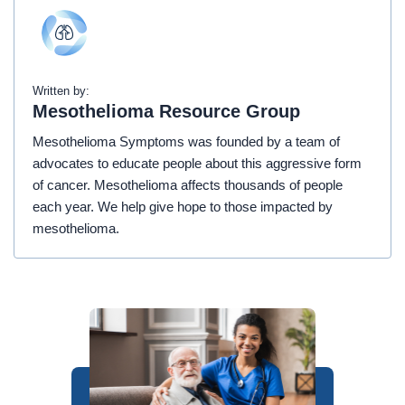
Written by:
Mesothelioma Resource Group
Mesothelioma Symptoms was founded by a team of
advocates to educate people about this aggressive form
of cancer. Mesothelioma affects thousands of people
each year. We help give hope to those impacted by
mesothelioma.