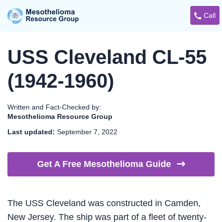
Call
USS Cleveland CL-55
(1942-1960)
Written and Fact-Checked by:
Mesothelioma Resource Group
Last updated:
September 7, 2022
Get A Free Mesothelioma
Guide
The USS Cleveland was constructed in Camden,
New Jersey. The ship was part of a fleet of twenty-