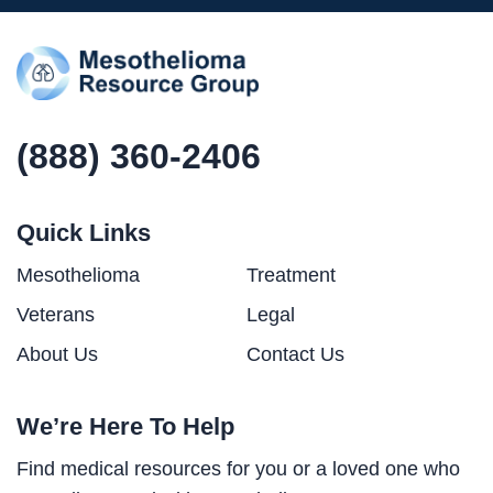
(888) 360-2406
Quick Links
Mesothelioma
Treatment
Veterans
Legal
About Us
Contact Us
We’re Here To Help
Find medical resources for you or a loved one who