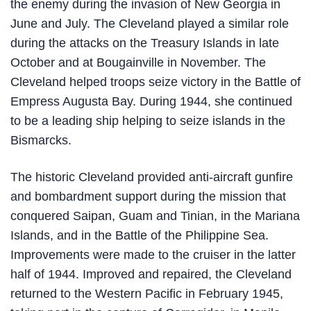
the enemy during the invasion of New Georgia in
June and July. The Cleveland played a similar role
during the attacks on the Treasury Islands in late
October and at Bougainville in November. The
Cleveland helped troops seize victory in the Battle of
Empress Augusta Bay. During 1944, she continued
to be a leading ship helping to seize islands in the
Bismarcks.
The historic Cleveland provided anti-aircraft gunfire
and bombardment support during the mission that
conquered Saipan, Guam and Tinian, in the Mariana
Islands, and in the Battle of the Philippine Sea.
Improvements were made to the cruiser in the latter
half of 1944. Improved and repaired, the Cleveland
returned to the Western Pacific in February 1945,