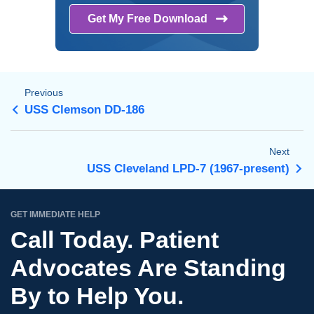
Get My Free
Download
Previous
USS Clemson DD-186
Next
USS Cleveland LPD-7 (1967-present)
GET IMMEDIATE HELP
Call Today. Patient
Advocates Are Standing
By to Help You.