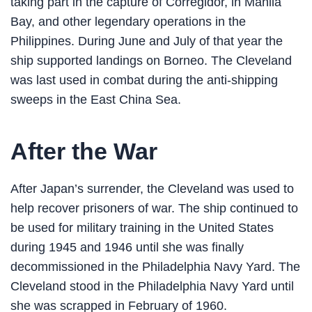
taking part in the capture of Corregidor, in Manila
Bay, and other legendary operations in the
Philippines. During June and July of that year the
ship supported landings on Borneo. The Cleveland
was last used in combat during the anti-shipping
sweeps in the East China Sea.
After the War
After Japan’s surrender, the Cleveland was used to
help recover prisoners of war. The ship continued to
be used for military training in the United States
during 1945 and 1946 until she was finally
decommissioned in the Philadelphia Navy Yard. The
Cleveland stood in the Philadelphia Navy Yard until
she was scrapped in February of 1960.