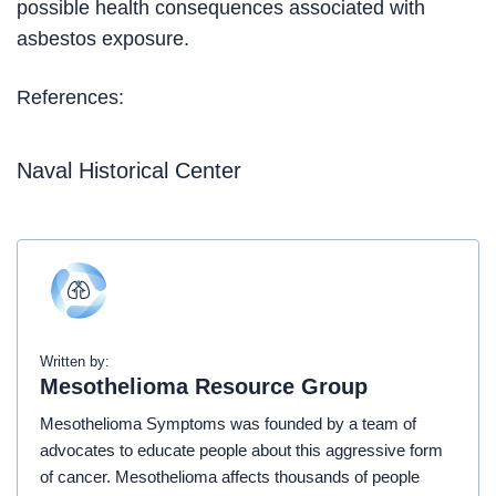
possible health consequences associated with
asbestos exposure.
References:
Naval Historical Center
Written by:
Mesothelioma Resource Group
Mesothelioma Symptoms was founded by a team of
advocates to educate people about this aggressive form
of cancer. Mesothelioma affects thousands of people