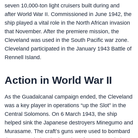
seven 10,000-ton light cruisers built during and
after World War II. Commissioned in June 1942, the
ship played a vital role in the North African invasion
that November. After the premiere mission, the
Cleveland was used in the South Pacific war zone.
Cleveland participated in the January 1943 Battle of
Rennell Island.
Action in World War II
As the Guadalcanal campaign ended, the Cleveland
was a key player in operations “up the Slot” in the
Central Solomons. On 6 March 1943, the ship
helped sink the Japanese destroyers Minegumo and
Murasame. The craft’s guns were used to bombard