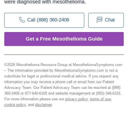
were diagnosed with mesothelioma.
Call (888) 360-2406
Chat
Get a Free Mesothelioma Guide
©2026 Mesothelioma Resource Group at MesotheliomaSymptoms.com
– The information provided by MesotheliomaSymptoms.com is not a
substitute for legal or professional medical advice. If you request any
information you may receive a phone call or email from our Patient
Advocacy Team. Our Patient Advocacy Team can be reached at (888)
360-2406 or 877-640-6105 and website management at (855) 346-6101.
For more information please see our
privacy policy
,
terms of use
,
cookie policy
, and
disclaimer
.