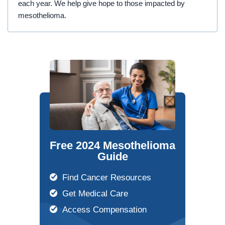
each year. We help give hope to those impacted by
mesothelioma.
Free 2024 Mesothelioma
Guide
Find Cancer Resources
Get Medical Care
Access Compensation