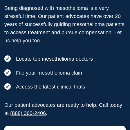
Being diagnosed with mesothelioma is a very
stressful time. Our patient advocates have over 20
years of successfully guiding mesothelioma patients
to access treatment and pursue compensation. Let
us help you too.
Locate top mesothelioma doctors
File your mesothelioma claim
Access the latest clinical trials
Our patient advocates are ready to help. Call today
at
(888) 360-2406
.