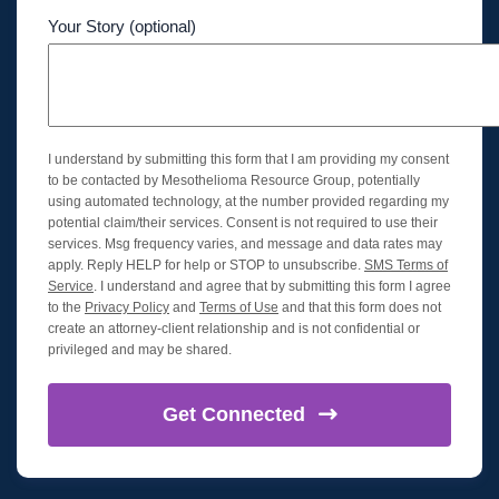
Your Story (optional)
I understand by submitting this form that I am providing my consent
to be contacted by Mesothelioma Resource Group, potentially
using automated technology, at the number provided regarding my
potential claim/their services. Consent is not required to use their
services. Msg frequency varies, and message and data rates may
apply. Reply HELP for help or STOP to unsubscribe.
SMS Terms of
Service
. I understand and agree that by submitting this form I agree
to the
Privacy Policy
and
Terms of Use
and that this form does not
create an attorney-client relationship and is not confidential or
privileged and may be shared.
Get
Connected