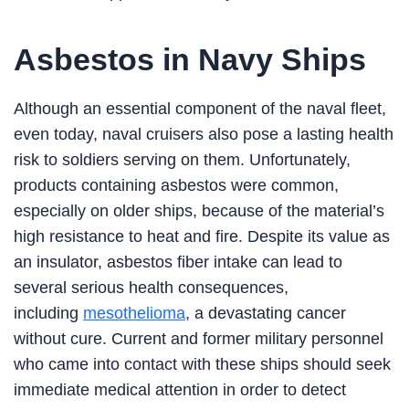
Asbestos in Navy Ships
Although an essential component of the naval fleet,
even today, naval cruisers also pose a lasting health
risk to soldiers serving on them. Unfortunately,
products containing asbestos were common,
especially on older ships, because of the material’s
high resistance to heat and fire. Despite its value as
an insulator, asbestos fiber intake can lead to
several serious health consequences,
including
mesothelioma
, a devastating cancer
without cure. Current and former military personnel
who came into contact with these ships should seek
immediate medical attention in order to detect