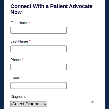
Connect With a Patient Advocate
Now
First Name
*
Last Name
*
Phone
*
Email
*
Diagnosis