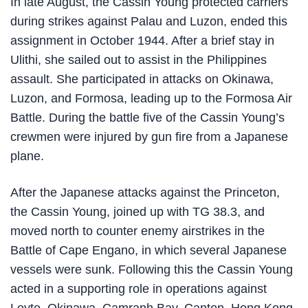
In late August, the Cassin Young protected carriers
during strikes against Palau and Luzon, ended this
assignment in October 1944. After a brief stay in
Ulithi, she sailed out to assist in the Philippines
assault. She participated in attacks on Okinawa,
Luzon, and Formosa, leading up to the Formosa Air
Battle. During the battle five of the Cassin Young’s
crewmen were injured by gun fire from a Japanese
plane.
After the Japanese attacks against the Princeton,
the Cassin Young, joined up with TG 38.3, and
moved north to counter enemy airstrikes in the
Battle of Cape Engano, in which several Japanese
vessels were sunk. Following this the Cassin Young
acted in a supporting role in operations against