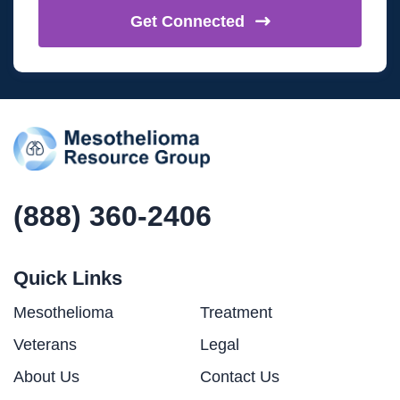
Get
Connected
(888) 360-2406
Quick Links
Mesothelioma
Treatment
Veterans
Legal
About Us
Contact Us