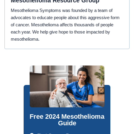
Mesothelioma Resource Group
Mesothelioma Symptoms was founded by a team of
advocates to educate people about this aggressive form
of cancer. Mesothelioma affects thousands of people
each year. We help give hope to those impacted by
mesothelioma.
Free 2024 Mesothelioma
Guide