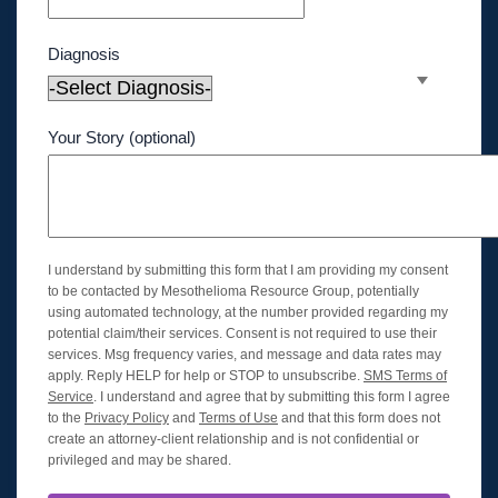
Diagnosis
Your Story (optional)
I understand by submitting this form that I am providing my consent
to be contacted by Mesothelioma Resource Group, potentially
using automated technology, at the number provided regarding my
potential claim/their services. Consent is not required to use their
services. Msg frequency varies, and message and data rates may
apply. Reply HELP for help or STOP to unsubscribe.
SMS Terms of
Service
. I understand and agree that by submitting this form I agree
to the
Privacy Policy
and
Terms of Use
and that this form does not
create an attorney-client relationship and is not confidential or
privileged and may be shared.