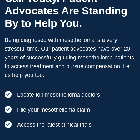
Advocates Are Standing
By to Help You.
Being diagnosed with mesothelioma is a very
stressful time. Our patient advocates have over 20
years of successfully guiding mesothelioma patients
to access treatment and pursue compensation. Let
us help you too.
Locate top mesothelioma doctors
File your mesothelioma claim
Access the latest clinical trials