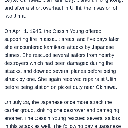
Leyte, Okinawa, Camranh Bay, Canton, Hong Kong,
and after a short overhaul in Ulithi, the invasion of
Iwo Jima.
On April 1, 1945, the Cassin Young offered
supporting fire in assault areas, and five days later
she encountered kamikaze attacks by Japanese
planes. She rescued several sailors from nearby
destroyers which had been damaged during the
attacks, and downed several planes before being
struck by one. She again received repairs at Ulithi
before being station on picket duty near Okinawa.
On July 28, the Japanese once more attack the
carrier group, sinking one destroyer and damaging
another. The Cassin Young rescued several sailors
in this attack as well. The following day a Japanese