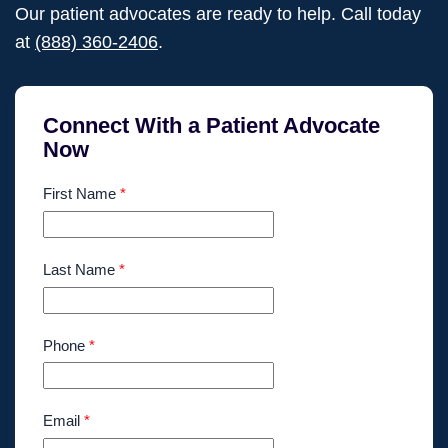
Our patient advocates are ready to help. Call today
at
(888) 360-2406
.
Connect With a Patient Advocate
Now
First Name
*
Last Name
*
Phone
*
Email
*