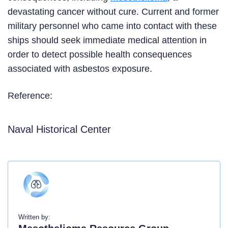
devastating cancer without cure. Current and former
military personnel who came into contact with these
ships should seek immediate medical attention in
order to detect possible health consequences
associated with asbestos exposure.
Reference:
Naval Historical Center
Written by: