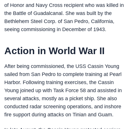
of Honor and Navy Cross recipient who was killed in
the Battle of Guadalcanal. She was built by the
Bethlehem Steel Corp. of San Pedro, California,
seeing commissioning in December of 1943.
Action in World War II
After being commissioned, the USS Cassin Young
sailed from San Pedro to complete training at Pearl
Harbor. Following training exercises, the Cassin
Young joined up with Task Force 58 and assisted in
several attacks, mostly as a picket ship. She also
conducted radar screening operations, and inshore
fire support during attacks on Tinian and Guam.