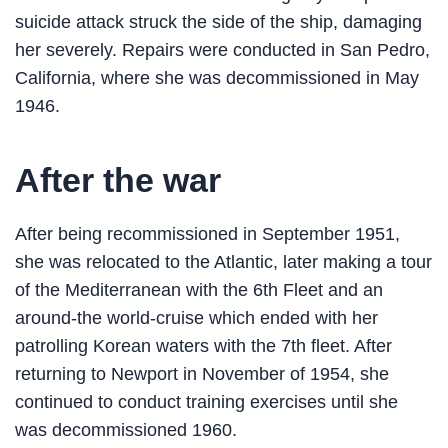
suicide attack struck the side of the ship, damaging
her severely. Repairs were conducted in San Pedro,
California, where she was decommissioned in May
1946.
After the war
After being recommissioned in September 1951,
she was relocated to the Atlantic, later making a tour
of the Mediterranean with the 6th Fleet and an
around-the world-cruise which ended with her
patrolling Korean waters with the 7th fleet. After
returning to Newport in November of 1954, she
continued to conduct training exercises until she
was decommissioned 1960.