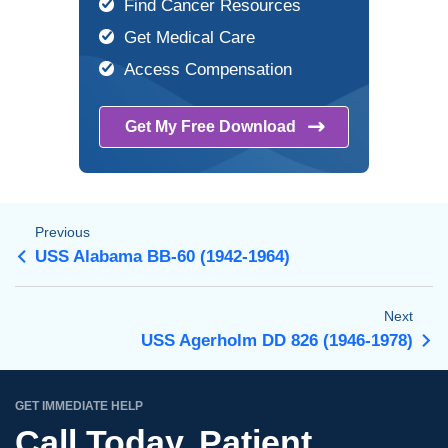
Find Cancer Resources
Get Medical Care
Access Compensation
Get My Free
Download
Previous
USS Alabama BB-60 (1942-1964)
Next
USS Agerholm DD 826 (1946-1978)
GET IMMEDIATE HELP
Call Today. Patient