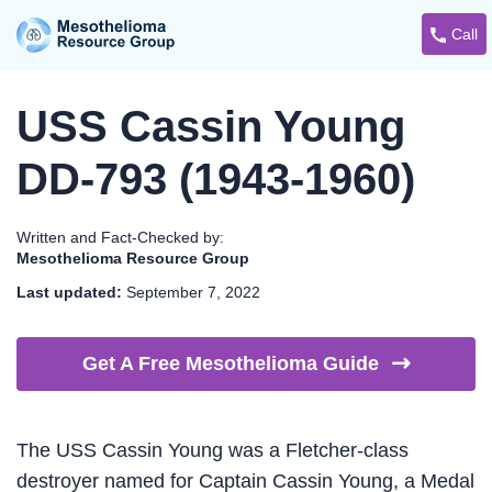
Call
USS Cassin Young
DD-793 (1943-1960)
Written and Fact-Checked by:
Mesothelioma Resource Group
Last updated:
September 7, 2022
Get A Free Mesothelioma
Guide
The USS Cassin Young was a Fletcher-class
destroyer named for Captain Cassin Young, a Medal