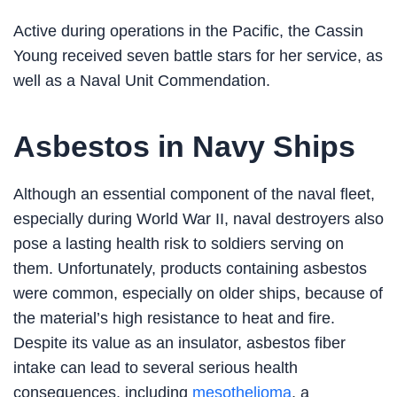
Active during operations in the Pacific, the Cassin
Young received seven battle stars for her service, as
well as a Naval Unit Commendation.
Asbestos in Navy Ships
Although an essential component of the naval fleet,
especially during World War II, naval destroyers also
pose a lasting health risk to soldiers serving on
them. Unfortunately, products containing asbestos
were common, especially on older ships, because of
the material’s high resistance to heat and fire.
Despite its value as an insulator, asbestos fiber
intake can lead to several serious health
consequences, including
mesothelioma
, a