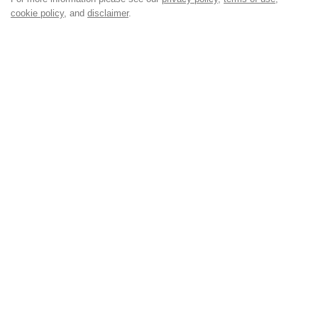
cookie policy
, and
disclaimer
.