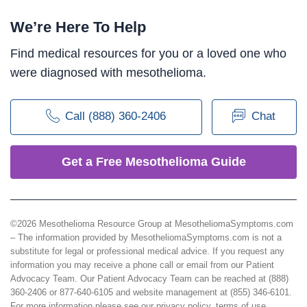
We’re Here To Help
Find medical resources for you or a loved one who
were diagnosed with mesothelioma.
Call (888) 360-2406
Chat
Get a Free Mesothelioma Guide
©2026 Mesothelioma Resource Group at MesotheliomaSymptoms.com
– The information provided by MesotheliomaSymptoms.com is not a
substitute for legal or professional medical advice. If you request any
information you may receive a phone call or email from our Patient
Advocacy Team. Our Patient Advocacy Team can be reached at (888)
360-2406 or 877-640-6105 and website management at (855) 346-6101.
For more information please see our
privacy policy
,
terms of use
,