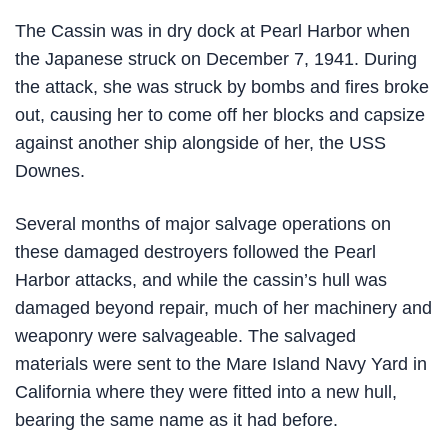
The Cassin was in dry dock at Pearl Harbor when
the Japanese struck on December 7, 1941. During
the attack, she was struck by bombs and fires broke
out, causing her to come off her blocks and capsize
against another ship alongside of her, the USS
Downes.
Several months of major salvage operations on
these damaged destroyers followed the Pearl
Harbor attacks, and while the cassin’s hull was
damaged beyond repair, much of her machinery and
weaponry were salvageable. The salvaged
materials were sent to the Mare Island Navy Yard in
California where they were fitted into a new hull,
bearing the same name as it had before.