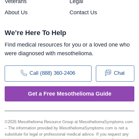
Veterans
Legal
About Us
Contact Us
We’re Here To Help
Find medical resources for you or a loved one who
were diagnosed with mesothelioma.
Call (888) 360-2406
Chat
Get a Free Mesothelioma Guide
©2026 Mesothelioma Resource Group at MesotheliomaSymptoms.com
– The information provided by MesotheliomaSymptoms.com is not a
substitute for legal or professional medical advice. If you request any