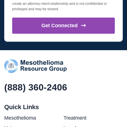
create an attorney-client relationship and is not confidential or
privileged and may be shared.
Get
Connected
(888) 360-2406
Quick Links
Mesothelioma
Treatment