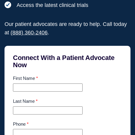
Access the latest clinical trials
Our patient advocates are ready to help. Call today
at
(888) 360-2406
.
Connect With a Patient Advocate
Now
First Name
*
Last Name
*
Phone
*