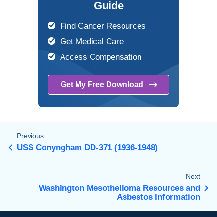
Guide
Find Cancer Resources
Get Medical Care
Access Compensation
Get My Free
Download
Previous
USS Conyngham DD-371 (1936-1948)
Next
Washington Mesothelioma Resources and
Asbestos Information