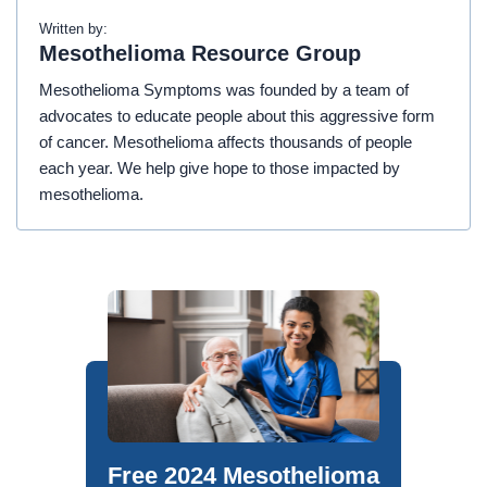
Written by:
Mesothelioma Resource Group
Mesothelioma Symptoms was founded by a team of
advocates to educate people about this aggressive form
of cancer. Mesothelioma affects thousands of people
each year. We help give hope to those impacted by
mesothelioma.
Free 2024 Mesothelioma