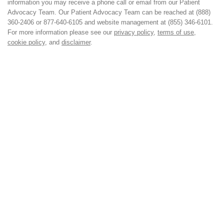
information you may receive a phone call or email from our Patient
Advocacy Team. Our Patient Advocacy Team can be reached at (888)
360-2406 or 877-640-6105 and website management at (855) 346-6101.
For more information please see our
privacy policy
,
terms of use
,
cookie policy
, and
disclaimer
.