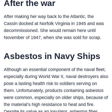
After the war
After making her way back to the Atlantic, the
Cassin docked at Norfolk Virginia in 1945 and was
decommissioned. She would remain here until
November of 1947, when she was sold for scrap.
Asbestos in Navy Ships
Although an essential component of the naval fleet,
especially during World War II, naval destroyers also
pose a lasting health risk to soldiers serving on
them. Unfortunately, products containing asbestos
were common, especially on older ships, because of
the material’s high resistance to heat and fire.
Despite its value as an insulator, asbestos fiber