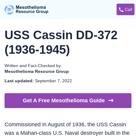
Call
USS Cassin DD-372
(1936-1945)
Written and Fact-Checked by:
Mesothelioma Resource Group
Last updated:
September 7, 2022
Get A Free Mesothelioma
Guide
Commissioned in August of 1936, the USS Cassin
was a Mahan-class U.S. Naval destroyer built in the