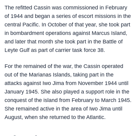
The refitted Cassin was commissioned in February
of 1944 and began a series of escort missions in the
central Pacific. In October of that year, she took part
in bombardment operations against Marcus Island,
and later that month she took part in the Battle of
Leyte Gulf as part of carrier task force 38.
For the remained of the war, the Cassin operated
out of the Marianas Islands, taking part in the
attacks against Iwo Jima from November 1944 until
January 1945. She also played a support role in the
conquest of the island from February to March 1945.
She remained active in the area of Iwo Jima until
August, when she returned to the Atlantic.