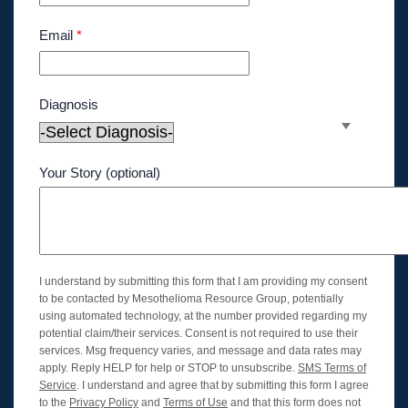
Email
*
Diagnosis
Your Story (optional)
I understand by submitting this form that I am providing my consent
to be contacted by Mesothelioma Resource Group, potentially
using automated technology, at the number provided regarding my
potential claim/their services. Consent is not required to use their
services. Msg frequency varies, and message and data rates may
apply. Reply HELP for help or STOP to unsubscribe.
SMS Terms of
Service
. I understand and agree that by submitting this form I agree
to the
Privacy Policy
and
Terms of Use
and that this form does not