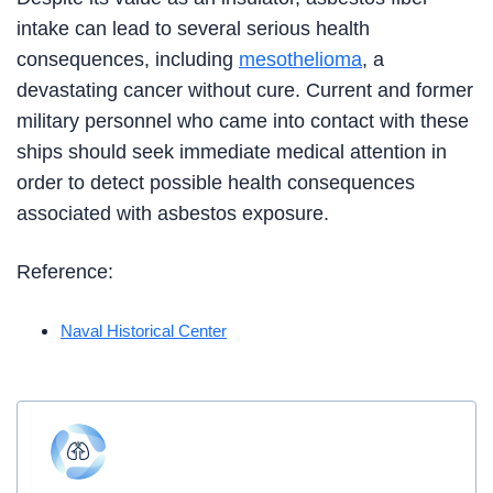
intake can lead to several serious health
consequences, including
mesothelioma
, a
devastating cancer without cure. Current and former
military personnel who came into contact with these
ships should seek immediate medical attention in
order to detect possible health consequences
associated with asbestos exposure.
Reference:
Naval Historical Center