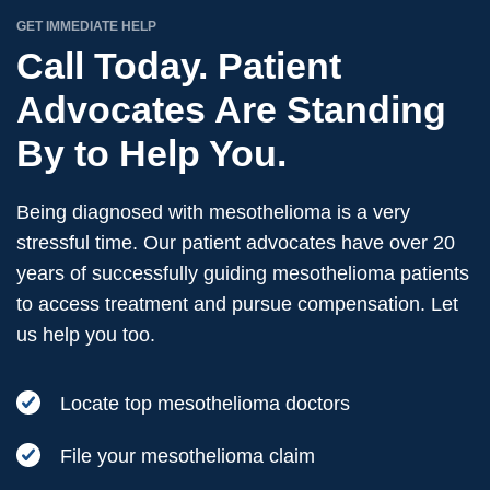
GET IMMEDIATE HELP
Call Today. Patient
Advocates Are Standing
By to Help You.
Being diagnosed with mesothelioma is a very
stressful time. Our patient advocates have over 20
years of successfully guiding mesothelioma patients
to access treatment and pursue compensation. Let
us help you too.
Locate top mesothelioma doctors
File your mesothelioma claim