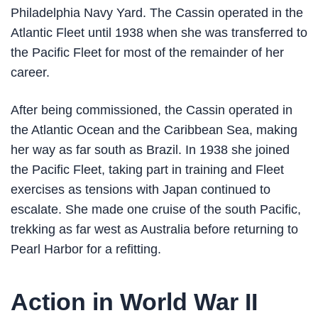
Philadelphia Navy Yard. The Cassin operated in the
Atlantic Fleet until 1938 when she was transferred to
the Pacific Fleet for most of the remainder of her
career.
After being commissioned, the Cassin operated in
the Atlantic Ocean and the Caribbean Sea, making
her way as far south as Brazil. In 1938 she joined
the Pacific Fleet, taking part in training and Fleet
exercises as tensions with Japan continued to
escalate. She made one cruise of the south Pacific,
trekking as far west as Australia before returning to
Pearl Harbor for a refitting.
Action in World War II