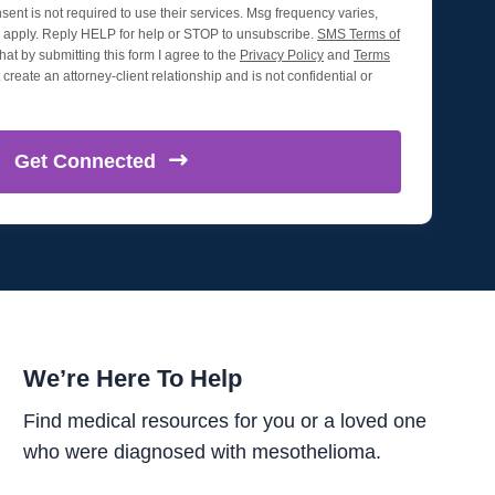
nsent is not required to use their services. Msg frequency varies,
apply. Reply HELP for help or STOP to unsubscribe.
SMS Terms of
hat by submitting this form I agree to the
Privacy Policy
and
Terms
create an attorney-client relationship and is not confidential or
Get
Connected
We’re Here To Help
Find medical resources for you or a loved one
who were diagnosed with mesothelioma.