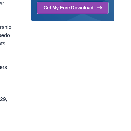
er
Get My Free
Download
rship
rpedo
ts.
ters
n29,