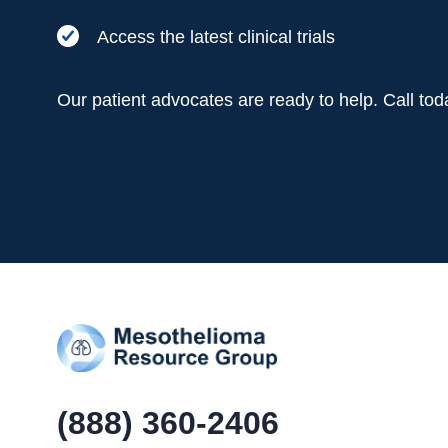
Access the latest clinical trials
Our patient advocates are ready to help. Call to
(888) 360-2406