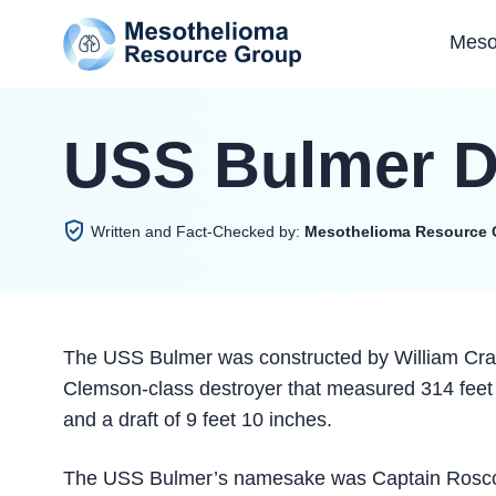
Meso
USS Bulmer D
Written and Fact-Checked by:
Mesothelioma Resource 
The USS Bulmer was constructed by William Cram
Clemson-class destroyer that measured 314 feet 4
and a draft of 9 feet 10 inches.
The USS Bulmer’s namesake was Captain Roscoe 