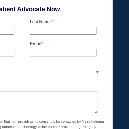
atient Advocate Now
Last Name
*
Email
*
orm that I am providing my consent to be contacted by Mesothelioma
ng automated technology, at the number provided regarding my