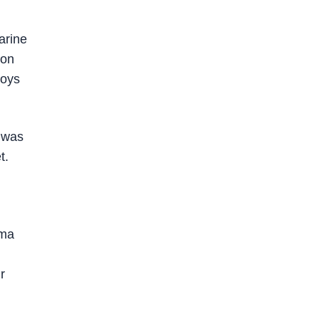
arine
Ron
voys
e was
t.
ama
r