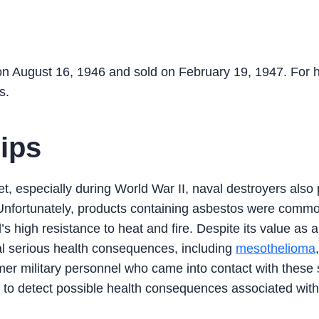
August 16, 1946 and sold on February 19, 1947. For 
s.
ips
t, especially during World War II, naval destroyers also
m. Unfortunately, products containing asbestos were comm
’s high resistance to heat and fire. Despite its value as 
ral serious health consequences, including
mesothelioma
mer military personnel who came into contact with these 
 to detect possible health consequences associated with