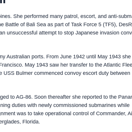
ines. She performed many patrol, escort, and anti-subm
the Battle of Bali Sea as part of Task Force 5 (TF5), Des
n an unsuccessful attempt to stop Japanese invasion con
many Australian ports. From June 1942 until May 1943 sh
ancisco. May 1943 saw her transfer to the Atlantic Flee
 the USS Bulmer commenced convoy escort duty between
ged to AG-86. Soon thereafter she reported to the Pan
ning duties with newly commissioned submarines while
gnment was to take operational control of Commander, Ai
erglades, Florida.