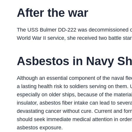
After the war
The USS Bulmer DD-222 was decommissioned on 
World War II service, she received two battle star
Asbestos in Navy Sh
Although an essential component of the naval flee
a lasting health risk to soldiers serving on the
especially on older ships, because of the material
insulator, asbestos fiber intake can lead to seve
devastating cancer without cure. Current and for
should seek immediate medical attention in order
asbestos exposure.