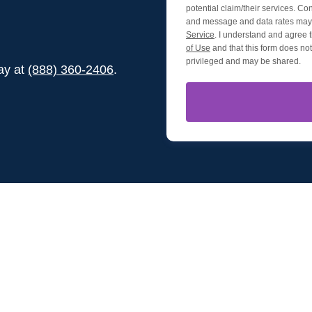
potential claim/their services. Co
and message and data rates may 
Service
. I understand and agree t
of Use
and that this form does not 
privileged and may be shared.
day at
(888) 360-2406
.