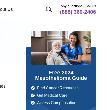
Any questions? Call us
out Us
(888) 360-2406
Free 2024
Mesothelioma Guide
hes
Find Cancer Resources
Get Medical Care
Access Compensation