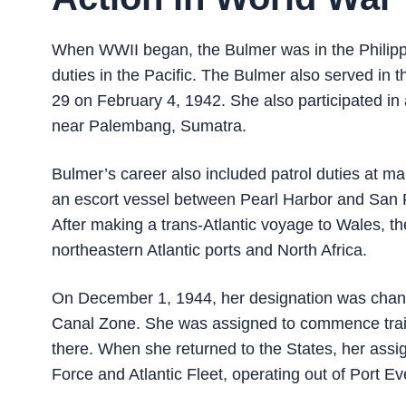
When WWII began, the Bulmer was in the Philipp
duties in the Pacific. The Bulmer also served in 
29 on February 4, 1942. She also participated i
near Palembang, Sumatra.
Bulmer’s career also included patrol duties at 
an escort vessel between Pearl Harbor and San Fr
After making a trans-Atlantic voyage to Wales,
northeastern Atlantic ports and North Africa.
On December 1, 1944, her designation was chan
Canal Zone. She was assigned to commence trai
there. When she returned to the States, her assi
Force and Atlantic Fleet, operating out of Port Ev