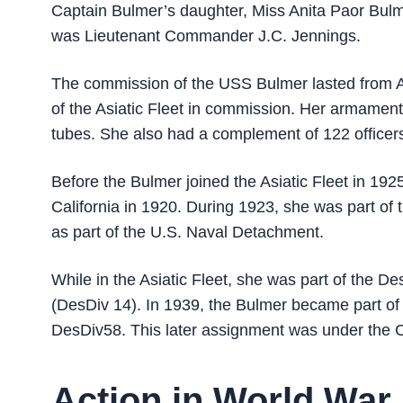
Captain Bulmer’s daughter, Miss Anita Paor Bu
was Lieutenant Commander J.C. Jennings.
The commission of the USS Bulmer lasted from A
of the Asiatic Fleet in commission. Her armament
tubes. She also had a complement of 122 officers
Before the Bulmer joined the Asiatic Fleet in 192
California in 1920. During 1923, she was part of
as part of the U.S. Naval Detachment.
While in the Asiatic Fleet, she was part of the 
(DesDiv 14). In 1939, the Bulmer became part of
DesDiv58. This later assignment was under the C
Action in World War 