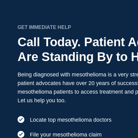
GET IMMEDIATE HELP
Call Today. Patient 
Are Standing By to H
Being diagnosed with mesothelioma is a very stre
patient advocates have over 20 years of successf
mesothelioma patients to access treatment and 
Let us help you too.
Locate top mesothelioma doctors
File your mesothelioma claim