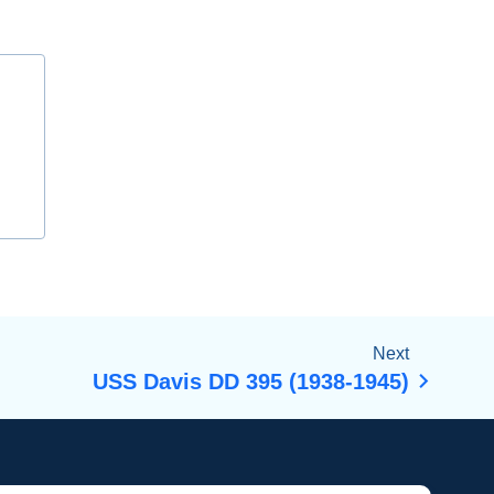
Next
USS Davis DD 395 (1938-1945)