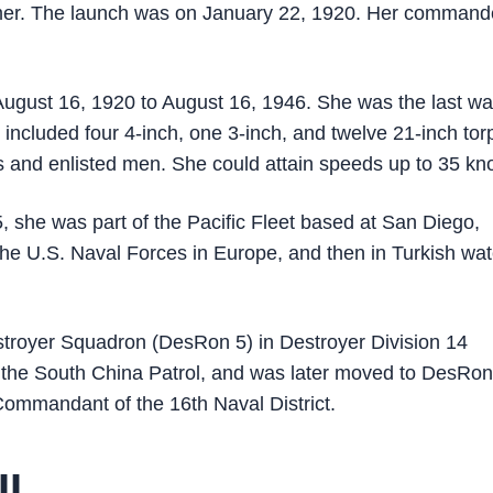
lmer. The launch was on January 22, 1920. Her command
ugust 16, 1920 to August 16, 1946. She was the last wa
 included four 4-inch, one 3-inch, and twelve 21-inch to
 and enlisted men. She could attain speeds up to 35 kno
5, she was part of the Pacific Fleet based at San Diego,
 the U.S. Naval Forces in Europe, and then in Turkish wa
Destroyer Squadron (DesRon 5) in Destroyer Division 14
 the South China Patrol, and was later moved to DesRo
ommandant of the 16th Naval District.
II