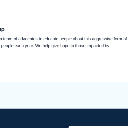
up
eam of advocates to educate people about this aggressive form of
 people each year. We help give hope to those impacted by