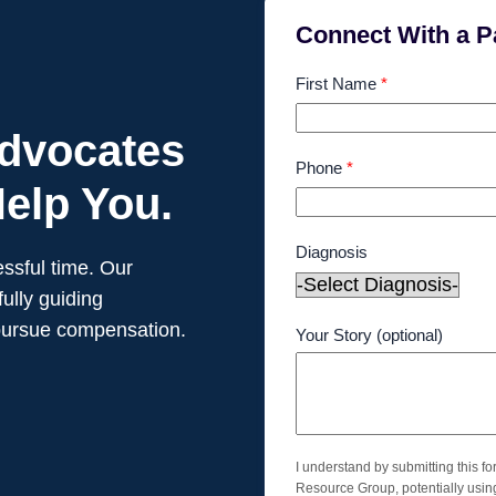
Connect With a P
First Name
*
Advocates
Phone
*
elp You.
Diagnosis
ssful time. Our
ully guiding
pursue compensation.
Your Story (optional)
I understand by submitting this f
Resource Group, potentially usi