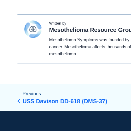
Written by:
Mesothelioma Resource Gro
Mesothelioma Symptoms was founded by a t
cancer. Mesothelioma affects thousands of
mesothelioma.
Previous
USS Davison DD-618 (DMS-37)