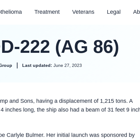
thelioma
Treatment
Veterans
Legal
Ab
D-222 (AG 86)
Group
Last updated:
June 27, 2023
p and Sons, having a displacement of 1,215 tons. A
 inches long, the ship also had a beam of 31 feet 9 inc
Carlyle Bulmer. Her initial launch was sponsored by