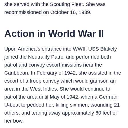
she served with the Scouting Fleet. She was
recommissioned on October 16, 1939.
Action in World War II
Upon America’s entrance into WWII, USS Blakely
joined the Neutrality Patrol and performed both
patrol and convoy escort missions near the
Caribbean. In February of 1942, she assisted in the
escort of a troop convoy which would garrison an
area in the West Indies. She would continue to
patrol the area until May of 1942, when a German
U-boat torpedoed her, killing six men, wounding 21
others, and tearing away approximately 60 feet of
her bow.