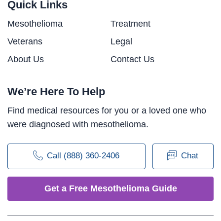
Quick Links
Mesothelioma
Treatment
Veterans
Legal
About Us
Contact Us
We’re Here To Help
Find medical resources for you or a loved one who
were diagnosed with mesothelioma.
Call (888) 360-2406
Chat
Get a Free Mesothelioma Guide