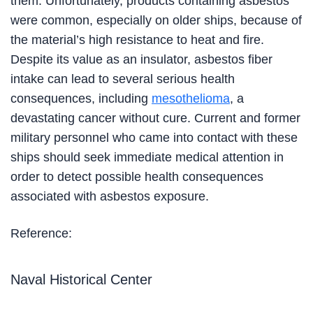
them. Unfortunately, products containing asbestos
were common, especially on older ships, because of
the material’s high resistance to heat and fire.
Despite its value as an insulator, asbestos fiber
intake can lead to several serious health
consequences, including
mesothelioma
, a
devastating cancer without cure. Current and former
military personnel who came into contact with these
ships should seek immediate medical attention in
order to detect possible health consequences
associated with asbestos exposure.
Reference:
Naval Historical Center