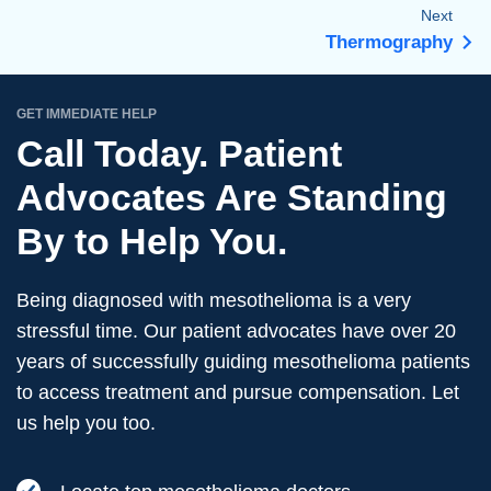
Next
Thermography
GET IMMEDIATE HELP
Call Today. Patient
Advocates Are Standing
By to Help You.
Being diagnosed with mesothelioma is a very
stressful time. Our patient advocates have over 20
years of successfully guiding mesothelioma patients
to access treatment and pursue compensation. Let
us help you too.