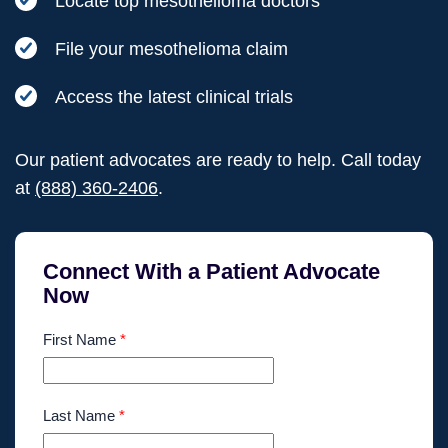
Locate top mesothelioma doctors
File your mesothelioma claim
Access the latest clinical trials
Our patient advocates are ready to help. Call today
at
(888) 360-2406
.
Connect With a Patient Advocate
Now
First Name
*
Last Name
*