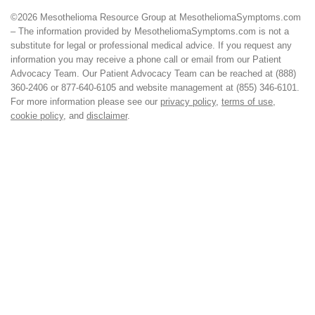
©2026 Mesothelioma Resource Group at MesotheliomaSymptoms.com
– The information provided by MesotheliomaSymptoms.com is not a
substitute for legal or professional medical advice. If you request any
information you may receive a phone call or email from our Patient
Advocacy Team. Our Patient Advocacy Team can be reached at (888)
360-2406 or 877-640-6105 and website management at (855) 346-6101.
For more information please see our
privacy policy
,
terms of use
,
cookie policy
, and
disclaimer
.