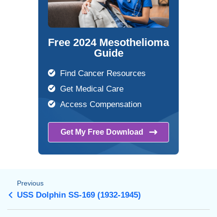
Free 2024 Mesothelioma
Guide
Find Cancer Resources
Get Medical Care
Access Compensation
Get My Free
Download
Previous
USS Dolphin SS-169 (1932-1945)