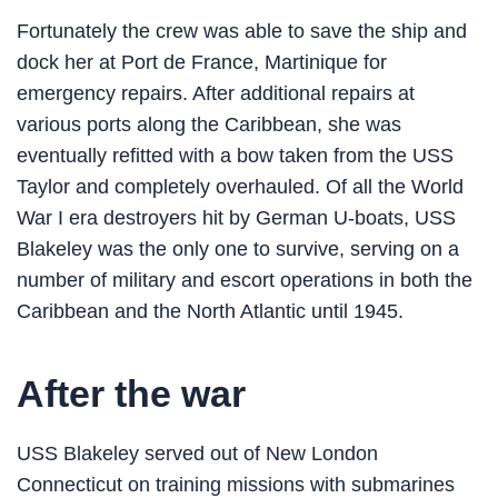
Fortunately the crew was able to save the ship and
dock her at Port de France, Martinique for
emergency repairs. After additional repairs at
various ports along the Caribbean, she was
eventually refitted with a bow taken from the USS
Taylor and completely overhauled. Of all the World
War I era destroyers hit by German U-boats, USS
Blakeley was the only one to survive, serving on a
number of military and escort operations in both the
Caribbean and the North Atlantic until 1945.
After the war
USS Blakeley served out of New London
Connecticut on training missions with submarines