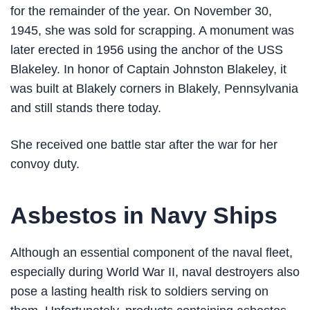
for the remainder of the year. On November 30,
1945, she was sold for scrapping. A monument was
later erected in 1956 using the anchor of the USS
Blakeley. In honor of Captain Johnston Blakeley, it
was built at Blakely corners in Blakely, Pennsylvania
and still stands there today.
She received one battle star after the war for her
convoy duty.
Asbestos in Navy Ships
Although an essential component of the naval fleet,
especially during World War II, naval destroyers also
pose a lasting health risk to soldiers serving on