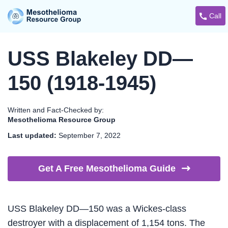
Call
USS Blakeley DD—
150 (1918-1945)
Written and Fact-Checked by:
Mesothelioma Resource Group
Last updated:
September 7, 2022
Get A Free Mesothelioma
Guide
USS Blakeley DD—150 was a Wickes-class
destroyer with a displacement of 1,154 tons. The