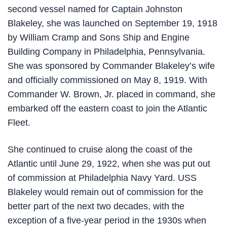
second vessel named for Captain Johnston
Blakeley, she was launched on September 19, 1918
by William Cramp and Sons Ship and Engine
Building Company in Philadelphia, Pennsylvania.
She was sponsored by Commander Blakeley’s wife
and officially commissioned on May 8, 1919. With
Commander W. Brown, Jr. placed in command, she
embarked off the eastern coast to join the Atlantic
Fleet.
She continued to cruise along the coast of the
Atlantic until June 29, 1922, when she was put out
of commission at Philadelphia Navy Yard. USS
Blakeley would remain out of commission for the
better part of the next two decades, with the
exception of a five-year period in the 1930s when