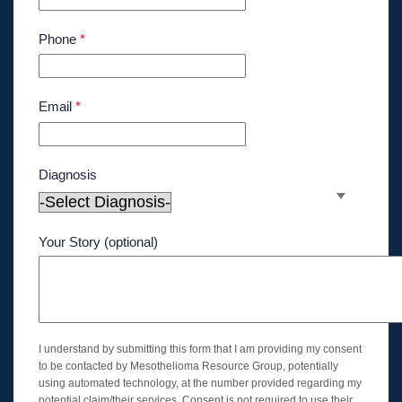
Phone
*
Email
*
Diagnosis
Your Story (optional)
I understand by submitting this form that I am providing my consent
to be contacted by Mesothelioma Resource Group, potentially
using automated technology, at the number provided regarding my
potential claim/their services. Consent is not required to use their