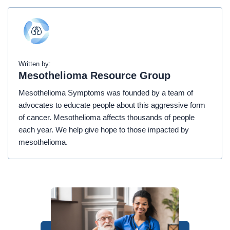
Written by:
Mesothelioma Resource Group
Mesothelioma Symptoms was founded by a team of
advocates to educate people about this aggressive form
of cancer. Mesothelioma affects thousands of people
each year. We help give hope to those impacted by
mesothelioma.