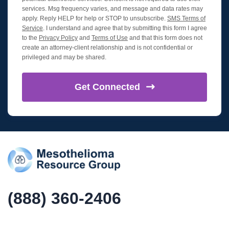
services. Msg frequency varies, and message and data rates may
apply. Reply HELP for help or STOP to unsubscribe.
SMS Terms of
Service
. I understand and agree that by submitting this form I agree
to the
Privacy Policy
and
Terms of Use
and that this form does not
create an attorney-client relationship and is not confidential or
privileged and may be shared.
Get
Connected
(888) 360-2406